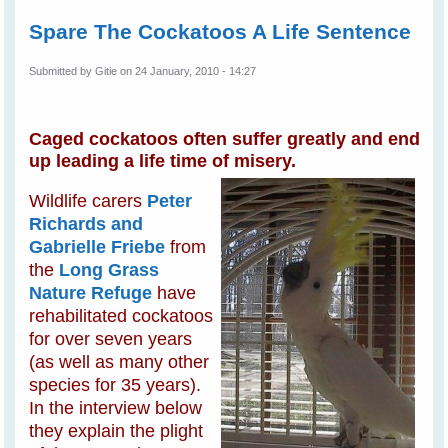
Spare The Cockatoos A Life Sentence
Submitted by
Gitie
on 24 January, 2010 - 14:27
Caged cockatoos often suffer greatly and end
up leading a life time of misery.
Wildlife carers
Peter
Richards and
Gabrielle Friebe
from
the
Long Grass
Nature Refuge
have
rehabilitated cockatoos
for over seven years
(as well as many other
species for 35 years).
In the interview below
they explain the plight