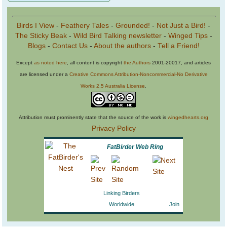
Birds I View
-
Feathery Tales
-
Grounded!
-
Not Just a Bird!
-
The Sticky Beak
-
Wild Bird Talking newsletter
-
Winged Tips
-
Blogs
-
Contact Us
-
About the authors
-
Tell a Friend!
Except
as noted here
, all content is copyright
the Authors
2001-20017, and articles
are licensed under a
Creative Commons Attribution-Noncommercial-No Derivative
Works 2.5 Australia License
.
Attribution must prominently state that the source of the work is
wingedhearts.org
Privacy Policy
FatBirder Web Ring
Linking Birders
Worldwide
Join