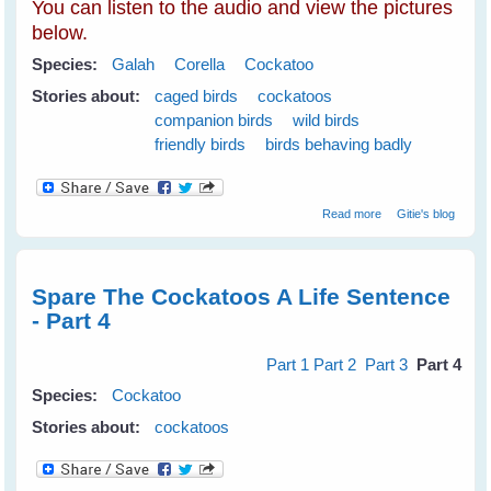
You can listen to the audio and view the pictures
below.
Species:
Galah
Corella
Cockatoo
Stories about:
caged birds
cockatoos
companion birds
wild birds
friendly birds
birds behaving badly
about Spare The
Read more
Gitie's blog
Cockatoos A Life
Sentence
Spare The Cockatoos A Life Sentence
- Part 4
Part 1
Part 2
Part 3
Part 4
Species:
Cockatoo
Stories about:
cockatoos