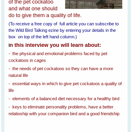
of the pet cockatoo
and what one should
do to give them a quality of life.
(To receive a free copy of full article you can subscribe to
the Wild Bird Talking ezine by entering your details in the
box on top of the left hand column.)
n this interview you will learn about:
I
- the physical and emotional problems faced by pet
cockatoos in cages
- the needs of pet cockatoos so they can have a more
natural life
- essential ways in which to give pet cockatoos a quality of
life
- elements of a balanced diet necessary for a healthy bird
- keys to eliminate personality problems, have a better
relatioship with your companion bird and a good friendship
.