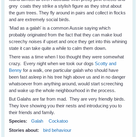
grey coats they strike a stylish figure as they strut about
the gum trees. They fly around in pairs and collect in flocks
and are extremely social birds.
'Mad as a galah' is a common Aussie saying which
probably originated from the fact that they can make loud
screechy noises if upset and once they get into this whining
state it can take quite a while to calm them down.
There was a time when I too thought they were somewhat
crazy. Every night when we took our dogs
Scotty and
Benny
for a walk, one particular galah who should have
been fast asleep in his tree high above us and in no danger
whatsoever from anything around, would start screeching
and wake up the whole neighbourhood in the process.
But Galahs are far from mad. They are very friendly birds.
They love showing you their nests and introducing you to
their friends and family.
Species:
Galah
Cockatoo
Stories about:
bird behaviour