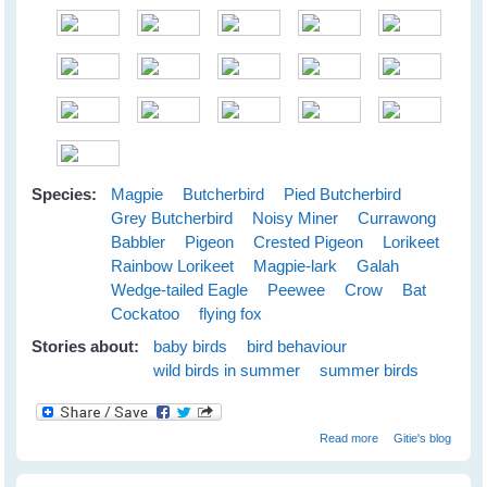
Species:
Magpie
Butcherbird
Pied Butcherbird
Grey Butcherbird
Noisy Miner
Currawong
Babbler
Pigeon
Crested Pigeon
Lorikeet
Rainbow Lorikeet
Magpie-lark
Galah
Wedge-tailed Eagle
Peewee
Crow
Bat
Cockatoo
flying fox
Stories about:
baby birds
bird behaviour
wild birds in summer
summer birds
about Cloudy
Read more
Gitie's blog
Skies Make
Greener Grass