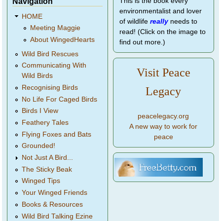
Navigation
This is the book every
environmentalist and lover
HOME
of wildlife
really
needs to
Meeting Maggie
read! (Click on the image to
About WingedHearts
find out more.)
Wild Bird Rescues
Communicating With
Visit Peace
Wild Birds
Recognising Birds
Legacy
No Life For Caged Birds
Birds I View
peacelegacy.org
Feathery Tales
A new way to work for
Flying Foxes and Bats
peace
Grounded!
Not Just A Bird...
The Sticky Beak
Winged Tips
Your Winged Friends
Books & Resources
Wild Bird Talking Ezine