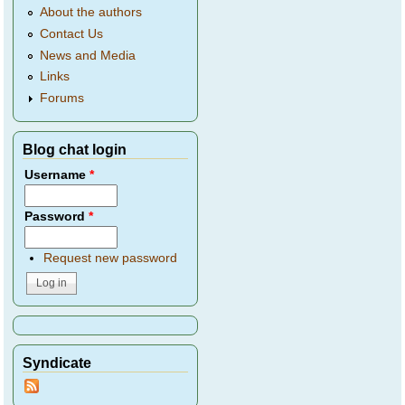
About the authors
Contact Us
News and Media
Links
Forums
Blog chat login
Username
*
Password
*
Request new password
Syndicate