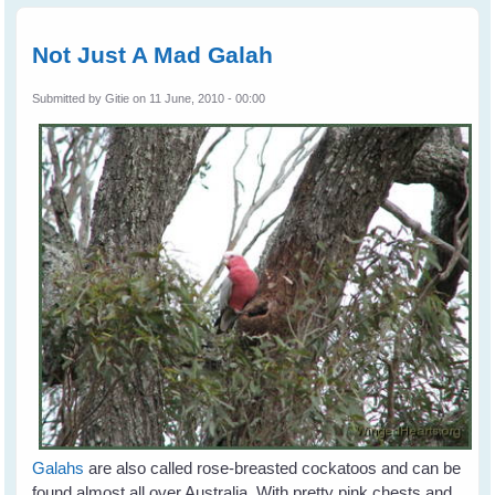
Bird
Rescu
Not Just A Mad Galah
Submitted by
Gitie
on 11 June, 2010 - 00:00
Galahs
are also called rose-breasted cockatoos and can be
found almost all over Australia. With pretty pink chests and