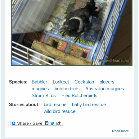
Species:
Babbler
Lorikeet
Cockatoo
plovers
magpies
butcherbirds
Australian magpies
Strom Birds
Pied Butcherbirds
Stories about:
bird rescue
baby bird rescue
wild bird resuce
about
Read more
Wild