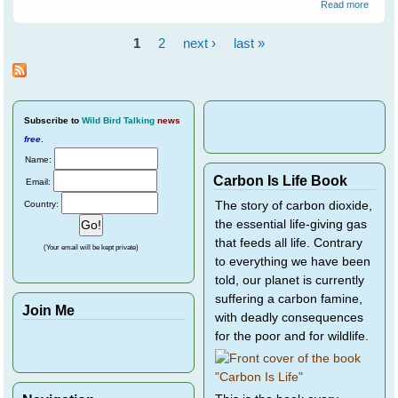
about
Read more
Spare
Cocka
1
2
next ›
last »
A Life
Pages
Senten
Part 4
Subscribe
to
Wild Bird Talking
news
free
.
Name:
Carbon Is Life Book
Email:
Country:
The story of carbon dioxide,
the essential life-giving gas
that feeds all life. Contrary
(Your email will be kept private)
to everything we have been
told, our planet is currently
suffering a carbon famine,
Join Me
with deadly consequences
for the poor and for wildlife.