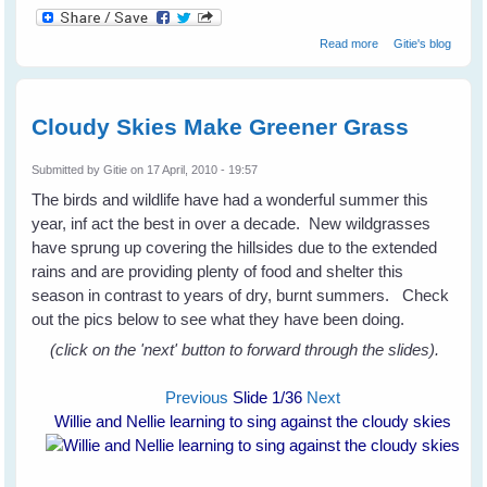
about Not Just A
Read more
Gitie's blog
Mad Galah
Cloudy Skies Make Greener Grass
Submitted by
Gitie
on 17 April, 2010 - 19:57
The birds and wildlife have had a wonderful summer this
year, inf act the best in over a decade. New wildgrasses
have sprung up covering the hillsides due to the extended
rains and are providing plenty of food and shelter this
season in contrast to years of dry, burnt summers. Check
out the pics below to see what they have been doing.
(click on the 'next' button to forward through the slides).
Previous
Slide
1
/36
Next
Willie and Nellie learning to sing against the cloudy skies