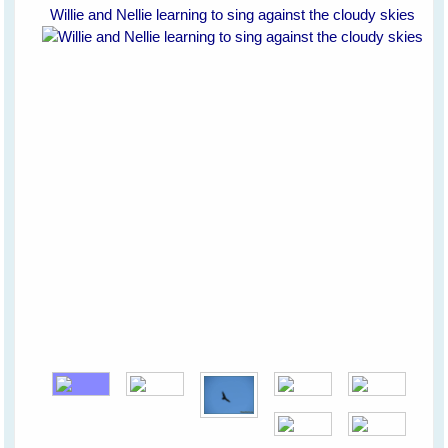
Willie and Nellie learning to sing against the cloudy skies