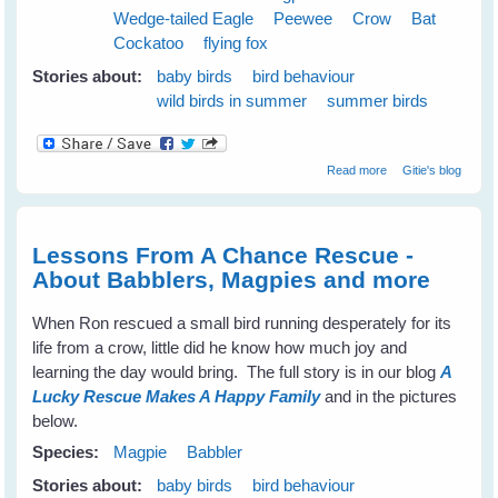
Wedge-tailed Eagle
Peewee
Crow
Bat
Cockatoo
flying fox
Stories about:
baby birds
bird behaviour
wild birds in summer
summer birds
about Cloudy
Read more
Gitie's blog
Skies Make
Greener Grass
Lessons From A Chance Rescue -
About Babblers, Magpies and more
When Ron rescued a small bird running desperately for its
life from a crow, little did he know how much joy and
learning the day would bring. The full story is in our blog
A
Lucky Rescue Makes A Happy Family
and in the pictures
below.
Species:
Magpie
Babbler
Stories about:
baby birds
bird behaviour