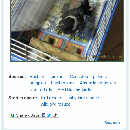
Species:
Babbler
Lorikeet
Cockatoo
plovers
magpies
butcherbirds
Australian magpies
Strom Birds
Pied Butcherbirds
Stories about:
bird rescue
baby bird rescue
wild bird resuce
about
Read more
Wild