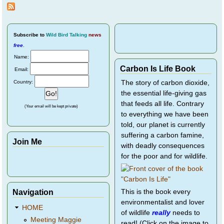
Pages
Travel
or
Seeki
New
Mates
Subscribe
to
Wild Bird Talking
news
free
.
Name:
Carbon Is Life Book
Email:
Country:
The story of carbon dioxide,
the essential life-giving gas
that feeds all life. Contrary
(Your email will be kept private)
to everything we have been
told, our planet is currently
suffering a carbon famine,
Join Me
with deadly consequences
for the poor and for wildlife.
Navigation
This is the book every
environmentalist and lover
HOME
of wildlife
really
needs to
Meeting Maggie
read! (Click on the image to