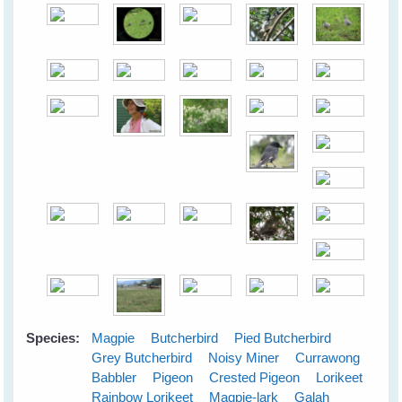
Species:
Magpie
Butcherbird
Pied Butcherbird
Grey Butcherbird
Noisy Miner
Currawong
Babbler
Pigeon
Crested Pigeon
Lorikeet
Rainbow Lorikeet
Magpie-lark
Galah