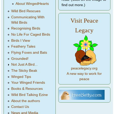
About WingedHearts
find out more.)
Wild Bird Rescues
Communicating With
Visit Peace
Wild Birds
Recognising Birds
Legacy
No Life For Caged Birds
Birds I View
Feathery Tales
Flying Foxes and Bats
Grounded!
Not Just A Bird...
peacelegacy.org
The Sticky Beak
A new way to work for
Winged Tips
peace
Your Winged Friends
Books & Resources
Wild Bird Talking Ezine
About the authors
Contact Us
News and Media