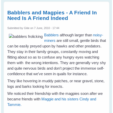
Bird
Rescu
Babblers and Magpies - A Friend In
Need Is A Friend Indeed
Submitted by
Gitie
on 7 June, 2010 - 17:44
Babblers
although larger than
noisy-
miners
are still small, gentle birds that
can be easily preyed upon by hawks and other predators.
They stay in their family groups, constantly moving and
flitting about so as to confuse any hungry eyes watching
them with the wrong intentions. They are generally very shy
and quite nervous birds and don't project the immense self-
confidence that we've seen in quails for instance.
They like hovering in muddy patches, or near gravel, stone,
logs and barks looking for insects.
We noticed their friendship with the magpies soon after we
became friends with
Maggie and his sisters Cindy and
Tammie.