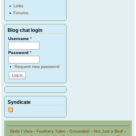
Links
Forums
Blog chat login
Username
*
Password
*
Request new password
Syndicate
Birds I View
-
Feathery Tales
-
Grounded!
-
Not Just a Bird!
-