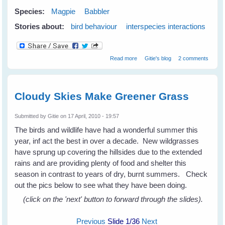
Species:
Magpie
Babbler
Stories about:
bird behaviour
interspecies interactions
about Babblers and Magpies - A
Read more
Gitie's blog
2 comments
Friend In Need Is A Friend
Indeed
Cloudy Skies Make Greener Grass
Submitted by
Gitie
on 17 April, 2010 - 19:57
The birds and wildlife have had a wonderful summer this
year, inf act the best in over a decade. New wildgrasses
have sprung up covering the hillsides due to the extended
rains and are providing plenty of food and shelter this
season in contrast to years of dry, burnt summers. Check
out the pics below to see what they have been doing.
(click on the 'next' button to forward through the slides).
Previous
Slide
1
/36
Next