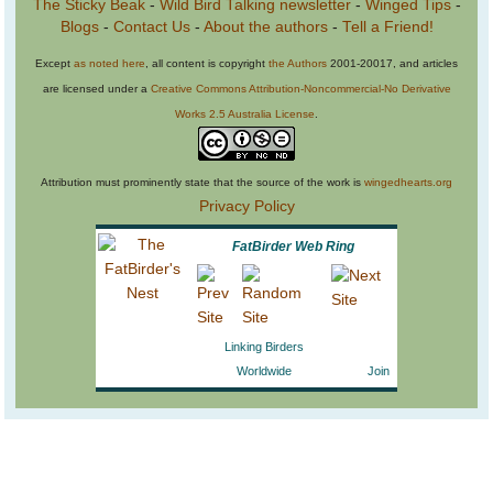
The Sticky Beak
-
Wild Bird Talking newsletter
-
Winged Tips
-
Blogs
-
Contact Us
-
About the authors
-
Tell a Friend!
Except
as noted here
, all content is copyright
the Authors
2001-20017, and articles
are licensed under a
Creative Commons Attribution-Noncommercial-No Derivative
Works 2.5 Australia License
.
Attribution must prominently state that the source of the work is
wingedhearts.org
Privacy Policy
FatBirder Web Ring
Linking Birders
Worldwide
Join