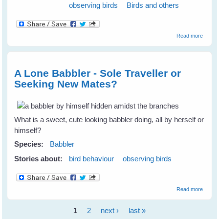
observing birds
Birds and others
about
Read more
Lesso
From 
Chanc
Rescu
A Lone Babbler - Sole Traveller or
About
Seeking New Mates?
Babble
Magpi
and m
What is a sweet, cute looking babbler doing, all by herself or
himself?
Species:
Babbler
Stories about:
bird behaviour
observing birds
about 
Read more
Lone
Babble
1
2
next ›
last »
- Sole