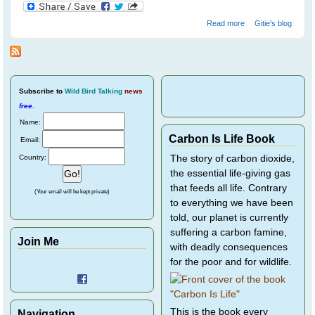
about Cloudy
Read more
Gitie's blog
Skies Make
Greener Grass
Subscribe
to
Wild Bird Talking
news
free
.
Name:
Carbon Is Life Book
Email:
Country:
The story of carbon dioxide,
the essential life-giving gas
that feeds all life. Contrary
(Your email will be kept private)
to everything we have been
told, our planet is currently
suffering a carbon famine,
Join Me
with deadly consequences
for the poor and for wildlife.
This is the book every
Navigation