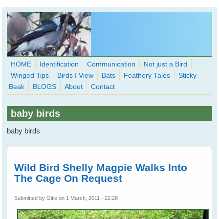
Skip to main content
HOME
Identification
Communication
Not just a Bird
Winged Tips
Birds I View
Bats
Feathery Tales
Sticky
WingedHearts.org
Beak
BLOGS
About
Contact
Wild Birds Families - More love than you thought possible
baby birds
Search
Search
baby birds
form
Wild Bird Shelly Magpie Walks Into
The Cage On Request
Submitted by
Gitie
on 1 March, 2011 - 22:28