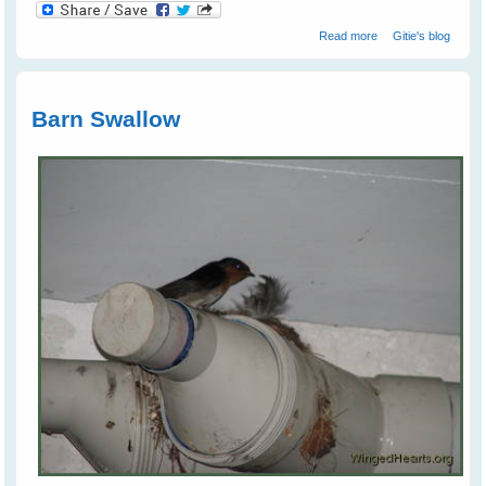
about Juvi
Read more
Gitie's blog
Magpies
Tumbling Around
Like Puppies
Barn Swallow