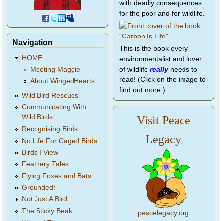
with deadly consequences
for the poor and for wildlife.
Navigation
This is the book every
HOME
environmentalist and lover
of wildlife
really
needs to
Meeting Maggie
read! (Click on the image to
About WingedHearts
find out more.)
Wild Bird Rescues
Communicating With
Wild Birds
Visit Peace
Recognising Birds
Legacy
No Life For Caged Birds
Birds I View
Feathery Tales
Flying Foxes and Bats
Grounded!
Not Just A Bird...
The Sticky Beak
peacelegacy.org