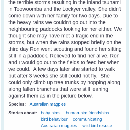
the terrible storms resulting in the inland tsunami
in Toowoomba and the Lockyer valley. She didn't
come down with her family for two days. Due to
the heavy rains we couldn't go out into the
neighbouring paddocks looking for her either. We
thought she may have met a tragic end in the
storms, but when the rains stopped briefly on the
third day Ron went scouting and found her sitting
still in a paddock. Relieved to find her alive, Ron
and I would go out to the fields to feed her when
we could. A few days later she started to walk
but after 3 weeks she still could not fly. She
could only climb up tree trunks by hopping along
along fallen branches that were still leaning
against them as in the picture below.
Species:
Australian magpies
Stories about:
baby birds
human-bird friendships
bird behaviour
communicating
Australian magpies
wild bird resuce