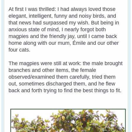
At first I was thrilled: I had always loved those
elegant, intelligent, funny and noisy birds, and
that news had surpassed my wish. But being in
anxious state of mind, I nearly forgot both
magpies and the friendly jay, until I came back
home along with our mum, Émile and our other
four cats.
The magpies were still at work: the male brought
branches and other items, the female
observed/examined them carefully, tried them
out, sometimes discharged them, and he flew
back and forth trying to find the best things to fit.