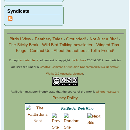
Syndicate
Birds I View
-
Feathery Tales
-
Grounded!
-
Not Just a Bird!
-
The Sticky Beak
-
Wild Bird Talking newsletter
-
Winged Tips
-
Blogs
-
Contact Us
-
About the authors
-
Tell a Friend!
Except
as noted here
, all content is copyright
the Authors
2001-20017, and articles
are licensed under a
Creative Commons Attribution-Noncommercial-No Derivative
Works 2.5 Australia License
.
Attribution must prominently state that the source of the work is
wingedhearts.org
Privacy Policy
FatBirder Web Ring