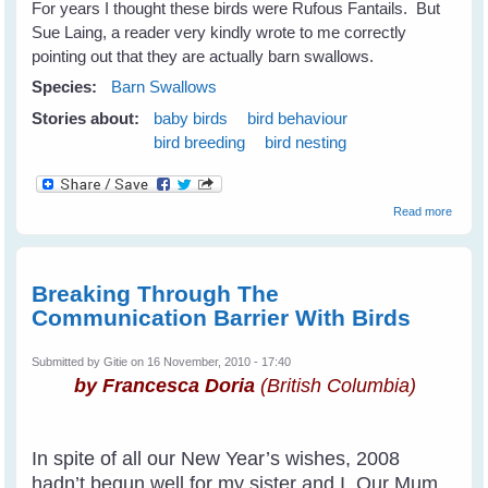
For years I thought these birds were Rufous Fantails. But
Sue Laing, a reader very kindly wrote to me correctly
pointing out that they are actually barn swallows.
Species:
Barn Swallows
Stories about:
baby birds
bird behaviour
bird breeding
bird nesting
about
Read more
Barn
Swall
Breaking Through The
Communication Barrier With Birds
Submitted by
Gitie
on 16 November, 2010 - 17:40
by Francesca Doria
(British Columbia)
In spite of all our New Year’s wishes, 2008
hadn’t begun well for my sister and I. Our Mum