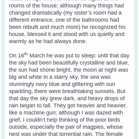
rooms of the house; although many things had
changed dramatically (my sister’s room had a
different entrance, one of the bathrooms had
been rebuilt and much more) he recognized his
house, blessed it and stood with us quietly and
warmly as he had always done.
th
On 16
March he was put to sleep: until that day
the sky had been beautifully crystalline and blue,
the sun had shone bright, the moon at night was
big and white in a starry sky, the sea was
stunningly navy blue and glittering with sun
sparkling, there were breathtaking sunsets. But
that day the sky grew dark, and heavy drops of
rain began to fall. They got heavier and heavier,
like a machine gun; although I was dazed with
grief, I couldn’t help thinking of the poor birds
outside, especially the pair of magpies, whose
nest was under that torrential rain. The female