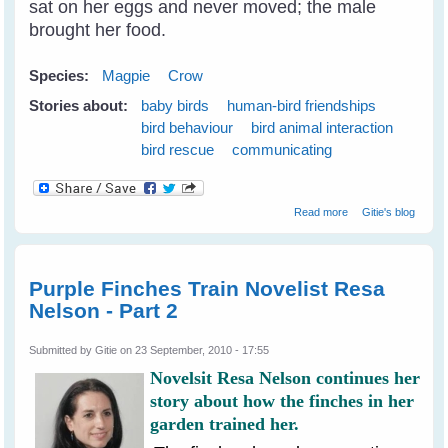
sat on her eggs and never moved; the male
brought her food.
Species:
Magpie
Crow
Stories about:
baby birds
human-bird friendships
bird behaviour
bird animal interaction
bird rescue
communicating
about Breaking
Read more
Gitie's blog
Through The
Communication
Barrier With Birds
Purple Finches Train Novelist Resa
Nelson - Part 2
Submitted by
Gitie
on 23 September, 2010 - 17:55
Novelsit Resa Nelson continues her
story about how the finches in her
garden trained her.