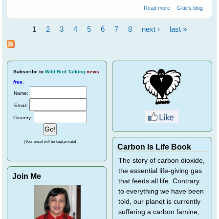
about Purple
Read more
Gitie's blog
Finches Train
Novelist Resa
1
2
3
4
5
6
7
8
next ›
last »
Nelson - Part 2
Pages
Subscribe
to
Wild Bird Talking
news
free
.
Name:
Email:
Country:
(Your email will be kept private)
Carbon Is Life Book
The story of carbon dioxide,
the essential life-giving gas
Join Me
that feeds all life. Contrary
to everything we have been
told, our planet is currently
suffering a carbon famine,