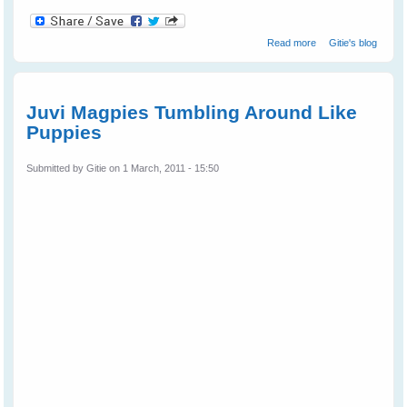
about Wild Bird
Read more
Gitie's blog
Shelly Magpie
Walks Into The
Cage On
Request
Juvi Magpies Tumbling Around Like
Puppies
Submitted by
Gitie
on 1 March, 2011 - 15:50