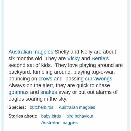
Australian magpies
Shelly and Nelly are about
six months old. They are
Vicky
and
Bertie's
second set of kids. They love playing around are
backyard, tumbling around, playing tug-o-war,
pouncing on
crows
and bossing
currawongs
.
Always on the alert, they are quick to chase
goannas
and
snakes
away or put out alarms of
eagles soaring in the sky.
Species:
butcherbirds
Australian magpies
Stories about:
baby birds
bird behaviour
Australian magpies