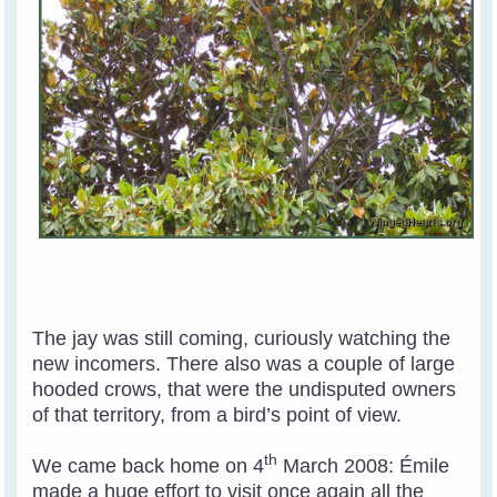
The jay was still coming, curiously watching the
new incomers. There also was a couple of large
hooded crows, that were the undisputed owners
of that territory, from a bird’s point of view.
th
We came back home on 4
March 2008: Émile
made a huge effort to visit once again all the