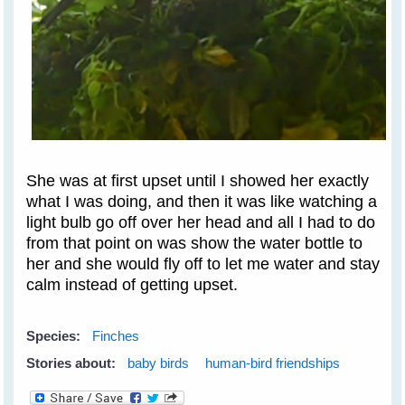
She was at first upset until I showed her exactly
what I was doing, and then it was like watching a
light bulb go off over her head and all I had to do
from that point on was show the water bottle to
her and she would fly off to let me water and stay
calm instead of getting upset.
Species:
Finches
Stories about:
baby birds
human-bird friendships