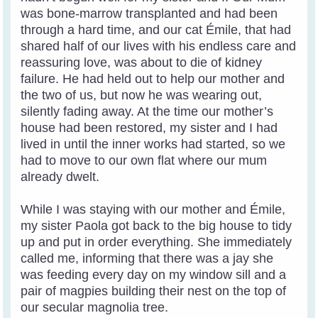
was bone-marrow transplanted and had been
through a hard time, and our cat Émile, that had
shared half of our lives with his endless care and
reassuring love, was about to die of kidney
failure. He had held out to help our mother and
the two of us, but now he was wearing out,
silently fading away. At the time our mother’s
house had been restored, my sister and I had
lived in until the inner works had started, so we
had to move to our own flat where our mum
already dwelt.
While I was staying with our mother and Émile,
my sister Paola got back to the big house to tidy
up and put in order everything. She immediately
called me, informing that there was a jay she
was feeding every day on my window sill and a
pair of magpies building their nest on the top of
our secular magnolia tree.