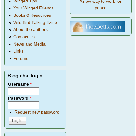
Winged Tips
A new way to work for
peace
Your Winged Friends
Books & Resources
Wild Bird Talking Ezine
About the authors
Contact Us
News and Media
Links
Forums
Blog chat login
Username
*
Password
*
Request new password