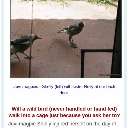
Juvi magpies - Shelly (left) with sister Nelly at our back
door.
Will a wild bird (never handled or hand fed)
walk into a cage just because you ask her to?
Juvi magpie Shelly injured herself on the day of