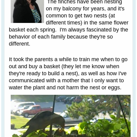
The finches have been nesting
on my balcony for years, and it's
common to get two nests (at
different times) in the same flower
basket each spring. I'm always fascinated by the
behavior of each family because they're so
different.
It took the parents a while to train me when to go
out and buy a basket (they let me know when
they're ready to build a nest), as well as how I've
communicated with a mother that I only want to
water the plant and not harm the nest or eggs.