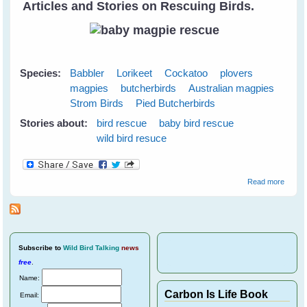
Articles and Stories on Rescuing Birds.
Species:
Babbler
Lorikeet
Cockatoo
plovers
magpies
butcherbirds
Australian magpies
Strom Birds
Pied Butcherbirds
Stories about:
bird rescue
baby bird rescue
wild bird resuce
about
Read more
Wild
Bird
Rescu
Subscribe
to
Wild Bird Talking
news
free
.
Name:
Carbon Is Life Book
Email: