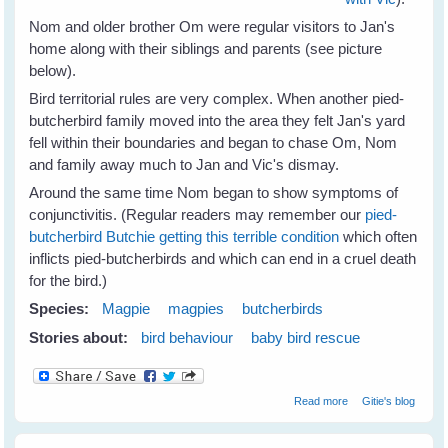
Nom and older brother Om were regular visitors to Jan's
home along with their siblings and parents (see picture
below).
Bird territorial rules are very complex. When another pied-
butcherbird family moved into the area they felt Jan's yard
fell within their boundaries and began to chase Om, Nom
and family away much to Jan and Vic's dismay.
Around the same time Nom began to show symptoms of
conjunctivitis. (Regular readers may remember our
pied-
butcherbird Butchie getting this terrible condition
which often
inflicts pied-butcherbirds and which can end in a cruel death
for the bird.)
Species:
Magpie
magpies
butcherbirds
Stories about:
bird behaviour
baby bird rescue
about Jan's
Read more
Gitie's blog
Magpies Help
Nom Butcherbird