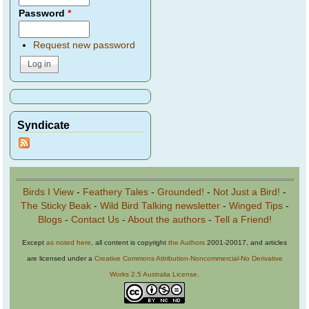
Password
*
Request new password
Syndicate
Birds I View
-
Feathery Tales
-
Grounded!
-
Not Just a Bird!
-
The Sticky Beak
-
Wild Bird Talking newsletter
-
Winged Tips
-
Blogs
-
Contact Us
-
About the authors
-
Tell a Friend!
Except
as noted here
, all content is copyright
the Authors
2001-20017, and articles
are licensed under a
Creative Commons Attribution-Noncommercial-No Derivative
Works 2.5 Australia License
.