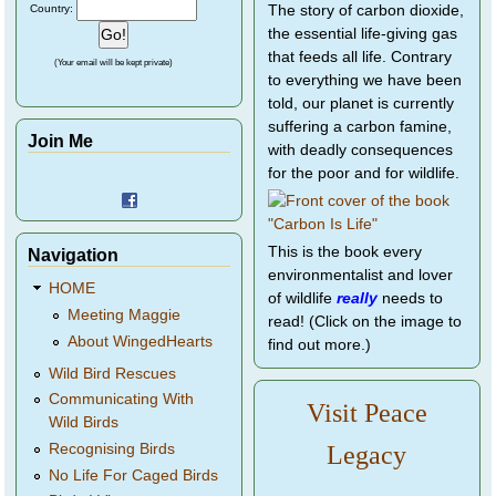
Country:
The story of carbon dioxide,
the essential life-giving gas
that feeds all life. Contrary
(Your email will be kept private)
to everything we have been
told, our planet is currently
suffering a carbon famine,
Join Me
with deadly consequences
for the poor and for wildlife.
This is the book every
Navigation
environmentalist and lover
HOME
of wildlife
really
needs to
Meeting Maggie
read! (Click on the image to
About WingedHearts
find out more.)
Wild Bird Rescues
Communicating With
Visit Peace
Wild Birds
Legacy
Recognising Birds
No Life For Caged Birds