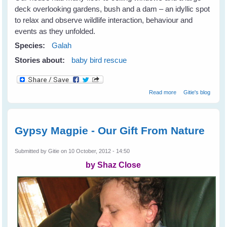
deck overlooking gardens, bush and a dam – an idyllic spot
to relax and observe wildlife interaction, behaviour and
events as they unfolded.
Species:
Galah
Stories about:
baby bird rescue
about Galahs
Read more
Gitie's blog
Galore
Gypsy Magpie - Our Gift From Nature
Submitted by
Gitie
on 10 October, 2012 - 14:50
by Shaz Close