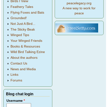
Birds I View
peacelegacy.org
Feathery Tales
A new way to work for
Flying Foxes and Bats
peace
Grounded!
Not Just A Bird...
The Sticky Beak
Winged Tips
Your Winged Friends
Books & Resources
Wild Bird Talking Ezine
About the authors
Contact Us
News and Media
Links
Forums
Blog chat login
Username
*