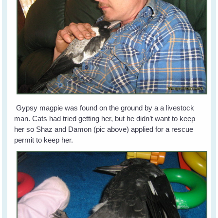
Gypsy magpie was found on the ground by a a livestock
man. Cats had tried getting her, but he didn’t want to keep
her so Shaz and Damon (pic above) applied for a rescue
permit to keep her.