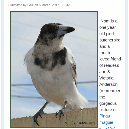
Submitted by
Gitie
on 5 March, 2012 - 13:42
Nom is a
one year
old pied-
butcherbird
and a
much
loved friend
of readess
Jan &
Victoria
Anderson
(remember
the
gorgeous
picture of
Pingu
magpie
with Vic
).