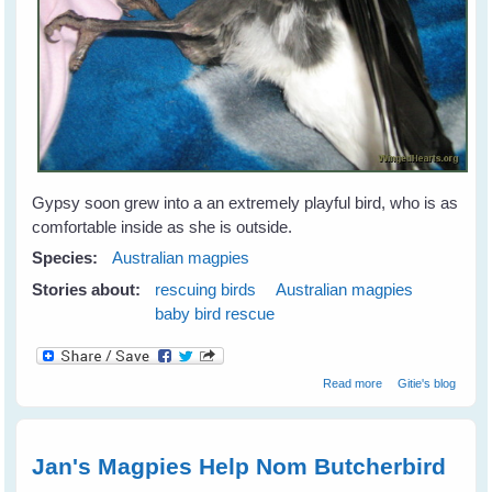
Gypsy soon grew into a an extremely playful bird, who is as
comfortable inside as she is outside.
Species:
Australian magpies
Stories about:
rescuing birds
Australian magpies
baby bird rescue
about Gypsy
Read more
Gitie's blog
Magpie - Our Gift
From Nature
Jan's Magpies Help Nom Butcherbird