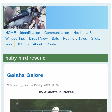
Skip to main content
HOME
Identification
Communication
Not just a Bird
Winged Tips
Birds I View
Bats
Feathery Tales
Sticky
WingedHearts.org
Beak
BLOGS
About
Contact
Wild Birds Families - More love than you thought possible
baby bird rescue
Search
Search
form
Galahs Galore
Submitted by
Gitie
on 19 May, 2013 - 00:37
by Annette Butterss