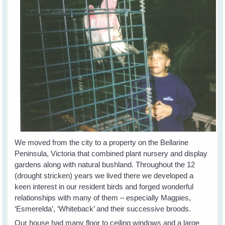
We moved from the city to a property on the Bellarine
Peninsula, Victoria that combined plant nursery and display
gardens along with natural bushland. Throughout the 12
(drought stricken) years we lived there we developed a
keen interest in our resident birds and forged wonderful
relationships with many of them – especially Magpies,
‘Esmerelda’, ‘Whiteback’ and their successive broods.
Our house had many floor to ceiling windows and a large