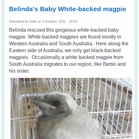
Belinda's Baby White-backed magpie
Submitted by
Gitie
on 3 October, 2011 - 10:52
Belinda rescued this gorgeous white-backed baby
magpie.
White-backed magpies are found mostly in
Western Australia and South Australia. Here along the
Eastern side of Australia, we only get black-backed
magpies. Occasionally a white backed magpie from
South Australia migrates to our region, like Bertie and
his sister.