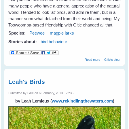
many people who have a general appreciation of the natural
world, I tended to look ‘at’ birds, and admire them, but in a
manner somewhat detached from their world and being. My
Toowoomba-based friendship with Gitie changed all that.
Species:
Peewee
magpie larks
Stories about:
bird behaviour
about Fiona's
Read more
Gitie's blog
New Peewee
Friends
Leah's Birds
Submitted by
Gitie
on 6 February, 2013 - 22:35
by Leah Lemieux
(
www.rekindlingthewaters.com
)