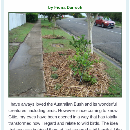
by Fiona Darroch
I have always loved the Australian Bush and its wonderful
creatures, including birds. However since coming to know
Gitie, my eyes have been opened in a way that has totally
transformed how I regard and relate to wild birds. The idea
that you can befriend them at first seemed a bit fanciful. Like