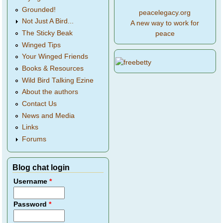
Grounded!
peacelegacy.org
Not Just A Bird...
A new way to work for
The Sticky Beak
peace
Winged Tips
Your Winged Friends
Books & Resources
Wild Bird Talking Ezine
About the authors
Contact Us
News and Media
Links
Forums
Blog chat login
Username
*
Password
*