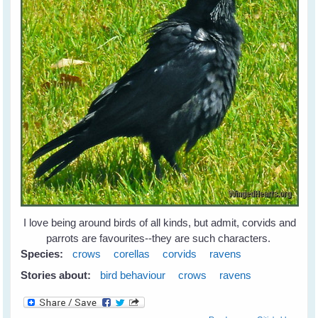
I love being around birds of all kinds, but admit, corvids and
parrots are favourites--they are such characters.
Species:
crows
corellas
corvids
ravens
Stories about:
bird behaviour
crows
ravens
about Leah's