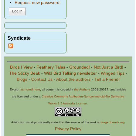
Request new password
Syndicate
Birds I View
-
Feathery Tales
-
Grounded!
-
Not Just a Bird!
-
The Sticky Beak
-
Wild Bird Talking newsletter
-
Winged Tips
-
Blogs
-
Contact Us
-
About the authors
-
Tell a Friend!
Except
as noted here
, all content is copyright
the Authors
2001-20017, and articles
are licensed under a
Creative Commons Attribution-Noncommercial-No Derivative
Works 2.5 Australia License
.
Attribution must prominently state that the source of the work is
wingedhearts.org
Privacy Policy