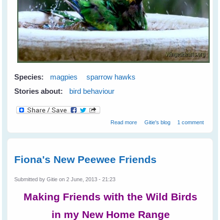
Species:
magpies
sparrow hawks
Stories about:
bird behaviour
about Greetings from Western
Read more
Gitie's blog
1 comment
Australia
Fiona's New Peewee Friends
Submitted by
Gitie
on 2 June, 2013 - 21:23
Making Friends with the Wild Birds
in my New Home Range