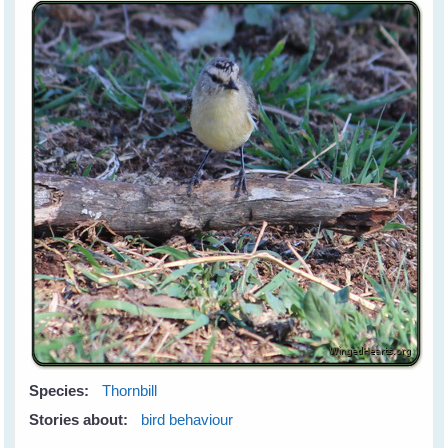
Species:
Thornbill
Stories about:
bird behaviour