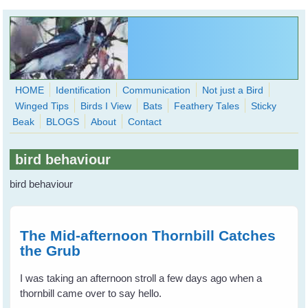
Skip to main content
HOME
Identification
Communication
Not just a Bird
Winged Tips
Birds I View
Bats
Feathery Tales
Sticky
WingedHearts.org
Beak
BLOGS
About
Contact
Wild Birds Families - More love than you thought possible
bird behaviour
Search
Search
bird behaviour
form
The Mid-afternoon Thornbill Catches
the Grub
I was taking an afternoon stroll a few days ago when a
thornbill came over to say hello.