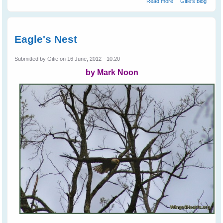
Read more
Gitie's blog
Birds
Eagle's Nest
Submitted by
Gitie
on 16 June, 2012 - 10:20
by Mark Noon