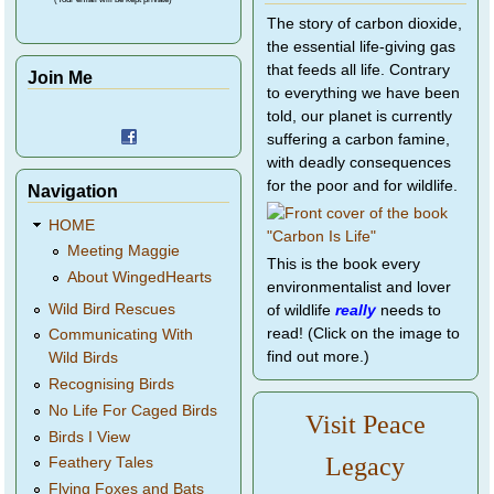
The story of carbon dioxide,
the essential life-giving gas
that feeds all life. Contrary
Join Me
to everything we have been
told, our planet is currently
suffering a carbon famine,
with deadly consequences
for the poor and for wildlife.
Navigation
HOME
Meeting Maggie
This is the book every
About WingedHearts
environmentalist and lover
Wild Bird Rescues
of wildlife
really
needs to
read! (Click on the image to
Communicating With
find out more.)
Wild Birds
Recognising Birds
No Life For Caged Birds
Visit Peace
Birds I View
Legacy
Feathery Tales
Flying Foxes and Bats