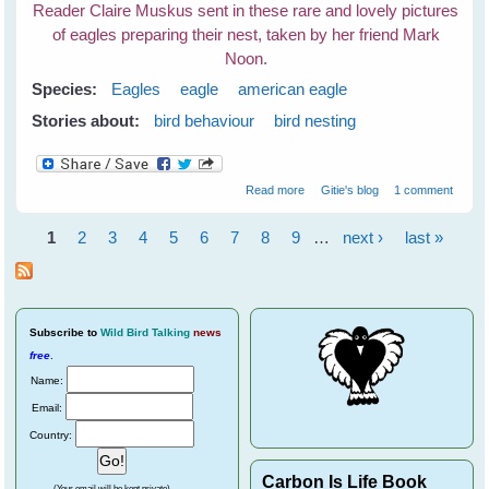
Reader Claire Muskus sent in these rare and lovely pictures
of eagles preparing their nest, taken by her friend Mark
Noon.
Species:
Eagles
eagle
american eagle
Stories about:
bird behaviour
bird nesting
about Eagle's Nest
Read more
Gitie's blog
1 comment
1
2
3
4
5
6
7
8
9
…
next ›
last »
Pages
Subscribe
to
Wild Bird Talking
news
free
.
Name:
Email:
Country:
Carbon Is Life Book
(Your email will be kept private)