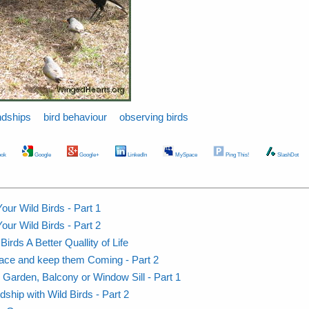
ndships
bird behaviour
observing birds
ok
Google
Google+
LinkedIn
MySpace
Ping This!
SlashDot
our Wild Birds - Part 1
our Wild Birds - Part 2
rds A Better Quallity of Life
Place and keep them Coming - Part 2
r Garden, Balcony or Window Sill - Part 1
dship with Wild Birds - Part 2