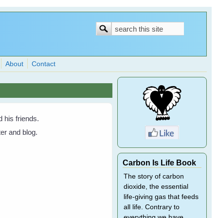
Search
Search
form
About
Contact
his friends.
er and blog.
Carbon Is Life Book
The story of carbon
dioxide, the essential
life-giving gas that feeds
all life. Contrary to
everything we have