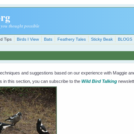
org
 you thought possible
d Tips
Birds I View
Bats
Feathery Tales
Sticky Beak
BLOGS
techniques and suggestions based on our experience with Maggie and 
s in this section, you can subscribe to the
Wild Bird Talking
newslett