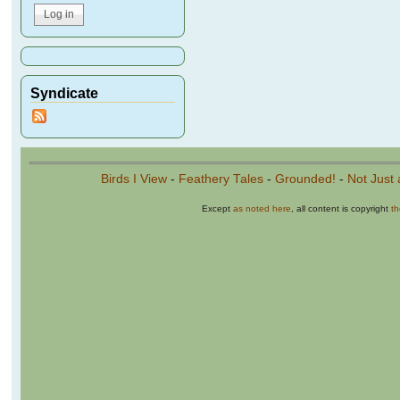
Syndicate
Birds I View
-
Feathery Tales
-
Grounded!
-
Not Just 
Except
as noted here
, all content is copyright
t