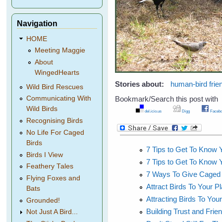
Navigation
HOME
Meeting Maggie
About
WingedHearts
Stories about:
human-bird frie
Wild Bird Rescues
Bookmark/Search this post with
Communicating With
Wild Birds
del.icio.us
Digg
Facebo
Recognising Birds
No Life For Caged
Birds
7 Tips to Get To Know Y
Birds I View
7 Tips to Get To Know Y
Feathery Tales
7 Ways To Give Caged Bi
Flying Foxes and
Attract Birds To Your 
Bats
Attracting Birds To You
Grounded!
Building Trust and Frien
Not Just A Bird...