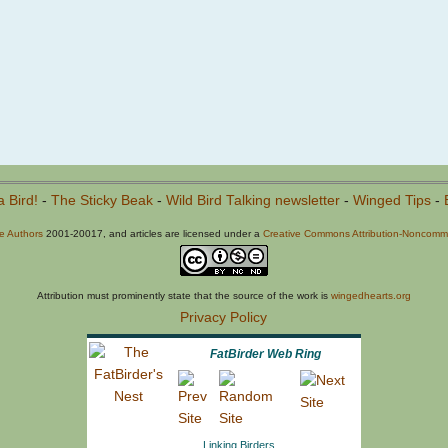
a Bird!
-
The Sticky Beak
-
Wild Bird Talking newsletter
-
Winged Tips
-
he Authors
2001-20017, and articles are licensed under a
Creative Commons Attribution-Noncommer
Attribution must prominently state that the source of the work is
wingedhearts.org
Privacy Policy
FatBirder Web Ring
Linking Birders