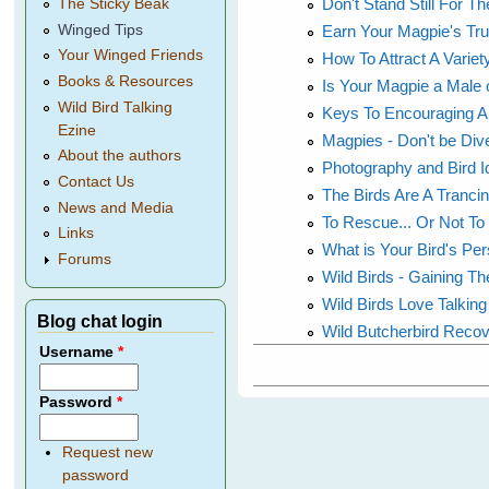
Don't Stand Still For 
The Sticky Beak
Earn Your Magpie's Tr
Winged Tips
Your Winged Friends
How To Attract A Variet
Books & Resources
Is Your Magpie a Male 
Wild Bird Talking
Keys To Encouraging A 
Ezine
Magpies - Don't be Di
About the authors
Photography and Bird Id
Contact Us
The Birds Are A Trancing
News and Media
To Rescue... Or Not To
Links
What is Your Bird's Per
Forums
Wild Birds - Gaining Th
Wild Birds Love Talki
Blog chat login
Wild Butcherbird Reco
Username
*
Password
*
Request new
password