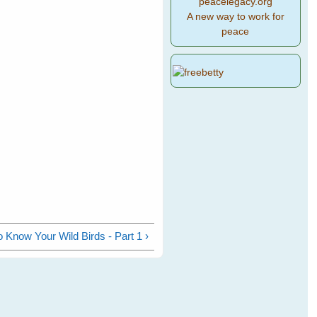
peacelegacy.org
A new way to work for
peace
o Know Your Wild Birds - Part 1 ›