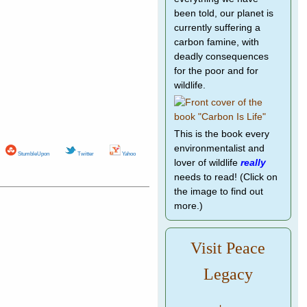
been told, our planet is
currently suffering a
carbon famine, with
deadly consequences
for the poor and for
wildlife.
This is the book every
environmentalist and
StumbleUpon
Twitter
Yahoo
lover of wildlife
really
needs to read! (Click on
the image to find out
more.)
Visit Peace
Legacy