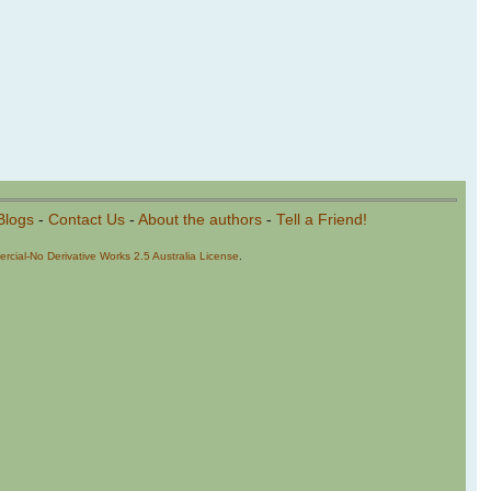
Blogs
-
Contact Us
-
About the authors
-
Tell a Friend!
cial-No Derivative Works 2.5 Australia License
.