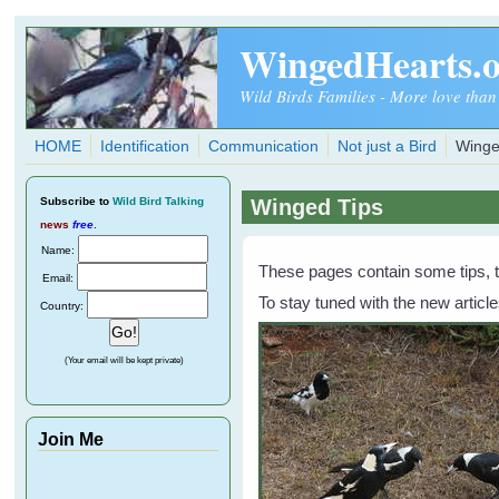
Skip to main content
WingedHearts.
Wild Birds Families - More love than
HOME
Identification
Communication
Not just a Bird
Winge
Subscribe
to
Wild Bird Talking
Winged Tips
news
free
.
Name:
These pages contain some tips, 
Email:
To stay tuned with the new article
Country:
(Your email will be kept private)
Join Me