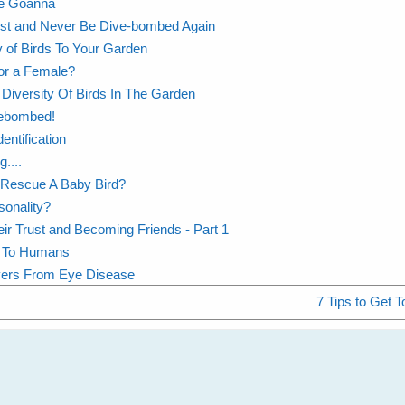
The Goanna
ust and Never Be Dive-bombed Again
y of Birds To Your Garden
or a Female?
Diversity Of Birds In The Garden
vebombed!
entification
....
 Rescue A Baby Bird?
sonality?
eir Trust and Becoming Friends - Part 1
ng To Humans
vers From Eye Disease
7 Tips to Get T