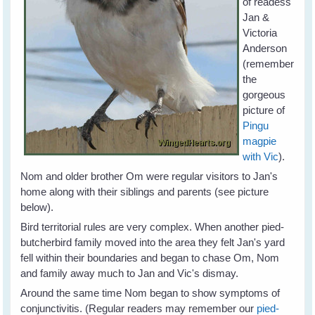
of readess
Jan &
Victoria
Anderson
(remember
the
gorgeous
picture of
Pingu
magpie
with Vic
).
Nom and older brother Om were regular visitors to Jan's
home along with their siblings and parents (see picture
below).
Bird territorial rules are very complex. When another pied-
butcherbird family moved into the area they felt Jan's yard
fell within their boundaries and began to chase Om, Nom
and family away much to Jan and Vic's dismay.
Around the same time Nom began to show symptoms of
conjunctivitis. (Regular readers may remember our
pied-