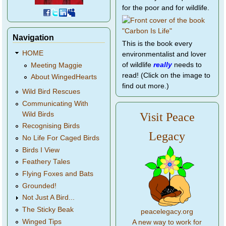
for the poor and for wildlife.
Navigation
This is the book every
HOME
environmentalist and lover
of wildlife
really
needs to
Meeting Maggie
read! (Click on the image to
About WingedHearts
find out more.)
Wild Bird Rescues
Communicating With
Wild Birds
Visit Peace
Recognising Birds
Legacy
No Life For Caged Birds
Birds I View
Feathery Tales
Flying Foxes and Bats
Grounded!
Not Just A Bird...
The Sticky Beak
peacelegacy.org
Winged Tips
A new way to work for