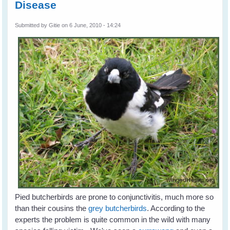
Disease
Submitted by
Gitie
on 6 June, 2010 - 14:24
Pied butcherbirds are prone to conjunctivitis, much more so
than their cousins the
grey butcherbirds
. According to the
experts the problem is quite common in the wild with many