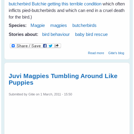
butcherbird Butchie getting this terrible condition
which often
inflicts pied-butcherbirds and which can end in a cruel death
for the bird.)
Species:
Magpie
magpies
butcherbirds
Stories about:
bird behaviour
baby bird rescue
about Jan's
Read more
Gitie's blog
Magpies Help
Nom Butcherbird
Juvi Magpies Tumbling Around Like
Puppies
Submitted by
Gitie
on 1 March, 2011 - 15:50