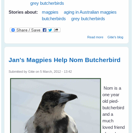
grey butcherbirds
Stories about:
magpies
aging in Australian magpies
butcherbirds
grey butcherbirds
about Magpies
Read more
Gitie's blog
and Old Age
Jan's Magpies Help Nom Butcherbird
Submitted by
Gitie
on 5 March, 2012 - 13:42
Nom is a
one year
old pied-
butcherbird
and a
much
loved friend