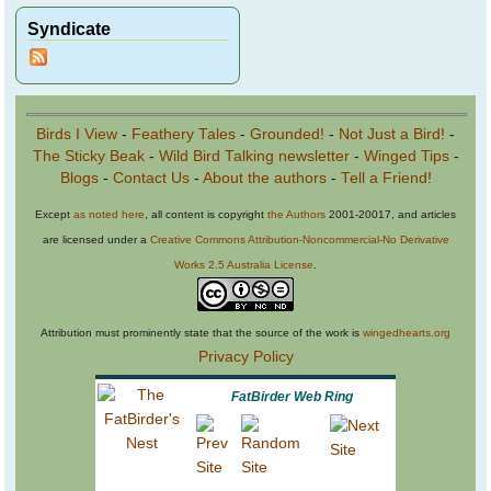
Syndicate
Birds I View
-
Feathery Tales
-
Grounded!
-
Not Just a Bird!
-
The Sticky Beak
-
Wild Bird Talking newsletter
-
Winged Tips
-
Blogs
-
Contact Us
-
About the authors
-
Tell a Friend!
Except
as noted here
, all content is copyright
the Authors
2001-20017, and articles
are licensed under a
Creative Commons Attribution-Noncommercial-No Derivative
Works 2.5 Australia License
.
Attribution must prominently state that the source of the work is
wingedhearts.org
Privacy Policy
FatBirder Web Ring