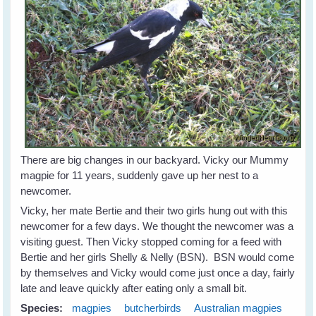
There are big changes in our backyard. Vicky our Mummy
magpie for 11 years, suddenly gave up her nest to a
newcomer.
Vicky, her mate Bertie and their two girls hung out with this
newcomer for a few days. We thought the newcomer was a
visiting guest. Then Vicky stopped coming for a feed with
Bertie and her girls Shelly & Nelly (BSN). BSN would come
by themselves and Vicky would come just once a day, fairly
late and leave quickly after eating only a small bit.
Species:
magpies
butcherbirds
Australian magpies