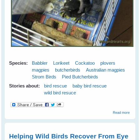
Species:
Babbler
Lorikeet
Cockatoo
plovers
magpies
butcherbirds
Australian magpies
Strom Birds
Pied Butcherbirds
Stories about:
bird rescue
baby bird rescue
wild bird resuce
about
Read more
Wild
Bird
Rescu
Helping Wild Birds Recover From Eye