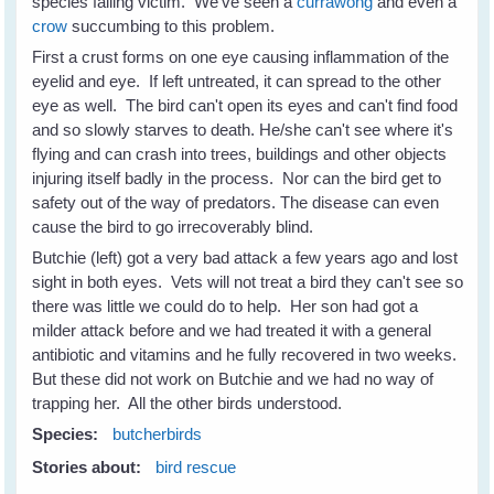
species falling victim. We've seen a
currawong
and even a
crow
succumbing to this problem.
First a crust forms on one eye causing inflammation of the
eyelid and eye. If left untreated, it can spread to the other
eye as well. The bird can't open its eyes and can't find food
and so slowly starves to death. He/she can't see where it's
flying and can crash into trees, buildings and other objects
injuring itself badly in the process. Nor can the bird get to
safety out of the way of predators. The disease can even
cause the bird to go irrecoverably blind.
Butchie (left) got a very bad attack a few years ago and lost
sight in both eyes. Vets will not treat a bird they can't see so
there was little we could do to help. Her son had got a
milder attack before and we had treated it with a general
antibiotic and vitamins and he fully recovered in two weeks.
But these did not work on Butchie and we had no way of
trapping her. All the other birds understood.
Species:
butcherbirds
Stories about:
bird rescue