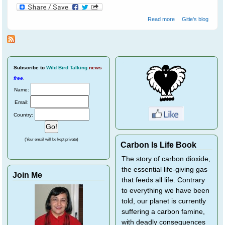
about Helping
Read more
Gitie's blog
Wild Birds
Recover From
Eye Disease
Subscribe
to
Wild Bird Talking
news
free
.
Name:
Email:
Country:
(Your email will be kept private)
Carbon Is Life Book
The story of carbon dioxide,
the essential life-giving gas
Join Me
that feeds all life. Contrary
to everything we have been
told, our planet is currently
suffering a carbon famine,
with deadly consequences