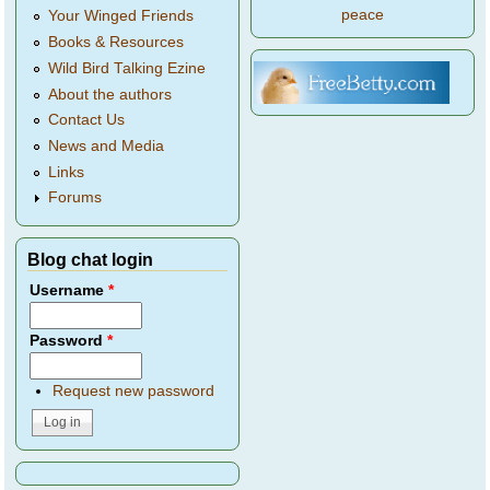
peace
Your Winged Friends
Books & Resources
Wild Bird Talking Ezine
About the authors
Contact Us
News and Media
Links
Forums
Blog chat login
Username
*
Password
*
Request new password