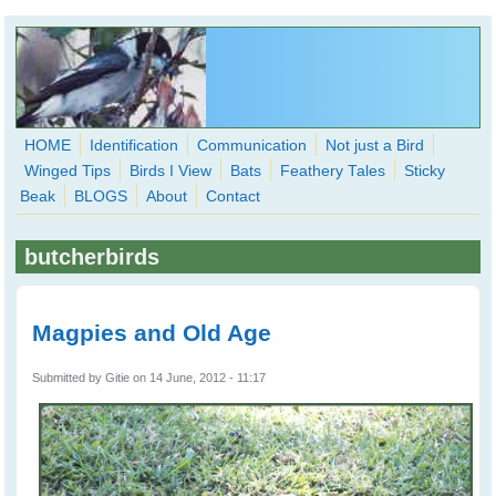
Skip to main content
HOME
Identification
Communication
Not just a Bird
Winged Tips
Birds I View
Bats
Feathery Tales
Sticky
WingedHearts.org
Beak
BLOGS
About
Contact
Wild Birds Families - More love than you thought possible
butcherbirds
Search
Search
form
Magpies and Old Age
Submitted by
Gitie
on 14 June, 2012 - 11:17