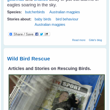
eagles soaring in the sky.
Species:
butcherbirds
Australian magpies
Stories about:
baby birds
bird behaviour
Australian magpies
about Juvi
Read more
Gitie's blog
Magpies
Tumbling Around
Like Puppies
Wild Bird Rescue
Articles and Stories on Rescuing Birds.