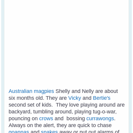
Australian magpies
Shelly and Nelly are about
six months old. They are
Vicky
and
Bertie's
second set of kids. They love playing around are
backyard, tumbling around, playing tug-o-war,
pouncing on
crows
and bossing
currawongs
.
Always on the alert, they are quick to chase
goannas
and
snakes
away or put out alarms of