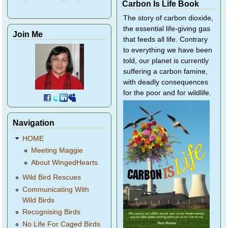
Carbon Is Life Book
The story of carbon dioxide,
the essential life-giving gas
Join Me
that feeds all life. Contrary
to everything we have been
told, our planet is currently
suffering a carbon famine,
with deadly consequences
for the poor and for wildlife.
Navigation
HOME
Meeting Maggie
About WingedHearts
Wild Bird Rescues
Communicating With
Wild Birds
Recognising Birds
No Life For Caged Birds