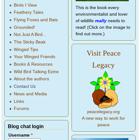
Birds I View
This is the book every
Feathery Tales
environmentalist and lover
Flying Foxes and Bats
of wildlife
really
needs to
Grounded!
read! (Click on the image to
find out more.)
Not Just A Bird...
The Sticky Beak
Winged Tips
Visit Peace
Your Winged Friends
Legacy
Books & Resources
Wild Bird Talking Ezine
About the authors
Contact Us
News and Media
Links
Forums
peacelegacy.org
A new way to work for
peace
Blog chat login
Username
*