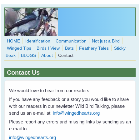
Skip to main content
HOME
Identification
Communication
Not just a Bird
Winged Tips
Birds I View
Bats
Feathery Tales
Sticky
WingedHearts.org
Beak
BLOGS
About
Contact
Wild Birds Families - More love than you thought possible
Contact Us
Search
Search
form
We would love to hear from our readers.
If you have any feedback or a story you would like to share
with our readers in our newletter Wild Bird Talking, please
send us an e-mail at:
info@wingedhearts.org
Please report any errors and missing links by sending us an
e-mail to
info@wingedhearts.org