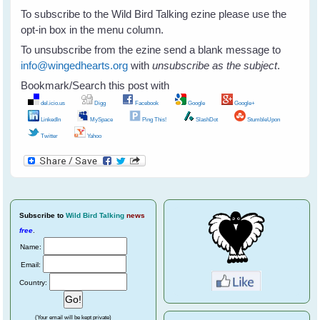
To subscribe to the Wild Bird Talking ezine please use the
opt-in box in the menu column.
To unsubscribe from the ezine send a blank message to
info@wingedhearts.org
with
unsubscribe as the subject
.
Bookmark/Search this post with
del.icio.us
Digg
Facebook
Google
Google+
LinkedIn
MySpace
Ping This!
SlashDot
StumbleUpon
Twitter
Yahoo
Subscribe
to
Wild Bird Talking
news
free
.
Name:
Email:
Country:
(Your email will be kept private)