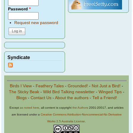
Password
*
Request new password
Syndicate
Birds I View
-
Feathery Tales
-
Grounded!
-
Not Just a Bird!
-
The Sticky Beak
-
Wild Bird Talking newsletter
-
Winged Tips
-
Blogs
-
Contact Us
-
About the authors
-
Tell a Friend!
Except
as noted here
, all content is copyright
the Authors
2001-20017, and articles
are licensed under a
Creative Commons Attribution-Noncommercial-No Derivative
Works 2.5 Australia License
.