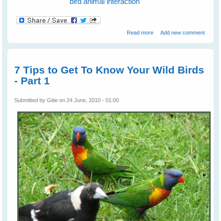
bird animal interaction
about Fiona's Peewees
Read more
Add new comment
Help a Turtle
7 Tips to Get To Know Your Wild Birds
- Part 1
Submitted by
Gitie
on 24 June, 2010 - 01:00