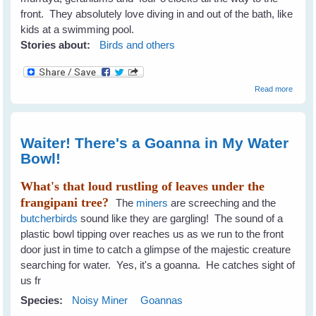
front. They absolutely love diving in and out of the bath, like
kids at a swimming pool.
Stories about:
Birds and others
about 
Read more
To
Encou
A Diver
Of Bird
Waiter! There's a Goanna in My Water
The G
Bowl!
What's that loud rustling of leaves under the
frangipani tree?
The
miners
are screeching and the
butcherbirds
sound like they are gargling! The sound of a
plastic bowl tipping over reaches us as we run to the front
door just in time to catch a glimpse of the majestic creature
searching for water. Yes, it's a goanna. He catches sight of
us fr
Species:
Noisy Miner
Goannas