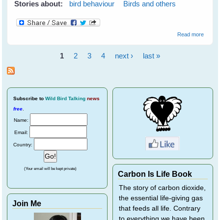
Stories about:
bird behaviour
Birds and others
about
Read more
Waiter
There'
1
2
3
4
next ›
last »
a
Pages
Goann
in My
Water
Bowl!
Subscribe
to
Wild Bird Talking
news
free
.
Name:
Email:
Country:
(Your email will be kept private)
Carbon Is Life Book
The story of carbon dioxide,
the essential life-giving gas
Join Me
that feeds all life. Contrary
to everything we have been