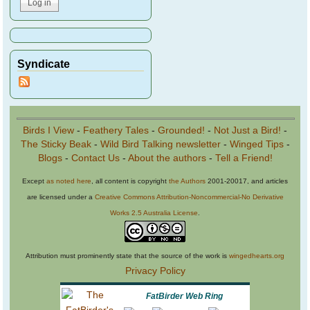
Syndicate
Birds I View
-
Feathery Tales
-
Grounded!
-
Not Just a Bird!
-
The Sticky Beak
-
Wild Bird Talking newsletter
-
Winged Tips
-
Blogs
-
Contact Us
-
About the authors
-
Tell a Friend!
Except
as noted here
, all content is copyright
the Authors
2001-20017, and articles
are licensed under a
Creative Commons Attribution-Noncommercial-No Derivative
Works 2.5 Australia License
.
Attribution must prominently state that the source of the work is
wingedhearts.org
Privacy Policy
FatBirder Web Ring