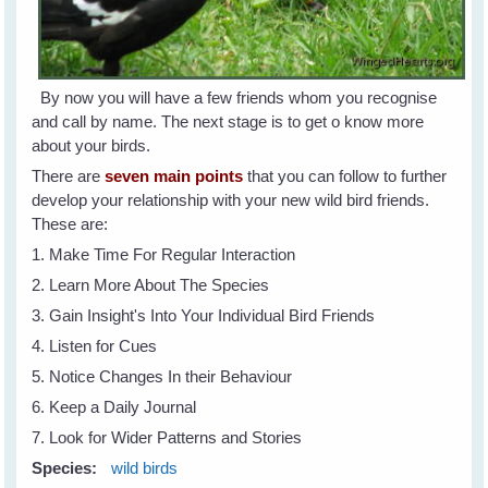
By now you will have a few friends whom you recognise
and call by name. The next stage is to get o know more
about your birds.
There are
seven main points
that you can follow to further
develop your relationship with your new wild bird friends.
These are:
1. Make Time For Regular Interaction
2. Learn More About The Species
3. Gain Insight's Into Your Individual Bird Friends
4. Listen for Cues
5. Notice Changes In their Behaviour
6. Keep a Daily Journal
7. Look for Wider Patterns and Stories
Species:
wild birds