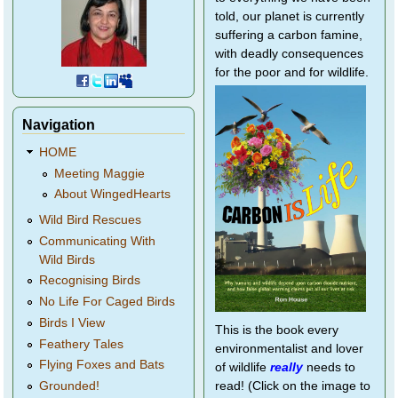
told, our planet is currently
suffering a carbon famine,
with deadly consequences
for the poor and for wildlife.
Navigation
HOME
Meeting Maggie
About WingedHearts
Wild Bird Rescues
Communicating With
Wild Birds
Recognising Birds
No Life For Caged Birds
Birds I View
This is the book every
Feathery Tales
environmentalist and lover
Flying Foxes and Bats
of wildlife
really
needs to
Grounded!
read! (Click on the image to