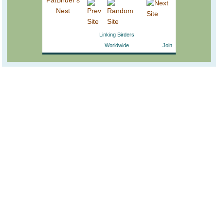
Linking Birders
Worldwide
Join