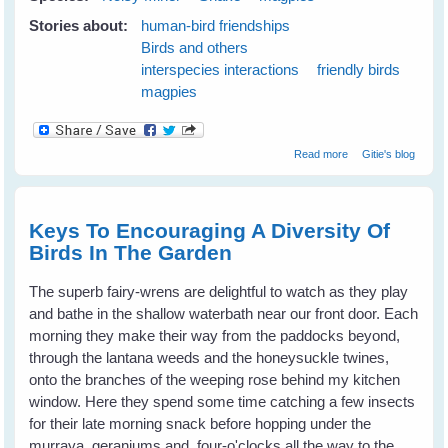
Stories about:
human-bird friendships
Birds and others
interspecies interactions
friendly birds
magpies
about Maggie
Read more
Gitie's blog
magpie and
Minnie noisy-
miner Keep Me
Safe From A
Keys To Encouraging A Diversity Of
Snake
Birds In The Garden
The superb fairy-wrens are delightful to watch as they play
and bathe in the shallow waterbath near our front door. Each
morning they make their way from the paddocks beyond,
through the lantana weeds and the honeysuckle twines,
onto the branches of the weeping rose behind my kitchen
window. Here they spend some time catching a few insects
for their late morning snack before hopping under the
murraya, geraniums and four-o'clocks all the way to the