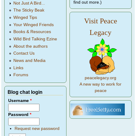
find out more.)
Not Just A Bird...
The Sticky Beak
Winged Tips
Visit Peace
Your Winged Friends
Legacy
Books & Resources
Wild Bird Talking Ezine
About the authors
Contact Us
News and Media
Links
Forums
peacelegacy.org
A new way to work for
peace
Blog chat login
Username
*
Password
*
Request new password