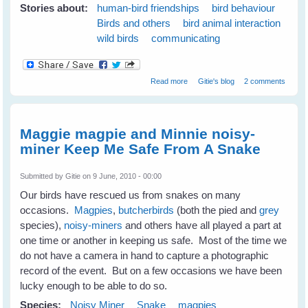
Stories about:
human-bird friendships
bird behaviour
Birds and others
bird animal interaction
wild birds
communicating
about 7 Tips to Get To Know
Read more
Gitie's blog
2 comments
Your Wild Birds - Part 1
Maggie magpie and Minnie noisy-
miner Keep Me Safe From A Snake
Submitted by
Gitie
on 9 June, 2010 - 00:00
Our birds have rescued us from snakes on many
occasions.
Magpies
,
butcherbirds
(both the pied and
grey
species),
noisy-miners
and others have all played a part at
one time or another in keeping us safe. Most of the time we
do not have a camera in hand to capture a photographic
record of the event. But on a few occasions we have been
lucky enough to be able to do so.
Species:
Noisy Miner
Snake
magpies