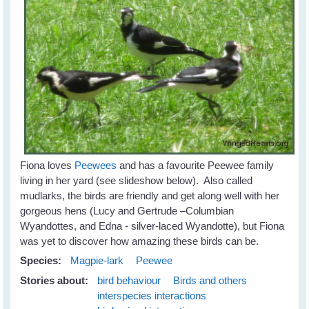
Fiona loves
Peewees
and has a favourite Peewee family
living in her yard (see slideshow below). Also called
mudlarks, the birds are friendly and get along well with her
gorgeous hens (Lucy and Gertrude –Columbian
Wyandottes, and Edna - silver-laced Wyandotte), but Fiona
was yet to discover how amazing these birds can be.
Species:
Magpie-lark
Peewee
Stories about:
bird behaviour
Birds and others
interspecies interactions