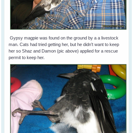
Gypsy magpie was found on the ground by a a livestock
man. Cats had tried getting her, but he didn’t want to keep
her so Shaz and Damon (pic above) applied for a rescue
permit to keep her.