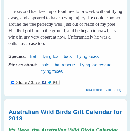
The second had been up a food tree for a week without flying
away, and appeared to have a wing injury. He could clamber
around the tree perfectly well, just out of reach of my pole!
Finally I got him to the ground, and he began to crawl, his
wing injury very apparent now. Unfortunately he was a
euthanasia case too.
Species:
Bat
flying fox
bats
flying foxes
Stories about:
bats
bat rescue
flying fox rescue
flying foxes
about My First
Read more
Gitie's blog
Rescue
Australian Wild Birds Gift Calendar for
2013
It's Here, the Australian Wild Birds Calendar