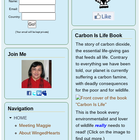
Name:
Email:
Country:
(Your email will be kept private)
Carbon Is Life Book
The story of carbon dioxide,
the essential life-giving gas
Join Me
that feeds all life. Contrary
to everything we have been
told, our planet is currently
suffering a carbon famine,
with deadly consequences
for the poor and for wildlife.
Navigation
This is the book every
HOME
environmentalist and lover
of wildlife
really
needs to
Meeting Maggie
read! (Click on the image to
About WingedHearts
find out more.)