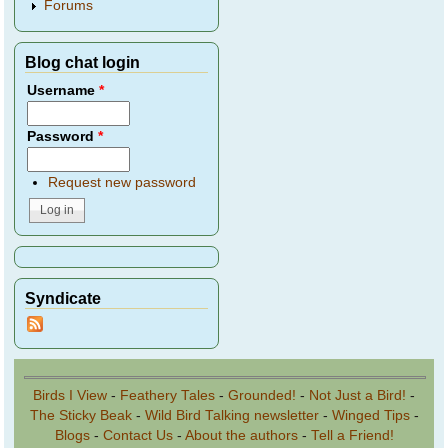
Forums
Blog chat login
Username
*
Password
*
Request new password
Syndicate
Birds I View
-
Feathery Tales
-
Grounded!
-
Not Just a Bird!
-
The Sticky Beak
-
Wild Bird Talking newsletter
-
Winged Tips
-
Blogs
-
Contact Us
-
About the authors
-
Tell a Friend!