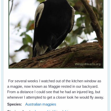
For several weeks I watched out of the kitchen window as
a magpie, now known as Maggie rested in our backyard.
From a distance I could see that he had an injured leg, but
whenever I attempted to get a closer look he would fly away.
Species:
Australian magpies