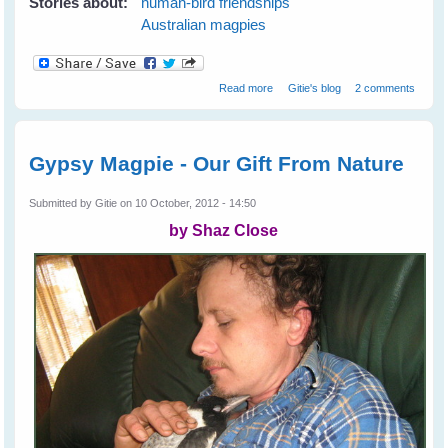
Stories about:
human-bird friendships
Australian magpies
about Magpie Blessings
Read more
Gitie's blog
2 comments
Gypsy Magpie - Our Gift From Nature
Submitted by
Gitie
on 10 October, 2012 - 14:50
by Shaz Close