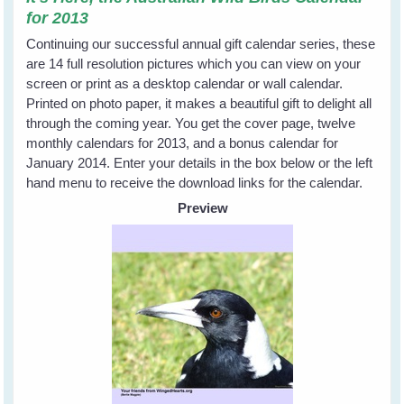
for 2013
Continuing our successful annual gift calendar series, these
are 14 full resolution pictures which you can view on your
screen or print as a desktop calendar or wall calendar.
Printed on photo paper, it makes a beautiful gift to delight all
through the coming year. You get the cover page, twelve
monthly calendars for 2013, and a bonus calendar for
January 2014. Enter your details in the box below or the left
hand menu to receive the download links for the calendar.
Preview