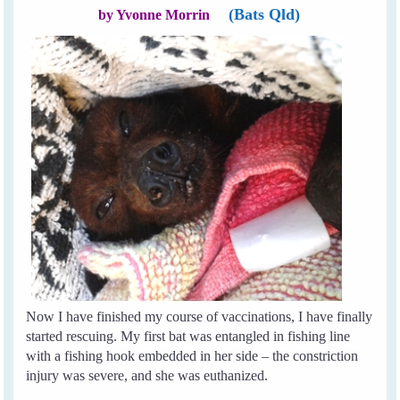
(Bats Qld)
by Yvonne Morrin
Now I have finished my course of vaccinations, I have finally
started rescuing. My first bat was entangled in fishing line
with a fishing hook embedded in her side – the constriction
injury was severe, and she was euthanized.