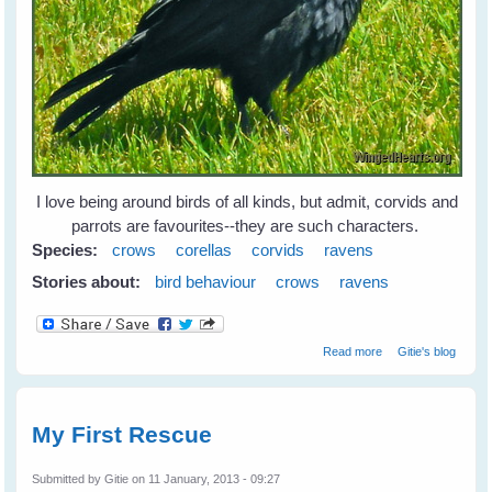
I love being around birds of all kinds, but admit, corvids and
parrots are favourites--they are such characters.
Species:
crows
corellas
corvids
ravens
Stories about:
bird behaviour
crows
ravens
about Leah's
Read more
Gitie's blog
Birds
My First Rescue
Submitted by
Gitie
on 11 January, 2013 - 09:27