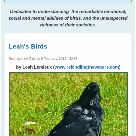
Dedicated to understanding the remarkable emotional,
social and mental abilities of birds, and the unsuspected
richness of their societies.
Leah's Birds
Submitted by
Gitie
on 6 February, 2013 - 22:35
by Leah Lemieux
(
www.rekindlingthewaters.com
)