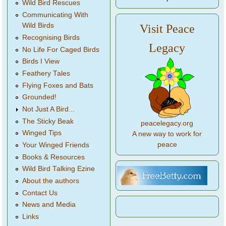
Wild Bird Rescues
Communicating With
Wild Birds
Visit Peace
Recognising Birds
Legacy
No Life For Caged Birds
Birds I View
Feathery Tales
Flying Foxes and Bats
Grounded!
Not Just A Bird...
The Sticky Beak
peacelegacy.org
Winged Tips
A new way to work for
peace
Your Winged Friends
Books & Resources
Wild Bird Talking Ezine
About the authors
Contact Us
News and Media
Links