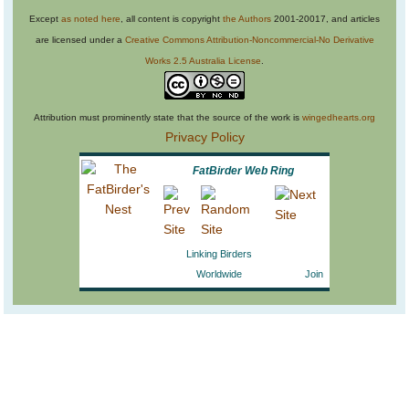
Except
as noted here
, all content is copyright
the Authors
2001-20017, and articles
are licensed under a
Creative Commons Attribution-Noncommercial-No Derivative
Works 2.5 Australia License
.
Attribution must prominently state that the source of the work is
wingedhearts.org
Privacy Policy
FatBirder Web Ring
Linking Birders
Worldwide
Join