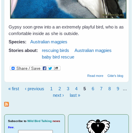
Gypsy soon grew into a an extremely playful bird, who is as
comfortable inside as she is outside.
Species:
Australian magpies
Stories about:
rescuing birds
Australian magpies
baby bird rescue
about Gypsy
Read more
Gitie's blog
Magpie - Our Gift
From Nature
« first
‹ previous
1
2
3
4
5
6
7
8
9
…
Pages
next ›
last »
Subscribe
to
Wild Bird Talking
news
free
.