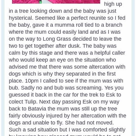
high up
in a tree looking down and the baby was just
hysterical. Seemed like a perfect reunite so I fed
the baby, gave it a mumma roll tied to a branch
where the mum could easily land and as I was
on the way to Long Grass decided to leave the
two to get together after dusk. The baby was
calm by this stage and there was a helpful caller
who would keep an eye on the situation who
advised me that there was some altercation with
dogs which is why they separated in the first
place. 10pm I called to see if the mum was with
bub. Sadly no and bub was screaming. Yes you
guessed it back in the car for the trek to Esk to
colect Tulip. Next day passing Esk on my way
back to Batavia the mum was still up the tree
fairly obviously injured by her altercation with the
dogs and unable to fly. She had not moved.
Such a sad situation but I was comforted slightly