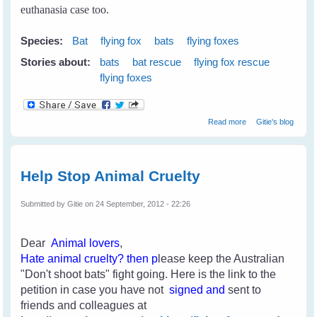
euthanasia case too.
Species:
Bat
flying fox
bats
flying foxes
Stories about:
bats
bat rescue
flying fox rescue
flying foxes
about My First
Read more
Gitie's blog
Rescue
Help Stop Animal Cruelty
Submitted by
Gitie
on 24 September, 2012 - 22:26
Dear
Animal lovers
,
H
ate an
imal cruelty
? then p
lease keep the Australian
"Don't shoot bats" fight going. Here is the link to the
petition in case you have not
signed and
sent to
friends and colleagues
at