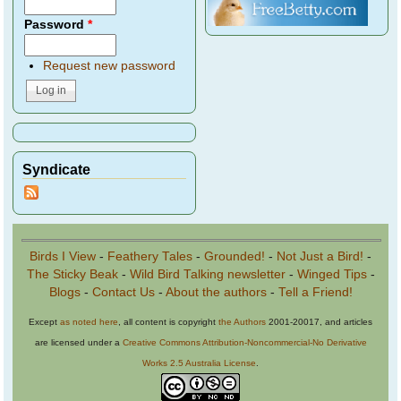
Password
*
Request new password
Syndicate
Birds I View
-
Feathery Tales
-
Grounded!
-
Not Just a Bird!
-
The Sticky Beak
-
Wild Bird Talking newsletter
-
Winged Tips
-
Blogs
-
Contact Us
-
About the authors
-
Tell a Friend!
Except
as noted here
, all content is copyright
the Authors
2001-20017, and articles
are licensed under a
Creative Commons Attribution-Noncommercial-No Derivative
Works 2.5 Australia License
.