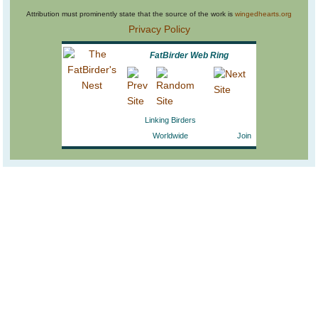
Attribution must prominently state that the source of the work is
wingedhearts.org
Privacy Policy
FatBirder Web Ring
Linking Birders
Worldwide
Join