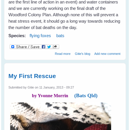
are the first line of action in an event) and water containers
and we are currently working on the final draft of the
Woodford Colony Plan. Although none of this will prevent a
heat stress event, it should go a long way towards reducing
the number of bat deaths on the day.
Species:
flying foxes
bats
about Heat Stress in Flying Foxes -
Read more
Gitie's blog
Add new comment
Event Report
My First Rescue
Submitted by
Gitie
on 11 January, 2013 - 09:27
(Bats Qld)
by Yvonne Morrin