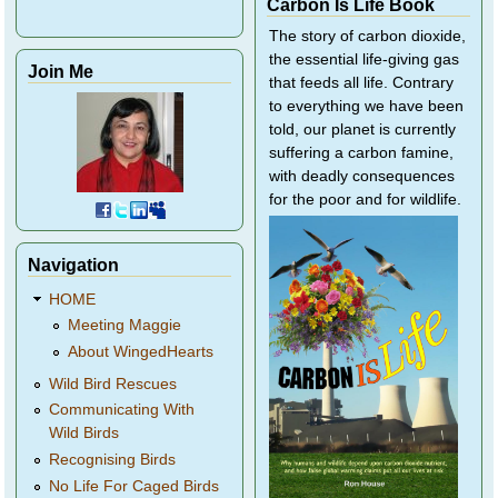
Carbon Is Life Book
The story of carbon dioxide,
the essential life-giving gas
Join Me
that feeds all life. Contrary
to everything we have been
told, our planet is currently
suffering a carbon famine,
with deadly consequences
for the poor and for wildlife.
Navigation
HOME
Meeting Maggie
About WingedHearts
Wild Bird Rescues
Communicating With
Wild Birds
Recognising Birds
No Life For Caged Birds