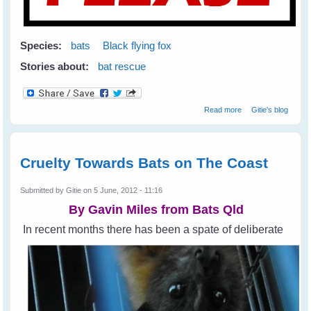
Species:
bats
Black flying fox
Stories about:
bat rescue
about Help Stop
Read more
Gitie's blog
Animal Cruelty
Cruelty Towards Bats on The Coast
Submitted by
Gitie
on 5 June, 2012 - 11:16
By Gavin Miles from
Bats Qld
In recent months there has been a spate of deliberate