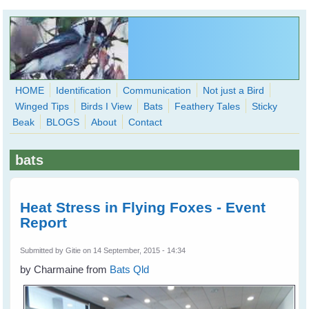
Skip to main content
HOME
Identification
Communication
Not just a Bird
Winged Tips
Birds I View
Bats
Feathery Tales
Sticky
WingedHearts.org
Beak
BLOGS
About
Contact
Wild Birds Families - More love than you thought possible
bats
Search
Search
form
Heat Stress in Flying Foxes - Event
Report
Submitted by
Gitie
on 14 September, 2015 - 14:34
by Charmaine from
Bats Qld