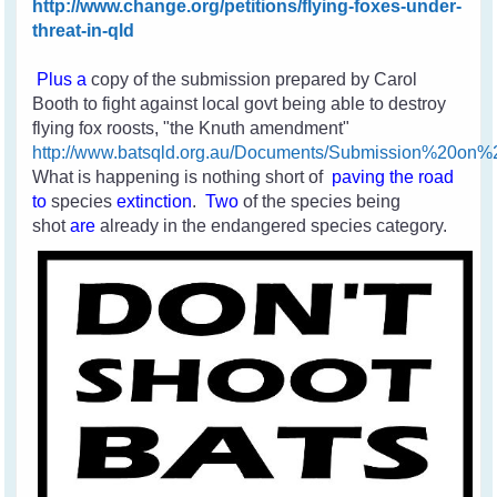
http://www.change.org/petitions/flying-foxes-under-
threat-in-qld
Plus a
copy of the submission prepared by Carol
Booth to fight against local govt being able to destroy
flying fox roosts, "the Knuth amendment"
http://www.batsqld.org.au/Documents/Submission%20o
What is happening is nothing short of
paving the road
to
species
extinction
.
Two
of the species
being
shot
are
already in the endangered species category.