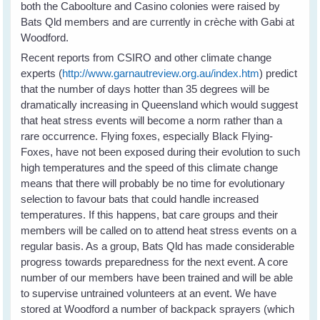
both the Caboolture and Casino colonies were raised by
Bats Qld members and are currently in crèche with Gabi at
Woodford.
Recent reports from CSIRO and other climate change
experts (
http://www.garnautreview.org.au/index.htm
) predict
that the number of days hotter than 35 degrees will be
dramatically increasing in Queensland which would suggest
that heat stress events will become a norm rather than a
rare occurrence. Flying foxes, especially Black Flying-
Foxes, have not been exposed during their evolution to such
high temperatures and the speed of this climate change
means that there will probably be no time for evolutionary
selection to favour bats that could handle increased
temperatures. If this happens, bat care groups and their
members will be called on to attend heat stress events on a
regular basis. As a group, Bats Qld has made considerable
progress towards preparedness for the next event. A core
number of our members have been trained and will be able
to supervise untrained volunteers at an event. We have
stored at Woodford a number of backpack sprayers (which