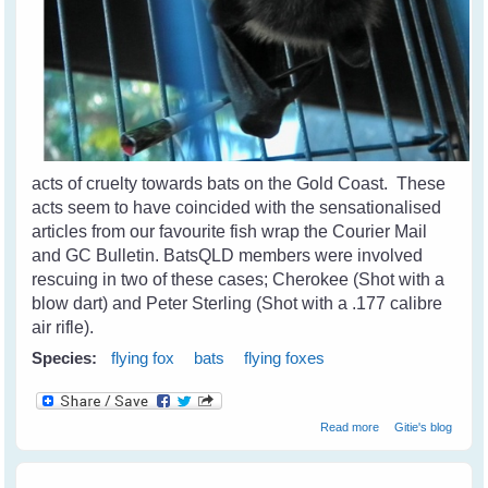
acts of cruelty towards bats on the Gold Coast. These
acts seem to have coincided with the sensationalised
articles from our favourite fish wrap the Courier Mail
and GC Bulletin. BatsQLD members were involved
rescuing in two of these cases; Cherokee (Shot with a
blow dart) and Peter Sterling (Shot with a .177 calibre
air rifle).
Species:
flying fox
bats
flying foxes
about Cruelty
Read more
Gitie's blog
Towards Bats on
The Coast