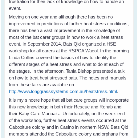
frustration for their lack of knowledge on how to handle an
event.
Moving on one year and although there has been no
improvement in predictions of further heat stress conditions,
there has been a vast improvement in the knowledge of
most of the bat carer groups in how to work a heat stress
event. In September 2014, Bats Qld organized a HSE
workshop for all carers at the RSPCA Wacol. In the morning
Linda Collins covered the basics of how to identify the
different stages of a heat stress and what to do at each of
the stages. In the afternoon, Tania Bishop presented a talk
on how to treat heat stressed bats. The notes and manuals
from these talks are available on
http://www.longgrasssystems.com.au/heatstress.html
.
It is my sincere hope that all bat care groups will incorporate
this new knowledge in both their Rescue and Rehab and
their Baby Care Manuals. Unfortunately, on the week-end
of the workshop, further heat stress events occurred at the
Caboolture colony and in Casino in northern NSW. Bats Qld
members attended the Caboolture colony and orphans from