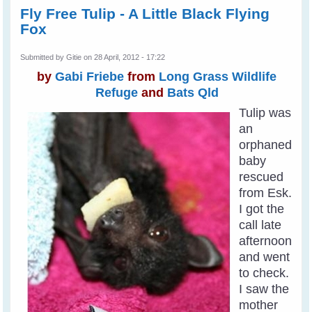
Fly Free Tulip - A Little Black Flying
Fox
Submitted by
Gitie
on 28 April, 2012 - 17:22
by
Gabi Friebe
from
Long Grass Wildlife
Refuge
and
Bats Qld
Tulip was
an
orphaned
baby
rescued
from Esk.
I got the
call late
afternoon
and went
to check.
I saw the
mother