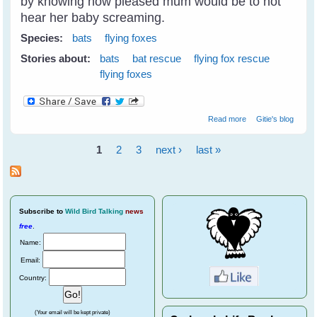
by knowing how pleased mum would be to not
hear her baby screaming.
Species:
bats
flying foxes
Stories about:
bats
bat rescue
flying fox rescue
flying foxes
about Fly Free
Read more
Gitie's blog
Tulip - A Little
Black Flying Fox
1
2
3
next ›
last »
Pages
Subscribe
to
Wild Bird Talking
news
free
.
Name:
Email:
Country:
(Your email will be kept private)