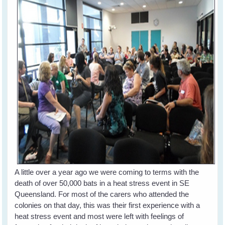
A little over a year ago we were coming to terms with the
death of over 50,000 bats in a heat stress event in SE
Queensland. For most of the carers who attended the
colonies on that day, this was their first experience with a
heat stress event and most were left with feelings of