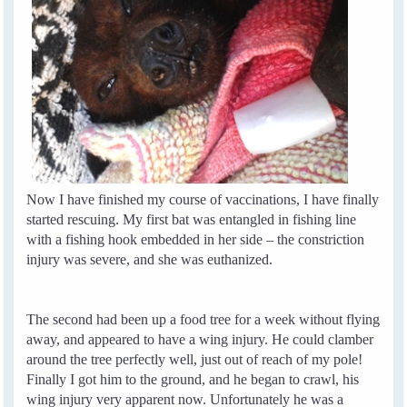
Now I have finished my course of vaccinations, I have finally
started rescuing. My first bat was entangled in fishing line
with a fishing hook embedded in her side – the constriction
injury was severe, and she was euthanized.
The second had been up a food tree for a week without flying
away, and appeared to have a wing injury. He could clamber
around the tree perfectly well, just out of reach of my pole!
Finally I got him to the ground, and he began to crawl, his
wing injury very apparent now. Unfortunately he was a