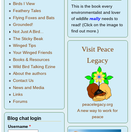
Birds I View
This is the book every
Feathery Tales
environmentalist and lover
Flying Foxes and Bats
of wildlife
really
needs to
Grounded!
read! (Click on the image to
find out more.)
Not Just A Bird...
The Sticky Beak
Winged Tips
Visit Peace
Your Winged Friends
Legacy
Books & Resources
Wild Bird Talking Ezine
About the authors
Contact Us
News and Media
Links
Forums
peacelegacy.org
A new way to work for
peace
Blog chat login
Username
*