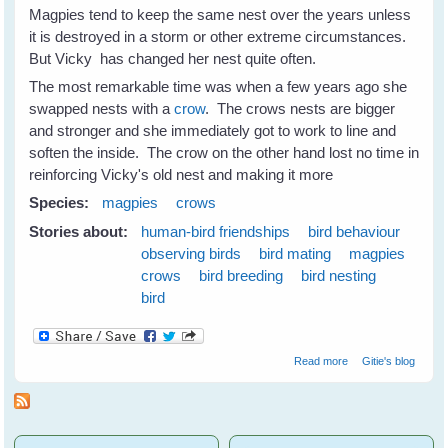
Magpies tend to keep the same nest over the years unless
it is destroyed in a storm or other extreme circumstances.
But Vicky has changed her nest quite often.
The most remarkable time was when a few years ago she
swapped nests with a
crow
. The crows nests are bigger
and stronger and she immediately got to work to line and
soften the inside. The crow on the other hand lost no time in
reinforcing Vicky's old nest and making it more
Species:
magpies
crows
Stories about:
human-bird friendships
bird behaviour
observing birds
bird mating
magpies
crows
bird breeding
bird nesting
bird
about Nest
Read more
Gitie's blog
Swapping
Between
Magpies and
Crows