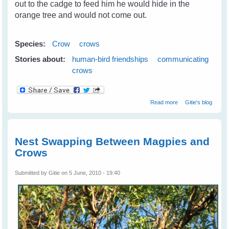
out to the cadge to feed him he would hide in the
orange tree and would not come out.
Species:
Crow
crows
Stories about:
human-bird friendships
communicating
crows
about Camry The
Read more
Gitie's blog
Crow - A Real
Friend
Nest Swapping Between Magpies and
Crows
Submitted by
Gitie
on 5 June, 2010 - 19:40