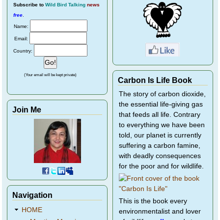
Subscribe
to
Wild Bird Talking
news
free
.
Name:
Email:
Country:
(Your email will be kept private)
Carbon Is Life Book
The story of carbon dioxide,
the essential life-giving gas
Join Me
that feeds all life. Contrary
to everything we have been
told, our planet is currently
suffering a carbon famine,
with deadly consequences
for the poor and for wildlife.
Navigation
This is the book every
HOME
environmentalist and lover