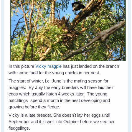
In this picture
Vicky magpie
has just landed on the branch
with some food for the young chicks in her nest.
The start of winter, i.e. June is the mating season for
magpies. By July the early breeders will have laid their
eggs which usually hatch 4 weeks later. The young
hatchlings spend a month in the nest developing and
growing before they fledge.
Vicky is a late breeder. She doesn't lay her eggs until
September and it is well into October before we see her
fledgelings.