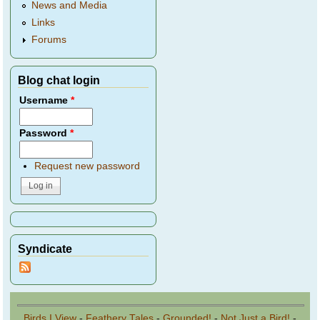
News and Media
Links
Forums
Blog chat login
Username
*
Password
*
Request new password
Syndicate
Birds I View
-
Feathery Tales
-
Grounded!
-
Not Just a Bird!
-