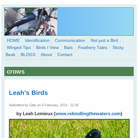
Skip to main content
HOME
Identification
Communication
Not just a Bird
Winged Tips
Birds I View
Bats
Feathery Tales
Sticky
WingedHearts.org
Beak
BLOGS
About
Contact
Wild Birds Families - More love than you thought possible
crows
Search
Search
form
Leah's Birds
Submitted by
Gitie
on 6 February, 2013 - 22:35
by Leah Lemieux
(
www.rekindlingthewaters.com
)