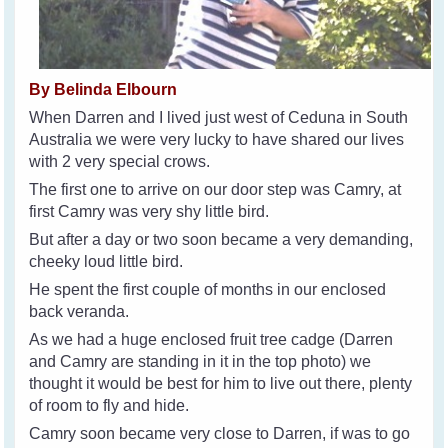
By Belinda Elbourn
When Darren and I lived just west of Ceduna in South
Australia we were very lucky to have shared our lives
with 2 very special crows.
The first one to arrive on our door step was Camry, at
first Camry was very shy little bird.
But after a day or two soon became a very demanding,
cheeky loud little bird.
He spent the first couple of months in our enclosed
back veranda.
As we had a huge enclosed fruit tree cadge (Darren
and Camry are standing in it in the top photo) we
thought it would be best for him to live out there, plenty
of room to fly and hide.
Camry soon became very close to Darren, if was to go