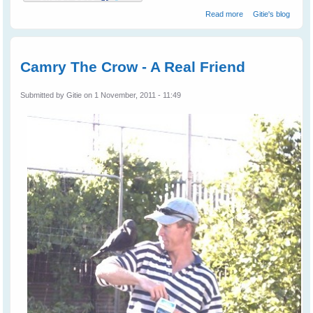
about Leah's
Read more
Gitie's blog
Birds
Camry The Crow - A Real Friend
Submitted by
Gitie
on 1 November, 2011 - 11:49