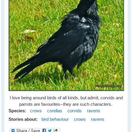
I love being around birds of all kinds, but admit, corvids and
parrots are favourites--they are such characters.
Species:
crows
corellas
corvids
ravens
Stories about:
bird behaviour
crows
ravens