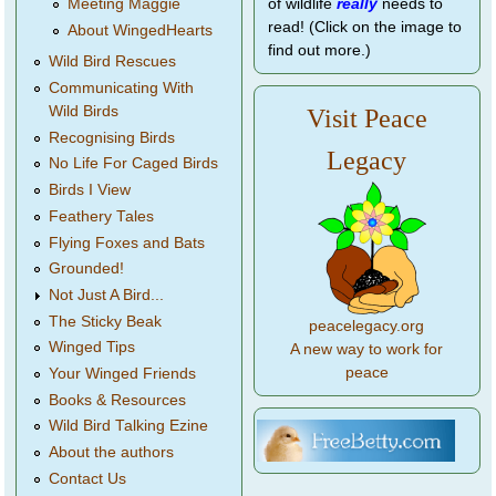
of wildlife
really
needs to
Meeting Maggie
read! (Click on the image to
About WingedHearts
find out more.)
Wild Bird Rescues
Communicating With
Wild Birds
Visit Peace
Recognising Birds
Legacy
No Life For Caged Birds
Birds I View
Feathery Tales
Flying Foxes and Bats
Grounded!
Not Just A Bird...
The Sticky Beak
peacelegacy.org
Winged Tips
A new way to work for
peace
Your Winged Friends
Books & Resources
Wild Bird Talking Ezine
About the authors
Contact Us