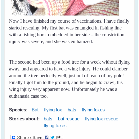
Now I have finished my course of vaccinations, I have finally
started rescuing. My first bat was entangled in fishing line
with a fishing hook embedded in her side – the constriction
injury was severe, and she was euthanized.
The second had been up a food tree for a week without flying
away, and appeared to have a wing injury. He could clamber
around the tree perfectly well, just out of reach of my pole!
Finally I got him to the ground, and he began to crawl, his
wing injury very apparent now. Unfortunately he was a
euthanasia case too.
Species:
Bat
flying fox
bats
flying foxes
Stories about:
bats
bat rescue
flying fox rescue
flying foxes