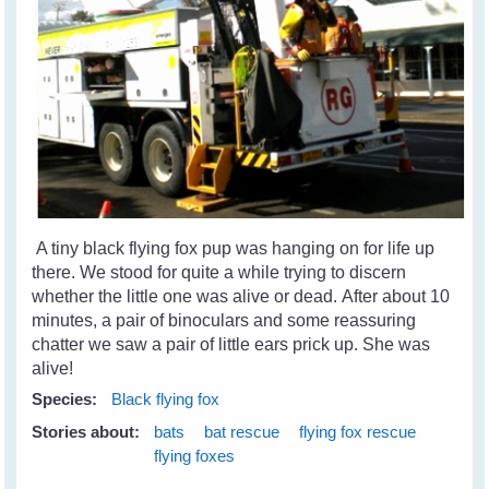
A tiny black flying fox pup was hanging on for life up
there. We stood for quite a while trying to discern
whether the little one was alive or dead. After about 10
minutes, a pair of binoculars and some reassuring
chatter we saw a pair of little ears prick up. She was
alive!
Species:
Black flying fox
Stories about:
bats
bat rescue
flying fox rescue
flying foxes