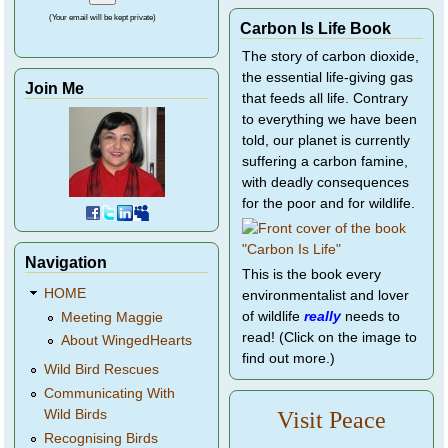
(Your email will be kept private)
Carbon Is Life Book
The story of carbon dioxide,
the essential life-giving gas
Join Me
that feeds all life. Contrary
to everything we have been
told, our planet is currently
suffering a carbon famine,
with deadly consequences
for the poor and for wildlife.
Navigation
This is the book every
HOME
environmentalist and lover
of wildlife
really
needs to
Meeting Maggie
read! (Click on the image to
About WingedHearts
find out more.)
Wild Bird Rescues
Communicating With
Wild Birds
Visit Peace
Recognising Birds