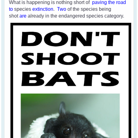
What is happening is nothing short of
paving the road
to
species
extinction
.
Two
of the species
being
shot
are
already in the endangered species category.