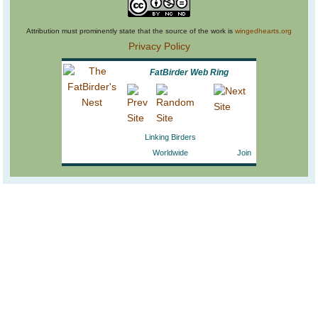
Attribution must prominently state that the source of the work is
wingedhearts.org
Privacy Policy
FatBirder Web Ring
Linking Birders
Worldwide
Join