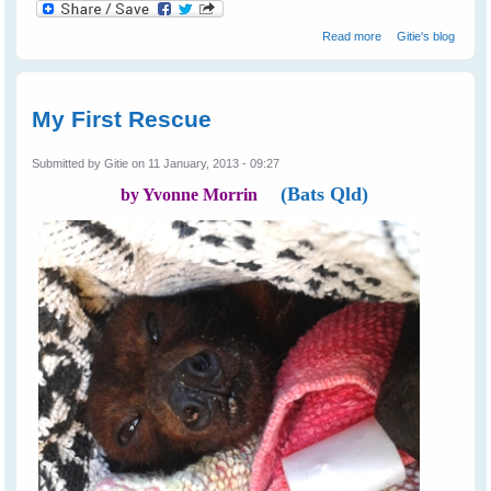
about Not All
Read more
Gitie's blog
Farmers Hate
Bats
My First Rescue
Submitted by
Gitie
on 11 January, 2013 - 09:27
(Bats Qld)
by Yvonne Morrin