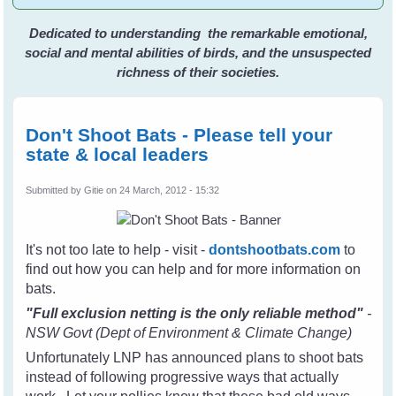
Dedicated to understanding the remarkable emotional,
social and mental abilities of birds, and the unsuspected
richness of their societies.
Don't Shoot Bats - Please tell your
state & local leaders
Submitted by
Gitie
on 24 March, 2012 - 15:32
It's not too late to help - visit -
dontshootbats.com
to
find out how you can help and for more information on
bats.
"Full exclusion netting is the only reliable method"
-
NSW Govt (Dept of Environment & Climate Change)
Unfortunately LNP has announced plans to shoot bats
instead of following progressive ways that actually