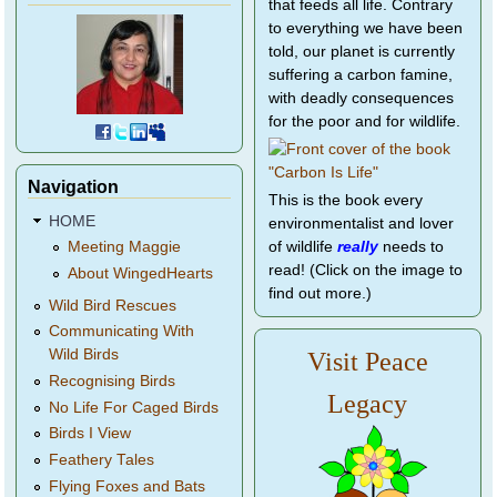
that feeds all life. Contrary
to everything we have been
told, our planet is currently
suffering a carbon famine,
with deadly consequences
for the poor and for wildlife.
Navigation
This is the book every
HOME
environmentalist and lover
of wildlife
really
needs to
Meeting Maggie
read! (Click on the image to
About WingedHearts
find out more.)
Wild Bird Rescues
Communicating With
Wild Birds
Visit Peace
Recognising Birds
Legacy
No Life For Caged Birds
Birds I View
Feathery Tales
Flying Foxes and Bats