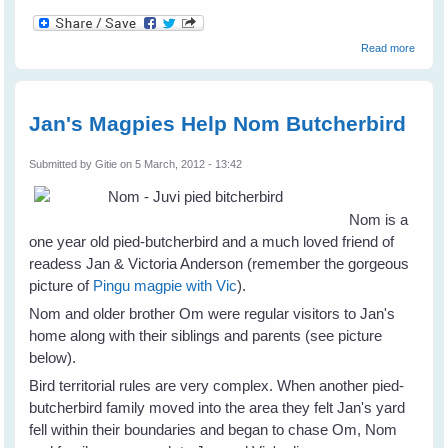
about
Read more
Eldon
Taylor
- I
Believ
Jan's Magpies Help Nom Butcherbird
Submitted by
Gitie
on 5 March, 2012 - 13:42
Nom is a
one year old pied-butcherbird and a much loved friend of
readess Jan & Victoria Anderson (remember the gorgeous
picture of
Pingu magpie with Vic
).
Nom and older brother Om were regular visitors to Jan's
home along with their siblings and parents (see picture
below).
Bird territorial rules are very complex. When another pied-
butcherbird family moved into the area they felt Jan's yard
fell within their boundaries and began to chase Om, Nom