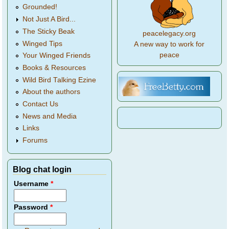
Grounded!
Not Just A Bird...
The Sticky Beak
peacelegacy.org
Winged Tips
A new way to work for
peace
Your Winged Friends
Books & Resources
Wild Bird Talking Ezine
About the authors
Contact Us
News and Media
Links
Forums
Blog chat login
Username
*
Password
*