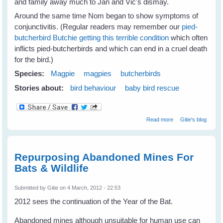
and family away much to Jan and Vic's dismay.
Around the same time Nom began to show symptoms of
conjunctivitis. (Regular readers may remember our
pied-
butcherbird Butchie getting this terrible condition
which often
inflicts pied-butcherbirds and which can end in a cruel death
for the bird.)
Species:
Magpie
magpies
butcherbirds
Stories about:
bird behaviour
baby bird rescue
about Jan's
Read more
Gitie's blog
Magpies Help
Nom Butcherbird
Repurposing Abandoned Mines For
Bats & Wildlife
Submitted by
Gitie
on 4 March, 2012 - 22:53
2012 sees the continuation of the Year of the Bat.
Abandoned mines although unsuitable for human use can