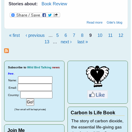
Stories about:
Book Review
about Wildflower
Read more
Gitie's blog
Wonders - The
World's Top 50 -
« first
‹ previous
…
5
6
7
8
9
10
11
12
by Bob Gibbons
Pages
13
…
next ›
last »
Subscribe
to
Wild Bird Talking
news
free
.
Name:
Email:
Country:
(Your email will be kept private)
Carbon Is Life Book
The story of carbon dioxide,
the essential life-giving gas
Join Me