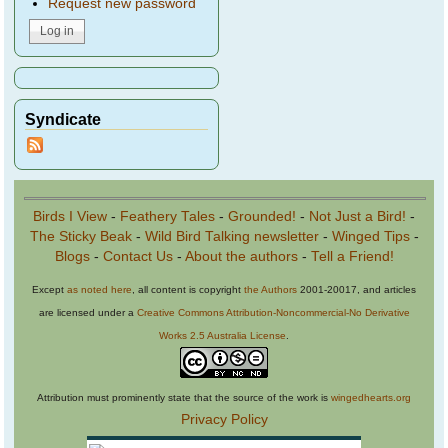
Request new password
Syndicate
Birds I View
-
Feathery Tales
-
Grounded!
-
Not Just a Bird!
-
The Sticky Beak
-
Wild Bird Talking newsletter
-
Winged Tips
-
Blogs
-
Contact Us
-
About the authors
-
Tell a Friend!
Except
as noted here
, all content is copyright
the Authors
2001-20017, and articles
are licensed under a
Creative Commons Attribution-Noncommercial-No Derivative
Works 2.5 Australia License
.
Attribution must prominently state that the source of the work is
wingedhearts.org
Privacy Policy