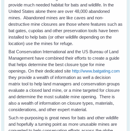
provide much needed habitat for bats and wildlife. In the
United States alone there are over 48,000 abandoned
mines. Abandoned mines are like caves and non-
destructive mine closures are those where features such as
bat gates, cupolas and other preservation tools have been
installed to help bats (or other wildlife depending on the
location) use the mines for refuge.
Bat Conservation International and the US Bureau of Land
Management have combined their efforts to create a guide
that helps determine the best closure type for mine
openings. On their dedicated site
http://www.batgating.com
they provide a wealth of information as well a decision
matrix tool to help land managers and conservation groups
evaluate a closed land mine, or a mine targeted for closure
and determine the most suitable mine opening. There is
also a wealth of information on closure types, materials,
considerations, and other expert material.
Such re-purposing is great news for bats and other wildlife
and hopefully a turning point as more unusable mines are
converted to help conservation efforts across the globe.