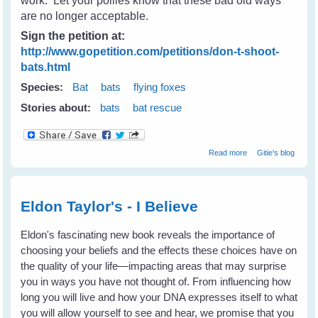
work. Let your pollies know that these bad old ways
are no longer acceptable.
Sign the petition at:
http://www.gopetition.com/petitions/don-t-shoot-
bats.html
Species:
Bat
bats
flying foxes
Stories about:
bats
bat rescue
about Don't
Read more
Gitie's blog
Shoot Bats -
Please tell your
state & local
leaders
Eldon Taylor's - I Believe
Eldon's fascinating new book reveals the importance of
choosing your beliefs and the effects these choices have on
the quality of your life—impacting areas that may surprise
you in ways you have not thought of. From influencing how
long you will live and how your DNA expresses itself to what
you will allow yourself to see and hear, we promise that you