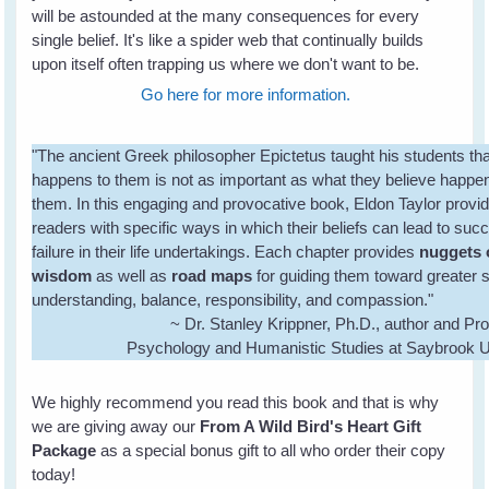
will be astounded at the many consequences for every
single belief. It's like a spider web that continually builds
upon itself often trapping us where we don't want to be.
Go here for more information.
"The ancient Greek philosopher Epictetus taught his students th
happens to them is not as important as what they believe happe
them. In this engaging and provocative book, Eldon Taylor provi
readers with specific ways in which their beliefs can lead to suc
failure in their life undertakings. Each chapter provides
nuggets 
wisdom
as well as
road maps
for guiding them toward greater s
understanding, balance, responsibility, and compassion."
~ Dr. Stanley Krippner, Ph.D., author and Pro
Psychology and Humanistic Studies at Saybrook U
We highly recommend you read this book and that is why
we are giving away our
From A Wild Bird's Heart Gift
Package
as a special bonus gift to all who order their copy
today!