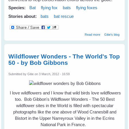
Species:
Bat
flying fox
bats
flying foxes
Stories about:
bats
bat rescue
about
Read more
Gitie's blog
Repurposing
Abandoned
Mines For Bats &
Wildlife
Wildflower Wonders - The World's Top
50 - by Bob Gibbons
Submitted by
Gitie
on 3 March, 2012 - 16:59
I love wildflowers and I know that wild birds love wildflowers
too. Bob Gibbon's Wildflower Wonders - The 50 Best
wildflower sites in the World is filled with spectacular
photographs like the one above of Wood Cranesbill and
Bistort in the Upper Narreyroux Valley in in the Ecrins
National Park in France.