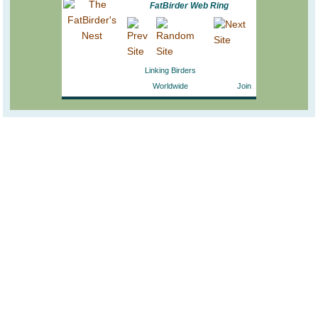
FatBirder Web Ring
Linking Birders
Worldwide
Join