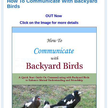
How To Communicate With Backyard
Birds
OUT Now
Click on the Image for more details