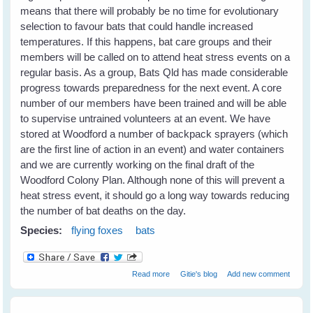
means that there will probably be no time for evolutionary
selection to favour bats that could handle increased
temperatures. If this happens, bat care groups and their
members will be called on to attend heat stress events on a
regular basis. As a group, Bats Qld has made considerable
progress towards preparedness for the next event. A core
number of our members have been trained and will be able
to supervise untrained volunteers at an event. We have
stored at Woodford a number of backpack sprayers (which
are the first line of action in an event) and water containers
and we are currently working on the final draft of the
Woodford Colony Plan. Although none of this will prevent a
heat stress event, it should go a long way towards reducing
the number of bat deaths on the day.
Species:
flying foxes
bats
about Heat Stress in Flying Foxes -
Read more
Gitie's blog
Add new comment
Event Report