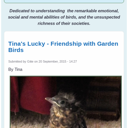
Dedicated to understanding the remarkable emotional,
social and mental abilities of birds, and the unsuspected
richness of their societies.
Tina's Lucky - Friendship with Garden
Birds
Submitted by
Gitie
on 20 September, 2015 - 14:27
By Tina