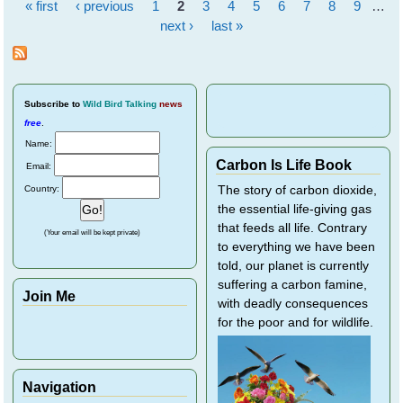
« first
‹ previous
1
2
3
4
5
6
7
8
9
…
Individ
Pages
Birds
next ›
last »
Subscribe
to
Wild Bird Talking
news
free
.
Name:
Carbon Is Life Book
Email:
Country:
The story of carbon dioxide,
the essential life-giving gas
that feeds all life. Contrary
(Your email will be kept private)
to everything we have been
told, our planet is currently
suffering a carbon famine,
Join Me
with deadly consequences
for the poor and for wildlife.
Navigation