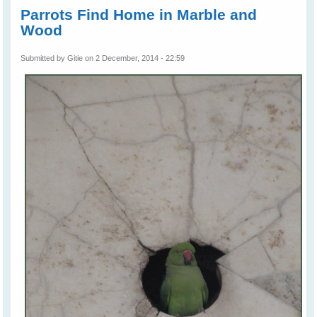
Parrots Find Home in Marble and
Wood
Submitted by
Gitie
on 2 December, 2014 - 22:59