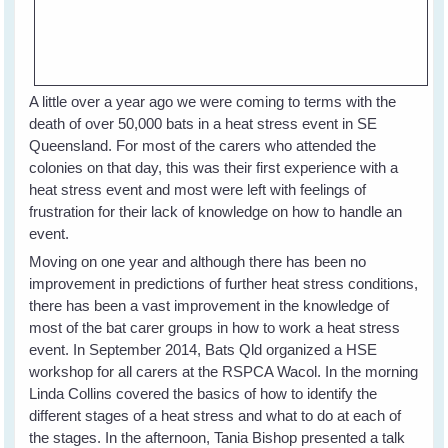
A little over a year ago we were coming to terms with the
death of over 50,000 bats in a heat stress event in SE
Queensland. For most of the carers who attended the
colonies on that day, this was their first experience with a
heat stress event and most were left with feelings of
frustration for their lack of knowledge on how to handle an
event.
Moving on one year and although there has been no
improvement in predictions of further heat stress conditions,
there has been a vast improvement in the knowledge of
most of the bat carer groups in how to work a heat stress
event. In September 2014, Bats Qld organized a HSE
workshop for all carers at the RSPCA Wacol. In the morning
Linda Collins covered the basics of how to identify the
different stages of a heat stress and what to do at each of
the stages. In the afternoon, Tania Bishop presented a talk