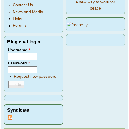
A new way to work for
Contact Us
peace
News and Media
Links
Forums
Blog chat login
Username
*
Password
*
Request new password
Syndicate