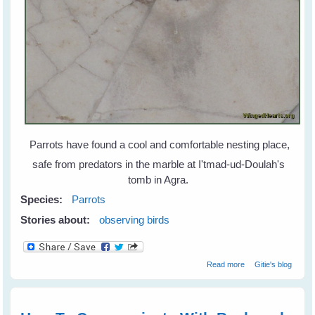
Parrots have found a cool and comfortable nesting place,
safe from predators in the marble at I'tmad-ud-Doulah's
tomb in Agra.
Species:
Parrots
Stories about:
observing birds
about Parrots
Read more
Gitie's blog
Find Home in
Marble and Wood