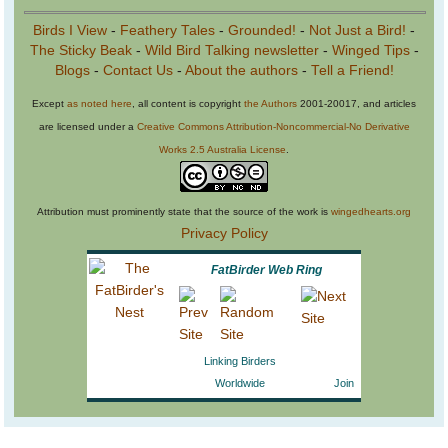
Birds I View
-
Feathery Tales
-
Grounded!
-
Not Just a Bird!
-
The Sticky Beak
-
Wild Bird Talking newsletter
-
Winged Tips
-
Blogs
-
Contact Us
-
About the authors
-
Tell a Friend!
Except
as noted here
, all content is copyright
the Authors
2001-20017, and articles
are licensed under a
Creative Commons Attribution-Noncommercial-No Derivative
Works 2.5 Australia License
.
Attribution must prominently state that the source of the work is
wingedhearts.org
Privacy Policy
FatBirder Web Ring
Linking Birders
Worldwide
Join