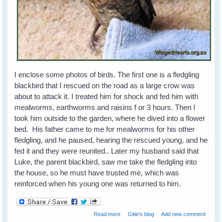
I enclose some photos of birds. The first one is a fledgling
blackbird that I rescued on the road as a large crow was
about to attack it. I treated him for shock and fed him with
mealworms, earthworms and raisins f or 3 hours. Then I
took him outside to the garden, where he dived into a flower
bed. His father came to me for mealworms for his other
fledgling, and he paused, hearing the rescued young, and he
fed it and they were reunited.. Later my husband said that
Luke, the parent blackbird, saw me take the fledgling into
the house, so he must have trusted me, which was
reinforced when his young one was returned to him.
about Tina's Lucky - Friendship with
Read more
Gitie's blog
Add new comment
Garden Birds