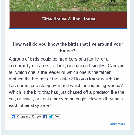
How well do you know the birds that live around your
house?
A group of birds could be members of a family, or a
community of carers, a flock, or a gang of singles. Can you
tell which one is the leader or which one is the father,
mother, the brother or the sister? Do you know which kid
has come for a sleep-over and which one is being wooed?
Which is the bird that has just chased off a predator like the
cat, or hawk, or snake or even an eagle. How do they help
each other stay safe?
about
Read more
How T
Identif