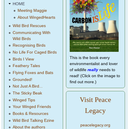
HOME
Meeting Maggie
About WingedHearts
Wild Bird Rescues
Communicating With
Wild Birds
Recognising Birds
No Life For Caged Birds
This is the book every
Birds I View
environmentalist and lover
Feathery Tales
of wildlife
really
needs to
Flying Foxes and Bats
read! (Click on the image to
Grounded!
find out more.)
Not Just A Bird...
The Sticky Beak
Visit Peace
Winged Tips
Your Winged Friends
Legacy
Books & Resources
Wild Bird Talking Ezine
peacelegacy.org
About the authors