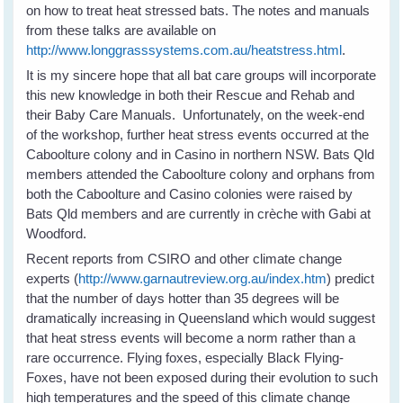
on how to treat heat stressed bats. The notes and manuals
from these talks are available on
http://www.longgrasssystems.com.au/heatstress.html
.
It is my sincere hope that all bat care groups will incorporate
this new knowledge in both their Rescue and Rehab and
their Baby Care Manuals. Unfortunately, on the week-end
of the workshop, further heat stress events occurred at the
Caboolture colony and in Casino in northern NSW. Bats Qld
members attended the Caboolture colony and orphans from
both the Caboolture and Casino colonies were raised by
Bats Qld members and are currently in crèche with Gabi at
Woodford.
Recent reports from CSIRO and other climate change
experts (
http://www.garnautreview.org.au/index.htm
) predict
that the number of days hotter than 35 degrees will be
dramatically increasing in Queensland which would suggest
that heat stress events will become a norm rather than a
rare occurrence. Flying foxes, especially Black Flying-
Foxes, have not been exposed during their evolution to such
high temperatures and the speed of this climate change