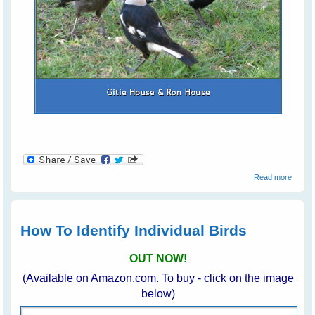
about
Read more
Commu
With
Backy
Birds
How To Identify Individual Birds
OUT NOW!
(Available on Amazon.com. To buy - click on the image
below)