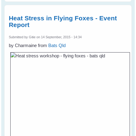
Heat Stress in Flying Foxes - Event
Report
Submitted by
Gitie
on 14 September, 2015 - 14:34
by Charmaine from
Bats Qld