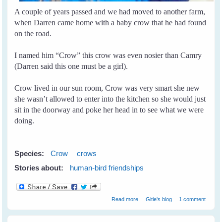
A couple of years passed and we had moved to another farm,
when Darren came home with a baby crow that he had found
on the road.
I named him “Crow” this crow was even nosier than Camry
(Darren said this one must be a girl).
Crow lived in our sun room, Crow was very smart she new
she wasn’t allowed to enter into the kitchen so she would just
sit in the doorway and poke her head in to see what we were
doing.
Species:
Crow
crows
Stories about:
human-bird friendships
about Crow and I
Read more
Gitie's blog
1 comment