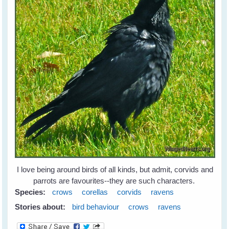
I love being around birds of all kinds, but admit, corvids and
parrots are favourites--they are such characters.
Species:
crows
corellas
corvids
ravens
Stories about:
bird behaviour
crows
ravens