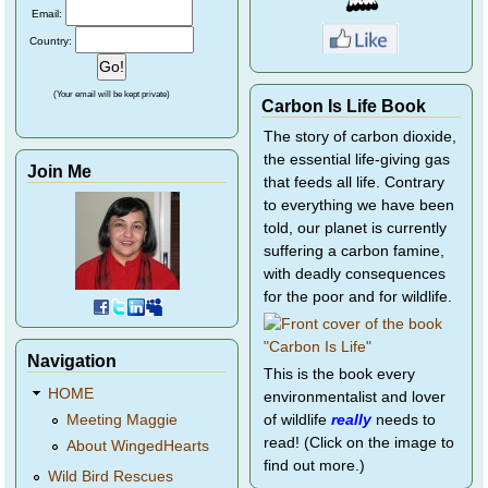
Email:
Country:
(Your email will be kept private)
Carbon Is Life Book
The story of carbon dioxide,
the essential life-giving gas
Join Me
that feeds all life. Contrary
to everything we have been
told, our planet is currently
suffering a carbon famine,
with deadly consequences
for the poor and for wildlife.
Navigation
This is the book every
HOME
environmentalist and lover
of wildlife
really
needs to
Meeting Maggie
read! (Click on the image to
About WingedHearts
find out more.)
Wild Bird Rescues