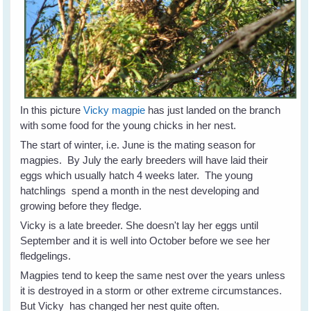
In this picture
Vicky magpie
has just landed on the branch
with some food for the young chicks in her nest.
The start of winter, i.e. June is the mating season for
magpies. By July the early breeders will have laid their
eggs which usually hatch 4 weeks later. The young
hatchlings spend a month in the nest developing and
growing before they fledge.
Vicky is a late breeder. She doesn't lay her eggs until
September and it is well into October before we see her
fledgelings.
Magpies tend to keep the same nest over the years unless
it is destroyed in a storm or other extreme circumstances.
But Vicky has changed her nest quite often.