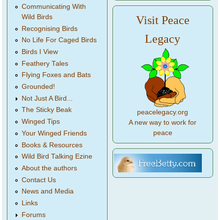
Communicating With
Wild Birds
Visit Peace
Recognising Birds
Legacy
No Life For Caged Birds
Birds I View
Feathery Tales
Flying Foxes and Bats
Grounded!
Not Just A Bird...
The Sticky Beak
peacelegacy.org
Winged Tips
A new way to work for
peace
Your Winged Friends
Books & Resources
Wild Bird Talking Ezine
About the authors
Contact Us
News and Media
Links
Forums