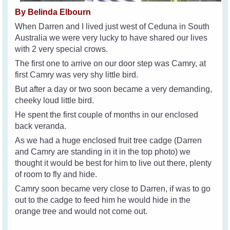
By Belinda Elbourn
When Darren and I lived just west of Ceduna in South
Australia we were very lucky to have shared our lives
with 2 very special crows.
The first one to arrive on our door step was Camry, at
first Camry was very shy little bird.
But after a day or two soon became a very demanding,
cheeky loud little bird.
He spent the first couple of months in our enclosed
back veranda.
As we had a huge enclosed fruit tree cadge (Darren
and Camry are standing in it in the top photo) we
thought it would be best for him to live out there, plenty
of room to fly and hide.
Camry soon became very close to Darren, if was to go
out to the cadge to feed him he would hide in the
orange tree and would not come out.