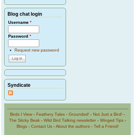
Blog chat login
Username
*
Password
*
Request new password
Syndicate
Birds I View
-
Feathery Tales
-
Grounded!
-
Not Just a Bird!
-
The Sticky Beak
-
Wild Bird Talking newsletter
-
Winged Tips
-
Blogs
-
Contact Us
-
About the authors
-
Tell a Friend!