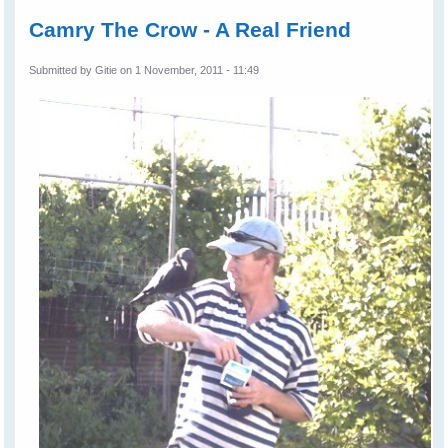
Camry The Crow - A Real Friend
Submitted by
Gitie
on 1 November, 2011 - 11:49