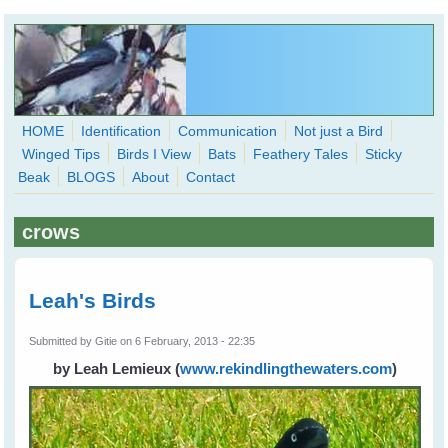
Skip to main content
HOME
Identification
Communication
Not just a Bird
Winged Tips
Birds I View
Bats
Feathery Tales
Sticky
WingedHearts.org
Beak
BLOGS
About
Contact
Wild Birds Families - More love than you thought possible
crows
Search
Search
form
Leah's Birds
Submitted by
Gitie
on 6 February, 2013 - 22:35
by Leah Lemieux
(
www.rekindlingthewaters.com
)