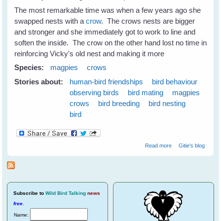
The most remarkable time was when a few years ago she
swapped nests with a
crow
. The crows nests are bigger
and stronger and she immediately got to work to line and
soften the inside. The crow on the other hand lost no time in
reinforcing Vicky's old nest and making it more
Species:
magpies
crows
Stories about:
human-bird friendships
bird behaviour
observing birds
bird mating
magpies
crows
bird breeding
bird nesting
bird
about Nest
Read more
Gitie's blog
Swapping
Between
Magpies and
Crows
Subscribe
to
Wild Bird Talking
news
free
.
Name: