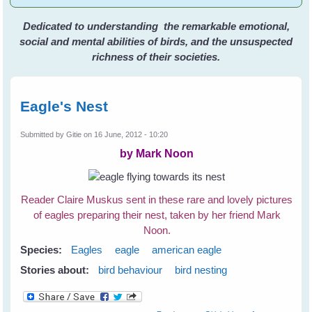
Dedicated to understanding the remarkable emotional,
social and mental abilities of birds, and the unsuspected
richness of their societies.
Eagle's Nest
Submitted by
Gitie
on 16 June, 2012 - 10:20
by Mark Noon
Reader Claire Muskus sent in these rare and lovely pictures
of eagles preparing their nest, taken by her friend Mark
Noon.
Species:
Eagles
eagle
american eagle
Stories about:
bird behaviour
bird nesting
about Eagle's Nest