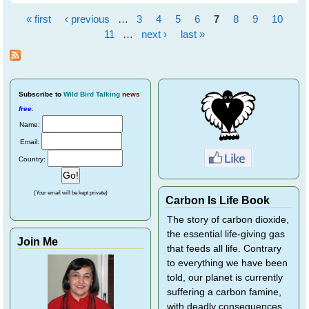
Black Flying Fox
« first
‹ previous
…
3
4
5
6
7
8
9
10
Pages
11
…
next ›
last »
Subscribe
to
Wild Bird Talking
news
free
.
Name:
Email:
Country:
(Your email will be kept private)
Carbon Is Life Book
The story of carbon dioxide,
the essential life-giving gas
Join Me
that feeds all life. Contrary
to everything we have been
told, our planet is currently
suffering a carbon famine,
with deadly consequences