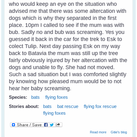
who would keep an eye on the situation who
advised me that there was some altercation with
dogs which is why they separated in the first
place. 10pm I called to see if the mum was with
bub. Sadly no and bub was screaming. Yes you
guessed it back in the car for the trek to Esk to
colect Tulip. Next day passing Esk on my way
back to Batavia the mum was still up the tree
fairly obviously injured by her altercation with the
dogs and unable to fly. She had not moved.
Such a sad situation but I was comforted slightly
by knowing how pleased mum would be to not
hear her baby screaming.
Species:
bats
flying foxes
Stories about:
bats
bat rescue
flying fox rescue
flying foxes
about Fly Free
Read more
Gitie's blog
Tulip - A Little