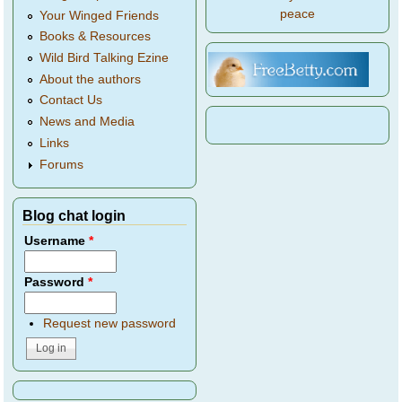
peace
Your Winged Friends
Books & Resources
Wild Bird Talking Ezine
About the authors
Contact Us
News and Media
Links
Forums
Blog chat login
Username
*
Password
*
Request new password