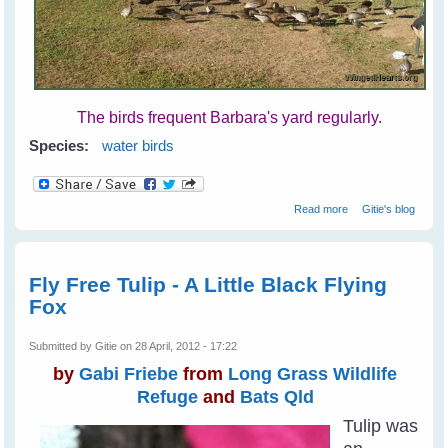
The birds frequent Barbara's yard regularly.
Species:
water birds
about Barbara's
Read more
Gitie's blog
Backyard Birds
Fly Free Tulip - A Little Black Flying
Fox
Submitted by
Gitie
on 28 April, 2012 - 17:22
by
Gabi Friebe
from
Long Grass Wildlife
Refuge
and
Bats Qld
Tulip was