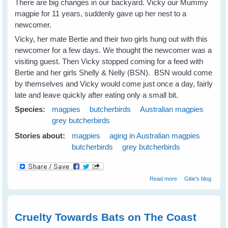
There are big changes in our backyard. Vicky our Mummy
magpie for 11 years, suddenly gave up her nest to a
newcomer.
Vicky, her mate Bertie and their two girls hung out with this
newcomer for a few days. We thought the newcomer was a
visiting guest. Then Vicky stopped coming for a feed with
Bertie and her girls Shelly & Nelly (BSN). BSN would come
by themselves and Vicky would come just once a day, fairly
late and leave quickly after eating only a small bit.
Species:
magpies
butcherbirds
Australian magpies
grey butcherbirds
Stories about:
magpies
aging in Australian magpies
butcherbirds
grey butcherbirds
about Magpies
Read more
Gitie's blog
and Old Age
Cruelty Towards Bats on The Coast