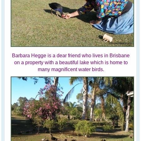
Barbara Hegge is a dear friend who lives in Brisbane
on a property with a beautiful lake which is home to
many magnificent water birds.