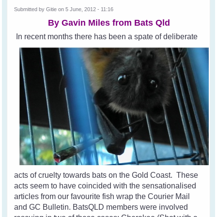
Submitted by
Gitie
on 5 June, 2012 - 11:16
By Gavin Miles from
Bats Qld
In recent months there has been a spate of deliberate
acts of cruelty towards bats on the Gold Coast. These
acts seem to have coincided with the sensationalised
articles from our favourite fish wrap the Courier Mail
and GC Bulletin. BatsQLD members were involved