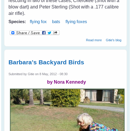
rescuing in two of these cases; Cherokee (Shot with a
blow dart) and Peter Sterling (Shot with a .177 calibre
air rifle).
Species:
flying fox
bats
flying foxes
about Cruelty
Read more
Gitie's blog
Towards Bats on
The Coast
Barbara's Backyard Birds
Submitted by
Gitie
on 8 May, 2012 - 08:30
by Nora Kennedy