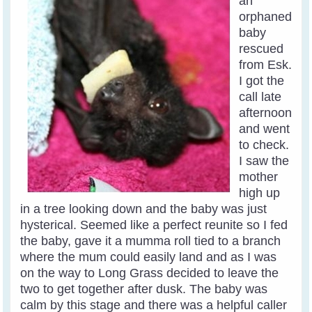
an
orphaned
baby
rescued
from Esk.
I got the
call late
afternoon
and went
to check.
I saw the
mother
high up
in a tree looking down and the baby was just
hysterical. Seemed like a perfect reunite so I fed
the baby, gave it a mumma roll tied to a branch
where the mum could easily land and as I was
on the way to Long Grass decided to leave the
two to get together after dusk. The baby was
calm by this stage and there was a helpful caller