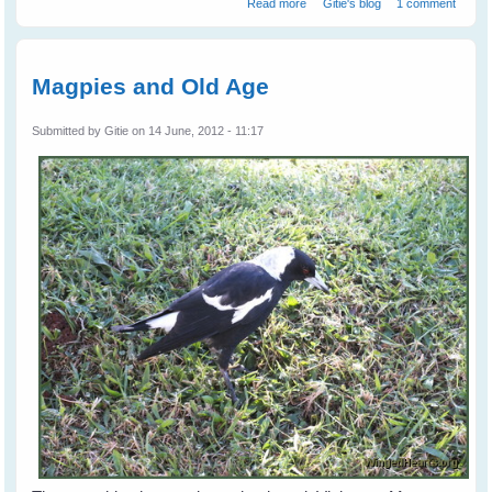
Read more
Gitie's blog
1 comment
Magpies and Old Age
Submitted by
Gitie
on 14 June, 2012 - 11:17