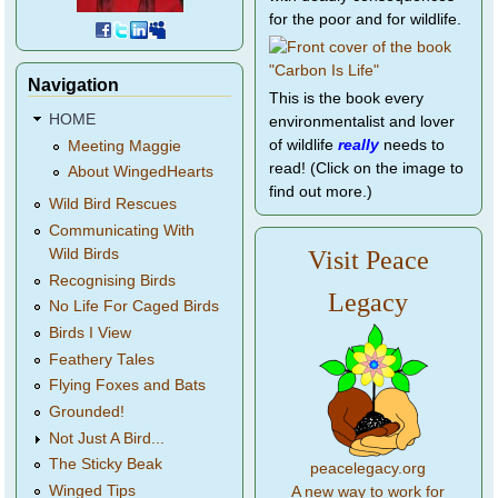
for the poor and for wildlife.
Navigation
This is the book every
HOME
environmentalist and lover
of wildlife
really
needs to
Meeting Maggie
read! (Click on the image to
About WingedHearts
find out more.)
Wild Bird Rescues
Communicating With
Wild Birds
Visit Peace
Recognising Birds
Legacy
No Life For Caged Birds
Birds I View
Feathery Tales
Flying Foxes and Bats
Grounded!
Not Just A Bird...
The Sticky Beak
peacelegacy.org
Winged Tips
A new way to work for