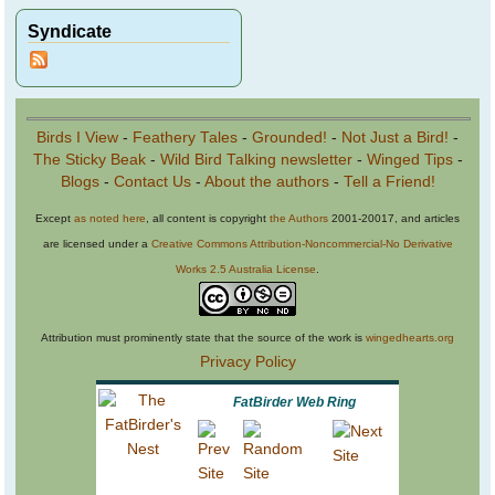
Syndicate
Birds I View
-
Feathery Tales
-
Grounded!
-
Not Just a Bird!
-
The Sticky Beak
-
Wild Bird Talking newsletter
-
Winged Tips
-
Blogs
-
Contact Us
-
About the authors
-
Tell a Friend!
Except
as noted here
, all content is copyright
the Authors
2001-20017, and articles
are licensed under a
Creative Commons Attribution-Noncommercial-No Derivative
Works 2.5 Australia License
.
Attribution must prominently state that the source of the work is
wingedhearts.org
Privacy Policy
FatBirder Web Ring