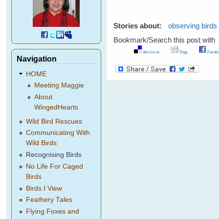
Stories about:
observing birds
Bookmark/Search this post with
del.icio.us
Digg
Facebo
Navigation
HOME
Meeting Maggie
About
WingedHearts
Wild Bird Rescues
Communicating With
Wild Birds
Recognising Birds
No Life For Caged
Birds
Birds I View
Feathery Tales
Flying Foxes and