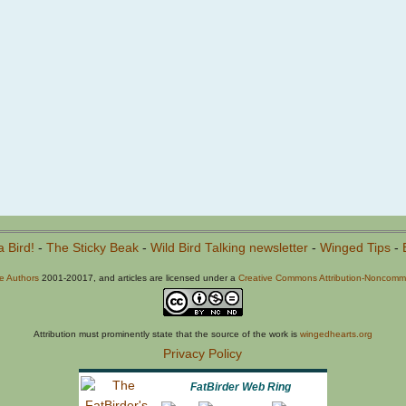
a Bird!
-
The Sticky Beak
-
Wild Bird Talking newsletter
-
Winged Tips
-
he Authors
2001-20017, and articles are licensed under a
Creative Commons Attribution-Noncommer
Attribution must prominently state that the source of the work is
wingedhearts.org
Privacy Policy
FatBirder Web Ring