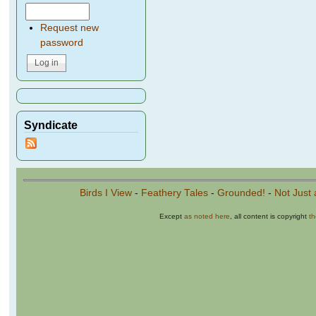
Request new
password
Syndicate
Birds I View
-
Feathery Tales
-
Grounded!
-
Not Just 
Except
as noted here
, all content is copyright
t