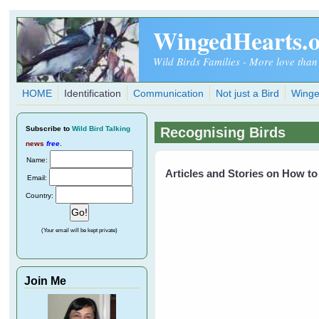
Skip to main content
WingedHearts.
Wild Birds Families - More love than
HOME
Identification
Communication
Not just a Bird
Winge
Subscribe
to
Wild Bird Talking
Recognising Birds
news
free
.
Name:
Articles and Stories on How to
Email:
Country:
(Your email will be kept private)
Join Me