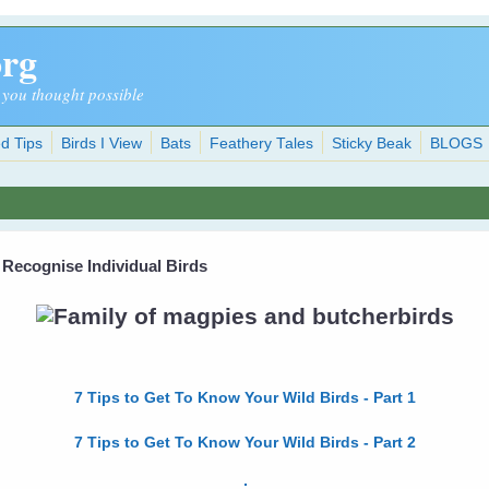
org
 you thought possible
d Tips
Birds I View
Bats
Feathery Tales
Sticky Beak
BLOGS
 Recognise Individual Birds
7 Tips to Get To Know Your Wild Birds - Part 1
7 Tips to Get To Know Your Wild Birds - Part 2