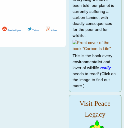
been told, our planet is
currently suffering a
carbon famine, with
deadly consequences
for the poor and for
StumbleUpon
Twitter
Yahoo
wildlife.
This is the book every
environmentalist and
lover of wildlife
really
needs to read! (Click on
the image to find out
more.)
Visit Peace
Legacy