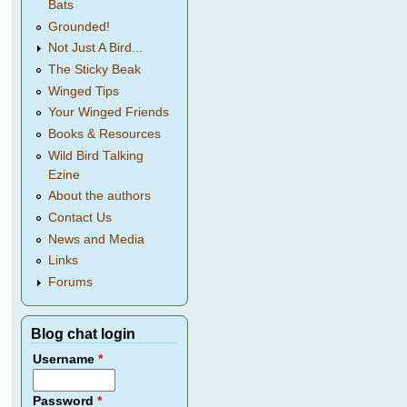
Bats
Grounded!
Not Just A Bird...
The Sticky Beak
Winged Tips
Your Winged Friends
Books & Resources
Wild Bird Talking
Ezine
About the authors
Contact Us
News and Media
Links
Forums
Blog chat login
Username
*
Password
*