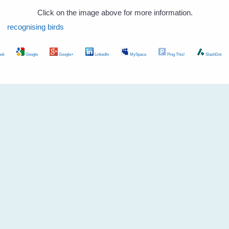
Click on the image above for more information.
recognising birds
ok
Google
Google+
LinkedIn
MySpace
Ping This!
SlashDot