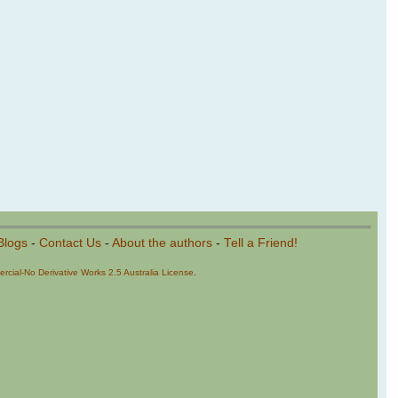
Blogs
-
Contact Us
-
About the authors
-
Tell a Friend!
cial-No Derivative Works 2.5 Australia License
.