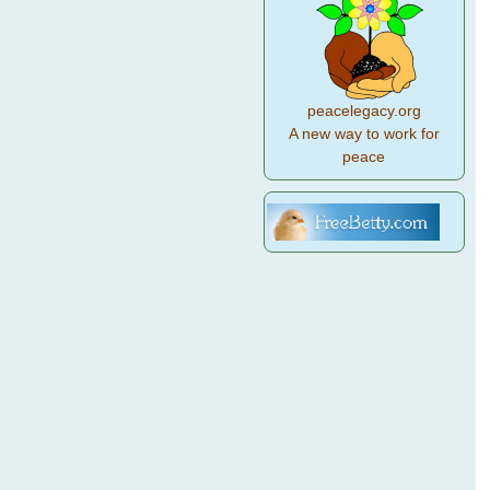
peacelegacy.org
A new way to work for
peace