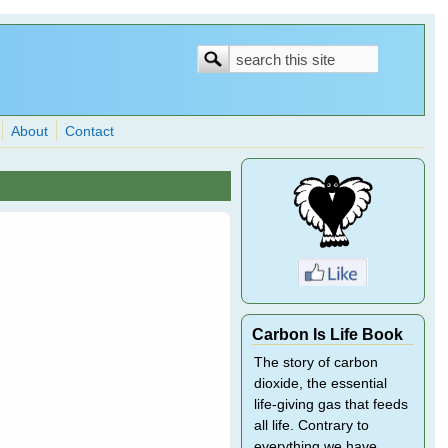
Search
Search
form
About
Contact
Carbon Is Life Book
The story of carbon
dioxide, the essential
life-giving gas that feeds
all life. Contrary to
everything we have