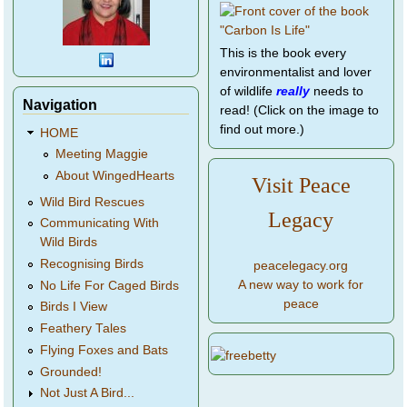
This is the book every
environmentalist and lover
of wildlife
really
needs to
Navigation
read! (Click on the image to
find out more.)
HOME
Meeting Maggie
About WingedHearts
Visit Peace
Wild Bird Rescues
Legacy
Communicating With
Wild Birds
Recognising Birds
peacelegacy.org
A new way to work for
No Life For Caged Birds
peace
Birds I View
Feathery Tales
Flying Foxes and Bats
Grounded!
Not Just A Bird...