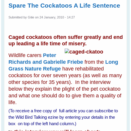
Spare The Cockatoos A Life Sentence
Submitted by
Gitie
on 24 January, 2010 - 14:27
Caged cockatoos often suffer greatly and end
up leading a life time of misery.
Wildlife carers
Peter
Richards and Gabrielle Friebe
from the
Long
Grass Nature Refuge
have rehabilitated
cockatoos for over seven years (as well as many
other species for 35 years). In the interview
below they explain the plight of the pet cockatoo
and what one should do to give them a quality of
life.
(To receive a free copy of full article you can subscribe to
the Wild Bird Talking ezine by entering your details in the
box on top of the left hand column.)