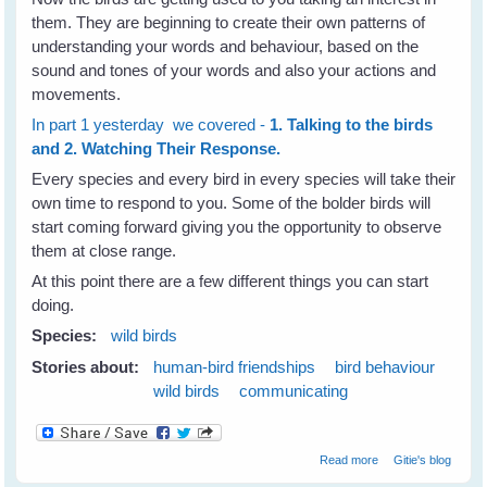
them. They are beginning to create their own patterns of
understanding your words and behaviour, based on the
sound and tones of your words and also your actions and
movements.
In part 1 yesterday we covered -
1. Talking to the birds
and 2. Watching Their Response.
Every species and every bird in every species will take their
own time to respond to you. Some of the bolder birds will
start coming forward giving you the opportunity to observe
them at close range.
At this point there are a few different things you can start
doing.
Species:
wild birds
Stories about:
human-bird friendships
bird behaviour
wild birds
communicating
about Building
Read more
Gitie's blog
Trust and