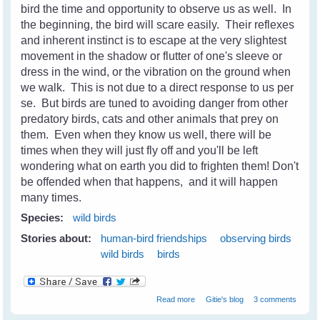
bird the time and opportunity to observe us as well. In
the beginning, the bird will scare easily. Their reflexes
and inherent instinct is to escape at the very slightest
movement in the shadow or flutter of one's sleeve or
dress in the wind, or the vibration on the ground when
we walk. This is not due to a direct response to us per
se. But birds are tuned to avoiding danger from other
predatory birds, cats and other animals that prey on
them. Even when they know us well, there will be
times when they will just fly off and you'll be left
wondering what on earth you did to frighten them! Don't
be offended when that happens, and it will happen
many times.
Species:
wild birds
Stories about:
human-bird friendships
observing birds
wild birds
birds
about Wild Birds - Gaining Their
Read more
Gitie's blog
3 comments
Trust and Becoming Friends -
Part 1