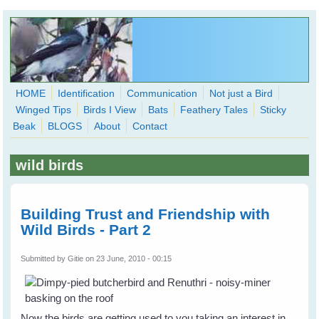
Skip to main content
HOME
Identification
Communication
Not just a Bird
Winged Tips
Birds I View
Bats
Feathery Tales
Sticky
WingedHearts.org
Beak
BLOGS
About
Contact
Wild Birds Families - More love than you thought possible
wild birds
Search
Search
form
Building Trust and Friendship with
Wild Birds - Part 2
Submitted by
Gitie
on 23 June, 2010 - 00:15
Now the birds are getting used to you taking an interest in