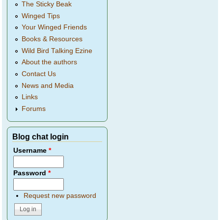
The Sticky Beak
Winged Tips
Your Winged Friends
Books & Resources
Wild Bird Talking Ezine
About the authors
Contact Us
News and Media
Links
Forums
Blog chat login
Username
*
Password
*
Request new password