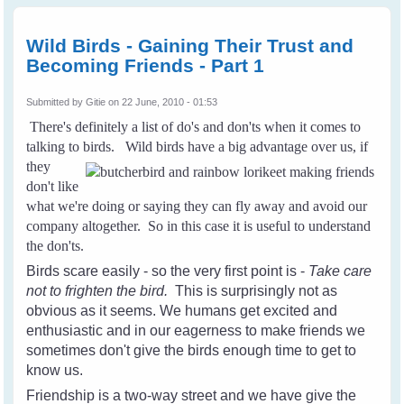
Friendship with
Wild Birds - Part
2
Wild Birds - Gaining Their Trust and
Becoming Friends - Part 1
Submitted by
Gitie
on 22 June, 2010 - 01:53
There's definitely a list of do's and don'ts when it comes to
talking to birds.
Wild birds have a big advantage over us, if
they
don't like
what we're doing or saying they can fly away and avoid our
company altogether. So in this case it is useful to understand
the don'ts.
Birds scare easily - so the very first point is -
Take care
not to frighten the bird.
This is surprisingly not as
obvious as it seems. We humans get excited and
enthusiastic and in our eagerness to make friends we
sometimes don't give the birds enough time to get to
know us.
Friendship is a two-way street and we have give the