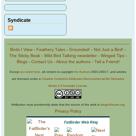
Syndicate
Birds I View
-
Feathery Tales
-
Grounded!
-
Not Just a Bird!
-
The Sticky Beak
-
Wild Bird Talking newsletter
-
Winged Tips
-
Blogs
-
Contact Us
-
About the authors
-
Tell a Friend!
Except
as noted here
, all content is copyright
the Authors
2001-20017, and articles
are licensed under a
Creative Commons Attribution-Noncommercial-No Derivative
Works 2.5 Australia License
.
Attribution must prominently state that the source of the work is
wingedhearts.org
Privacy Policy
FatBirder Web Ring