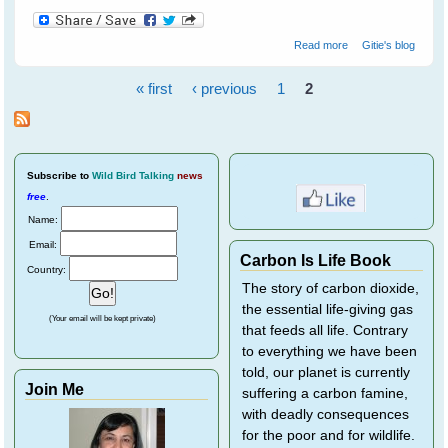
about Spare The
Read more
Gitie's blog
Cockatoos A Life
Sentence
« first
‹ previous
1
2
Pages
Subscribe
to
Wild Bird Talking
news
free
.
Name:
Email:
Carbon Is Life Book
Country:
The story of carbon dioxide,
the essential life-giving gas
(Your email will be kept private)
that feeds all life. Contrary
to everything we have been
told, our planet is currently
Join Me
suffering a carbon famine,
with deadly consequences
for the poor and for wildlife.