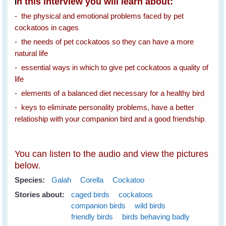
n this interview you will learn about:
I
- the physical and emotional problems faced by pet
cockatoos in cages
- the needs of pet cockatoos so they can have a more
natural life
- essential ways in which to give pet cockatoos a quality of
life
- elements of a balanced diet necessary for a healthy bird
- keys to eliminate personality problems, have a better
relatioship with your companion bird and a good friendship
.
You can listen to the audio and view the pictures
below.
Species:
Galah
Corella
Cockatoo
Stories about:
caged birds
cockatoos
companion birds
wild birds
friendly birds
birds behaving badly