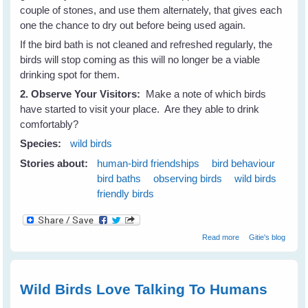
couple of stones, and use them alternately, that gives each
one the chance to dry out before being used again.
If the bird bath is not cleaned and refreshed regularly, the
birds will stop coming as this will no longer be a viable
drinking spot for them.
2. Observe Your Visitors:
Make a note of which birds
have started to visit your place. Are they able to drink
comfortably?
Species:
wild birds
Stories about:
human-bird friendships
bird behaviour
bird baths
observing birds
wild birds
friendly birds
about Attract
Read more
Gitie's blog
Birds To Your
Place and keep
them Coming -
Part 2
Wild Birds Love Talking To Humans