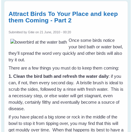
Attract Birds To Your Place and keep
them Coming - Part 2
Submitted by
Gitie
on 21 June, 2010 - 00:20
Once some birds notice
your bird bath or water bowl,
they'll spread the word very quickly and other birds will also
try it out.
There are a few things you must do to keep them coming:
1. Clean the bird bath and refresh the water daily
: if you
can, if not, then every second day. A bristle brush is ideal to
scrub the sides, followed by a rinse with fresh water. This is
a necessary step, or else water will get stagnant, even
mouldy, certainly filthy and eventually become a source of
disease.
if you have placed a big stone or rock in the middle of the
bowl to stop it from tipping over, you may find that this will
get mouldy over time. When that happens its best to have a