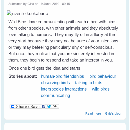
Submitted by
Gitie
on 19 June, 2010 - 00:15
Wild Birds love communicating with each other, with birds
from other species, with other animals and they absolutely
love talking to humans. They may fly off in a flurry at the
very start because they may not be sure of your intentions,
or they may befeeling particularly shy or self-conscious.
But once they realise that you are sincerely interested in
them, they begin to respond and take an interest in you.
Once one bird gets the idea and starts
Stories about:
human-bird friendships
bird behaviour
observing birds
talking to birds
interspecies interactions
wild birds
communicating
about Wild Birds
Read more
Gitie's blog
Love Talking To
Humans