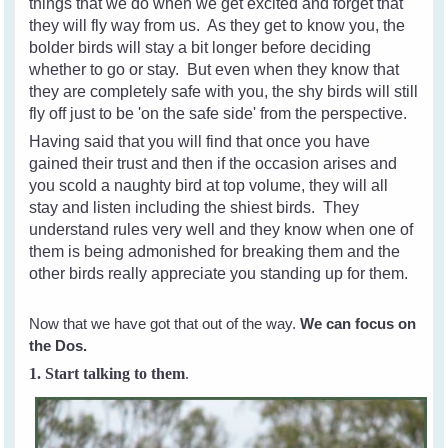
things that we do when we get excited and forget that
they will fly way from us. As they get to know you, the
bolder birds will stay a bit longer before deciding
whether to go or stay. But even when they know that
they are completely safe with you, the shy birds will still
fly off just to be 'on the safe side' from the perspective.
Having said that you will find that once you have
gained their trust and then if the occasion arises and
you scold a naughty bird at top volume, they will all
stay and listen including the shiest birds. They
understand rules very well and they know when one of
them is being admonished for breaking them and the
other birds really appreciate you standing up for them.
Now that we have got that out of the way.
We can focus on
the Dos.
1. Start talking to them
.