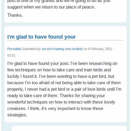
post to one of my grands and we're going to do as you
suggest when we return to our place of peace.
Thanks.
I'm glad to have found your
Permalink
Submitted by
vet tech training (not verified)
on 6 February, 2011 -
02:21.
I'm glad to have found your post. I've been researching on
few techniques on how to take care and train birds and
luckily I found it. I've been wanting to have a pet bird, but
because I'm too afraid of not being able to take care of them
properly, I never had a pet bird or a pair of love birds until I'm
ready to take care of them. Thanks for sharing your
wonderful techniques on how to interact with these lovely
creatures. I think, it's very important to know these
strategies.