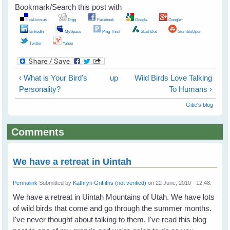
Bookmark/Search this post with
del.icio.us
Digg
Facebook
Google
Google+
LinkedIn
MySpace
Ping This!
SlashDot
StumbleUpon
Twitter
Yahoo
‹ What is Your Bird's
up
Wild Birds Love Talking
Personality?
To Humans ›
Gitie's blog
Comments
We have a retreat in Uintah
Permalink
Submitted by
Kathryn Griffiths (not verified)
on 22 June, 2010 - 12:48.
We have a retreat in Uintah Mountains of Utah. We have lots
of wild birds that come and go through the summer months.
I've never thought about talking to them. I've read this blog