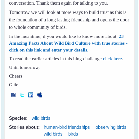
conversation. Thank them again for talking to you.
Tomorrow we will look at more ways to build trust as this is
the foundation of a long lasting friendship and opens the door
to whole community of birds.
In the meantime, if you would like to know more about
23
Amazing Facts About Wild Bird Culture with true stories -
click on this link and enter your details.
To read the earlier articles in this blog challenge
click here
.
Until tomorrow,
Cheers
Gitie
Species:
wild birds
Stories about:
human-bird friendships
observing birds
wild birds
birds