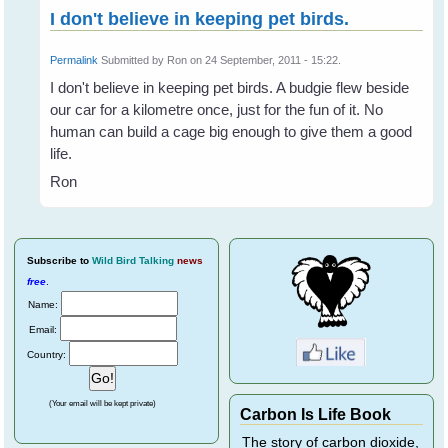
I don't believe in keeping pet birds.
Permalink
Submitted by
Ron
on 24 September, 2011 - 15:22.
I don't believe in keeping pet birds. A budgie flew beside
our car for a kilometre once, just for the fun of it. No
human can build a cage big enough to give them a good
life.
Ron
Subscribe
to
Wild Bird Talking
news
free
.
Name:
Email:
Country:
(Your email will be kept private)
Carbon Is Life Book
The story of carbon dioxide,