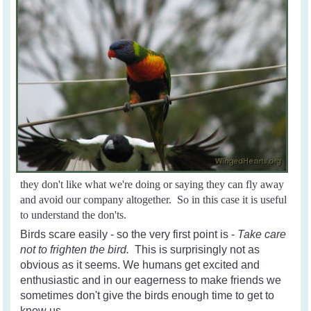
they don't like what we're doing or saying they can fly away
and avoid our company altogether. So in this case it is useful
to understand the don'ts.
Birds scare easily - so the very first point is -
Take care
not to frighten the bird.
This is surprisingly not as
obvious as it seems. We humans get excited and
enthusiastic and in our eagerness to make friends we
sometimes don't give the birds enough time to get to
know us.