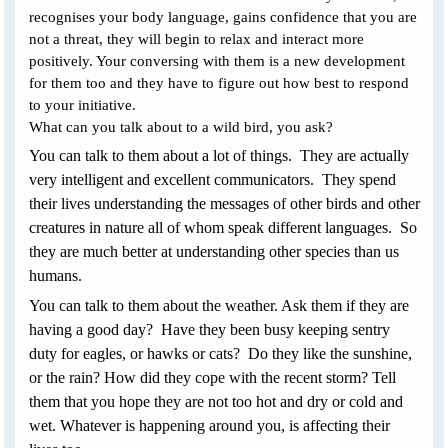
recognises your body language, gains confidence that you are
not a threat, they will begin to relax and interact more
positively. Your conversing with them is a new development
for them too and they have to figure out how best to respond
to your initiative.
What can you talk about to a wild bird, you ask?
You can talk to them about a lot of things. They are actually
very intelligent and excellent communicators. They spend
their lives understanding the messages of other birds and other
creatures in nature all of whom speak different languages. So
they are much better at understanding other species than us
humans.
You can talk to them about the weather. Ask them if they are
having a good day? Have they been busy keeping sentry
duty for eagles, or hawks or cats? Do they like the sunshine,
or the rain? How did they cope with the recent storm? Tell
them that you hope they are not too hot and dry or cold and
wet. Whatever is happening around you, is affecting their