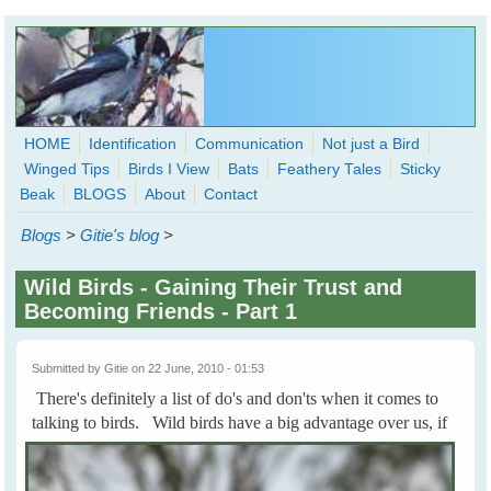
Skip to main content
HOME
Identification
Communication
Not just a Bird
Winged Tips
Birds I View
Bats
Feathery Tales
Sticky
WingedHearts.org
Beak
BLOGS
About
Contact
Wild Birds Families - More love than you thought possible
Blogs
>
Gitie's blog
>
Search
Search
Wild Birds - Gaining Their Trust and
form
Becoming Friends - Part 1
Submitted by
Gitie
on 22 June, 2010 - 01:53
There's definitely a list of do's and don'ts when it comes to
talking to birds.
Wild birds have a big advantage over us, if