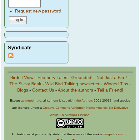
Request new password
Syndicate
Birds I View
-
Feathery Tales
-
Grounded!
-
Not Just a Bird!
-
The Sticky Beak
-
Wild Bird Talking newsletter
-
Winged Tips
-
Blogs
-
Contact Us
-
About the authors
-
Tell a Friend!
Except
as noted here
, all content is copyright
the Authors
2001-20017, and articles
are licensed under a
Creative Commons Attribution-Noncommercial-No Derivative
Works 2.5 Australia License
.
Attribution must prominently state that the source of the work is
wingedhearts.org