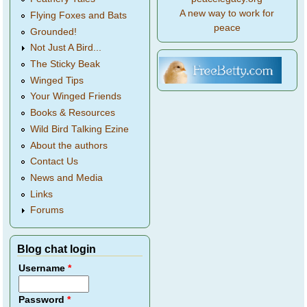
A new way to work for
Flying Foxes and Bats
peace
Grounded!
Not Just A Bird...
The Sticky Beak
Winged Tips
Your Winged Friends
Books & Resources
Wild Bird Talking Ezine
About the authors
Contact Us
News and Media
Links
Forums
Blog chat login
Username
*
Password
*