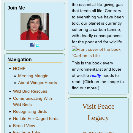
the essential life-giving gas
Join Me
that feeds all life. Contrary
to everything we have been
told, our planet is currently
suffering a carbon famine,
with deadly consequences
for the poor and for wildlife.
Navigation
This is the book every
HOME
environmentalist and lover
of wildlife
really
needs to
Meeting Maggie
read! (Click on the image to
About WingedHearts
find out more.)
Wild Bird Rescues
Communicating With
Wild Birds
Visit Peace
Recognising Birds
Legacy
No Life For Caged Birds
Birds I View
peacelegacy.org
Feathery Tales