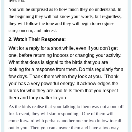
lives too.
You will be surprised as to how much they do understand. In
the beginning they will not know your words, but regardless,
they will follow the tone and they will begin to recognise
care,concern, and interest.
2. Watch Their Response:
Wait for a reply for a short while, even if you don't get
one, before returning indoors or changing your activity.
What that does is signal to the birds that you are
looking for a response from them. Do this regularly for a
few days. Thank them when they look at you. 'Thank
you' has a very powerful energy. It acknowledges the
birds for who they are and tells them that you respect
them and they matter to you.
As the birds realise that your talking to them was not a one off
freak event, they will start responding. One of them will
come forward with perhaps another one or two in tow to call
out to you. Then you can answer them and have a two way