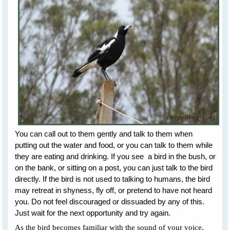
You can call out to them gently and talk to them when
putting out the water and food, or you can talk to them while
they are eating and drinking. If you see a bird in the bush, or
on the bank, or sitting on a post, you can just talk to the bird
directly. If the bird is not used to talking to humans, the bird
may retreat in shyness, fly off, or pretend to have not heard
you. Do not feel discouraged or dissuaded by any of this.
Just wait for the next opportunity and try again.
As the bird becomes familiar with the sound of your voice,