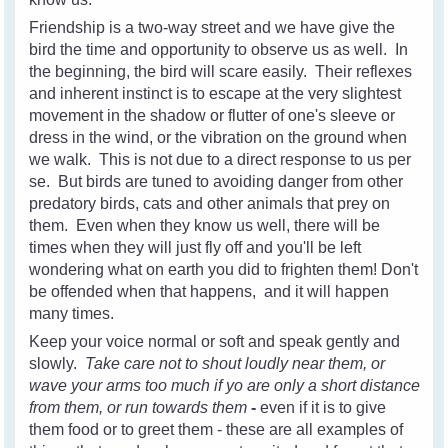
Friendship is a two-way street and we have give the
bird the time and opportunity to observe us as well. In
the beginning, the bird will scare easily. Their reflexes
and inherent instinct is to escape at the very slightest
movement in the shadow or flutter of one's sleeve or
dress in the wind, or the vibration on the ground when
we walk. This is not due to a direct response to us per
se. But birds are tuned to avoiding danger from other
predatory birds, cats and other animals that prey on
them. Even when they know us well, there will be
times when they will just fly off and you'll be left
wondering what on earth you did to frighten them! Don't
be offended when that happens, and it will happen
many times.
Keep your voice normal or soft and speak gently and
slowly.
Take care not to shout loudly near them, or
wave your arms too much if yo are only a short distance
from them, or run towards them
-
even if it is to give
them food or to greet them - these are all examples of