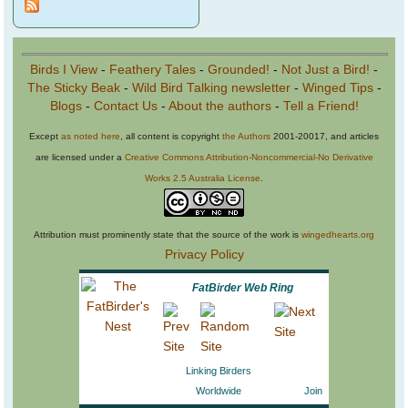
Birds I View
-
Feathery Tales
-
Grounded!
-
Not Just a Bird!
-
The Sticky Beak
-
Wild Bird Talking newsletter
-
Winged Tips
-
Blogs
-
Contact Us
-
About the authors
-
Tell a Friend!
Except
as noted here
, all content is copyright
the Authors
2001-20017, and articles
are licensed under a
Creative Commons Attribution-Noncommercial-No Derivative
Works 2.5 Australia License
.
Attribution must prominently state that the source of the work is
wingedhearts.org
Privacy Policy
FatBirder Web Ring
Linking Birders
Worldwide
Join