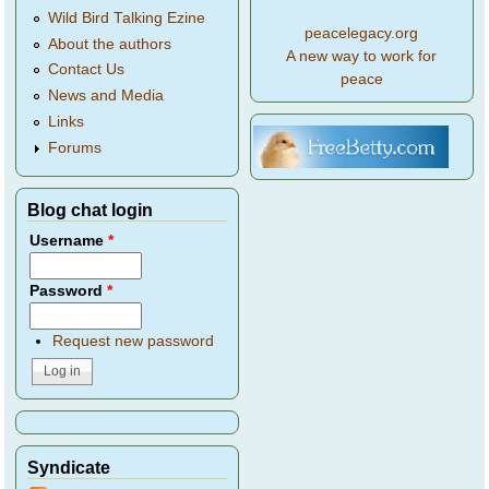
Wild Bird Talking Ezine
peacelegacy.org
About the authors
A new way to work for
Contact Us
peace
News and Media
Links
Forums
Blog chat login
Username
*
Password
*
Request new password
Syndicate