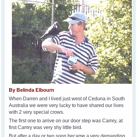
By Belinda Elbourn
When Darren and I lived just west of Ceduna in South
Australia we were very lucky to have shared our lives
with 2 very special crows.
The first one to arrive on our door step was Camry, at
first Camry was very shy little bird.
But after a day or two soon became a very demanding,