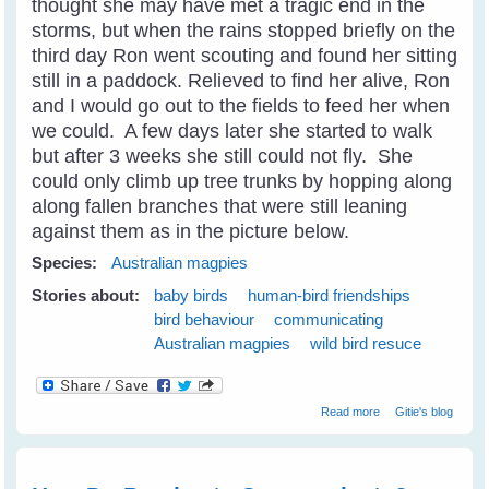
thought she may have met a tragic end in the
storms, but when the rains stopped briefly on the
third day Ron went scouting and found her sitting
still in a paddock. Relieved to find her alive, Ron
and I would go out to the fields to feed her when
we could. A few days later she started to walk
but after 3 weeks she still could not fly. She
could only climb up tree trunks by hopping along
along fallen branches that were still leaning
against them as in the picture below.
Species:
Australian magpies
Stories about:
baby birds
human-bird friendships
bird behaviour
communicating
Australian magpies
wild bird resuce
about Wild Bird
Read more
Gitie's blog
Shelly Magpie
Walks Into The
Cage On
Request