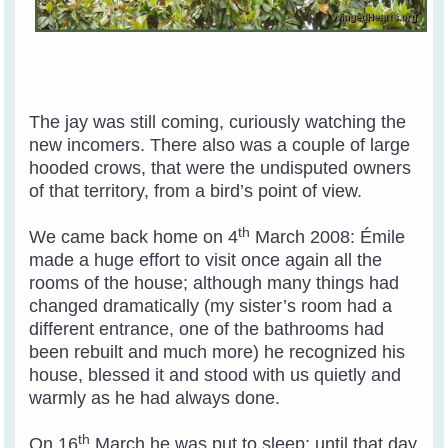
The jay was still coming, curiously watching the
new incomers. There also was a couple of large
hooded crows, that were the undisputed owners
of that territory, from a bird’s point of view.
th
We came back home on 4
March 2008: Émile
made a huge effort to visit once again all the
rooms of the house; although many things had
changed dramatically (my sister’s room had a
different entrance, one of the bathrooms had
been rebuilt and much more) he recognized his
house, blessed it and stood with us quietly and
warmly as he had always done.
th
On 16
March he was put to sleep: until that day