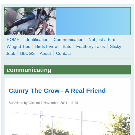
Skip to main content
HOME
Identification
Communication
Not just a Bird
Winged Tips
Birds I View
Bats
Feathery Tales
Sticky
WingedHearts.org
Beak
BLOGS
About
Contact
Wild Birds Families - More love than you thought possible
communicating
Search
Search
form
Camry The Crow - A Real Friend
Submitted by
Gitie
on 1 November, 2011 - 11:49