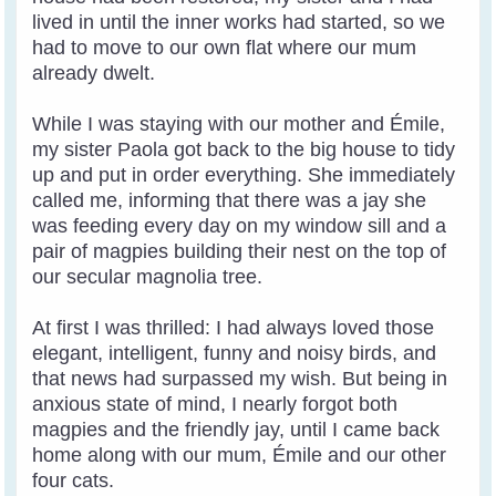
lived in until the inner works had started, so we
had to move to our own flat where our mum
already dwelt.
While I was staying with our mother and Émile,
my sister Paola got back to the big house to tidy
up and put in order everything. She immediately
called me, informing that there was a jay she
was feeding every day on my window sill and a
pair of magpies building their nest on the top of
our secular magnolia tree.
At first I was thrilled: I had always loved those
elegant, intelligent, funny and noisy birds, and
that news had surpassed my wish. But being in
anxious state of mind, I nearly forgot both
magpies and the friendly jay, until I came back
home along with our mum, Émile and our other
four cats.