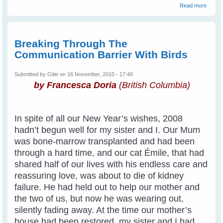
about
Read more
Commu
With W
Breaking Through The
Communication Barrier With Birds
Submitted by
Gitie
on 16 November, 2010 - 17:40
by Francesca Doria
(British Columbia)
In spite of all our New Year’s wishes, 2008
hadn’t begun well for my sister and I. Our Mum
was bone-marrow transplanted and had been
through a hard time, and our cat Émile, that had
shared half of our lives with his endless care and
reassuring love, was about to die of kidney
failure. He had held out to help our mother and
the two of us, but now he was wearing out,
silently fading away. At the time our mother’s
house had been restored, my sister and I had