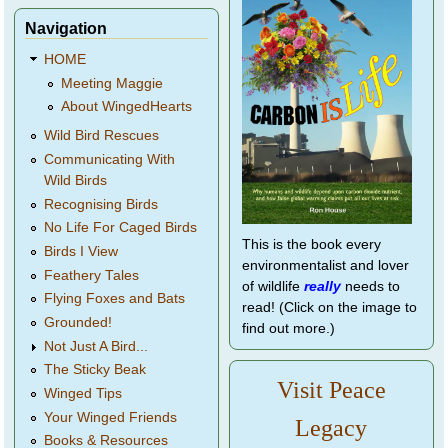
Navigation
HOME
Meeting Maggie
About WingedHearts
Wild Bird Rescues
Communicating With
Wild Birds
Recognising Birds
No Life For Caged Birds
This is the book every
Birds I View
environmentalist and lover
Feathery Tales
of wildlife
really
needs to
Flying Foxes and Bats
read! (Click on the image to
Grounded!
find out more.)
Not Just A Bird...
The Sticky Beak
Visit Peace
Winged Tips
Your Winged Friends
Legacy
Books & Resources