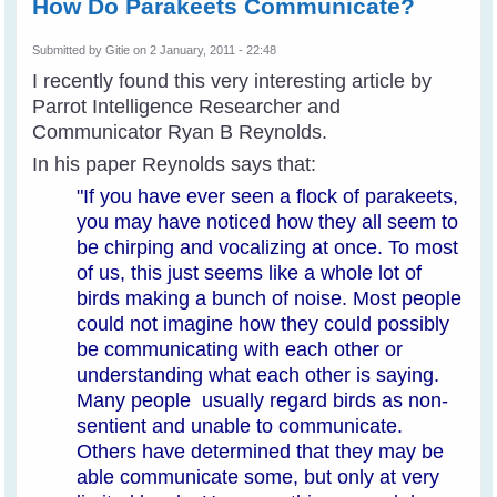
How Do Parakeets Communicate?
Submitted by
Gitie
on 2 January, 2011 - 22:48
I recently found this very interesting article by
Parrot Intelligence Researcher and
Communicator Ryan B Reynolds.
In his paper Reynolds says that:
"
If you have ever seen a flock of parakeets,
you may have noticed how they all seem to
be chirping and vocalizing at once. To most
of us, this just seems like a whole lot of
birds making a bunch of noise. Most people
could not imagine how they could possibly
be communicating with each other or
understanding what each other is saying.
Many people usually regard birds as non-
sentient and unable to communicate.
Others have determined that they may be
able communicate some, but only at very