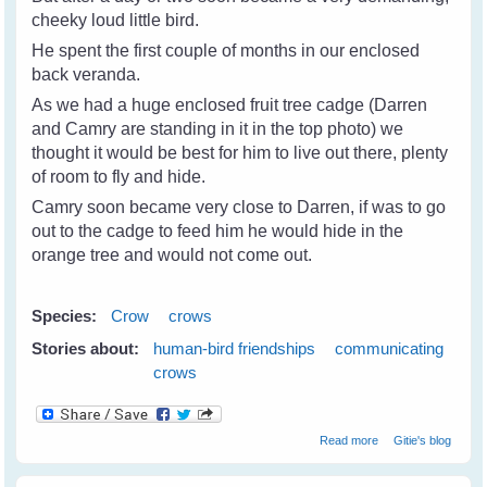
cheeky loud little bird.
He spent the first couple of months in our enclosed
back veranda.
As we had a huge enclosed fruit tree cadge (Darren
and Camry are standing in it in the top photo) we
thought it would be best for him to live out there, plenty
of room to fly and hide.
Camry soon became very close to Darren, if was to go
out to the cadge to feed him he would hide in the
orange tree and would not come out.
Species:
Crow
crows
Stories about:
human-bird friendships
communicating
crows
about Camry The
Read more
Gitie's blog
Crow - A Real
Friend