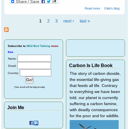
about Breaking
Read more
Gitie's blog
Through The
Communication
1
2
3
next ›
last »
Barrier With Birds
Pages
Subscribe
to
Wild Bird Talking
news
free
.
Name:
Carbon Is Life Book
Email:
Country:
The story of carbon dioxide,
the essential life-giving gas
that feeds all life. Contrary
(Your email will be kept private)
to everything we have been
told, our planet is currently
suffering a carbon famine,
Join Me
with deadly consequences
for the poor and for wildlife.