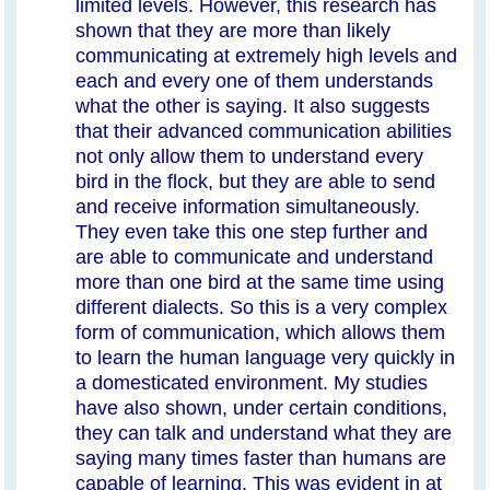
limited levels. However, this research has
shown that they are more than likely
communicating at extremely high levels and
each and every one of them understands
what the other is saying. It also suggests
that their advanced communication abilities
not only allow them to understand every
bird in the flock, but they are able to send
and receive information simultaneously.
They even take this one step further and
are able to communicate and understand
more than one bird at the same time using
different dialects. So this is a very complex
form of communication, which allows them
to learn the human language very quickly in
a domesticated environment. My studies
have also shown, under certain conditions,
they can talk and understand what they are
saying many times faster than humans are
capable of learning. This was evident in at