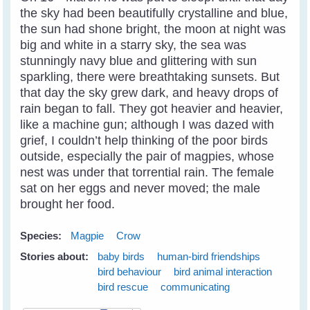
the sky had been beautifully crystalline and blue,
the sun had shone bright, the moon at night was
big and white in a starry sky, the sea was
stunningly navy blue and glittering with sun
sparkling, there were breathtaking sunsets. But
that day the sky grew dark, and heavy drops of
rain began to fall. They got heavier and heavier,
like a machine gun; although I was dazed with
grief, I couldn’t help thinking of the poor birds
outside, especially the pair of magpies, whose
nest was under that torrential rain. The female
sat on her eggs and never moved; the male
brought her food.
Species:
Magpie
Crow
Stories about:
baby birds
human-bird friendships
bird behaviour
bird animal interaction
bird rescue
communicating