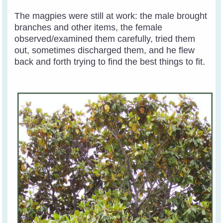
The magpies were still at work: the male brought
branches and other items, the female
observed/examined them carefully, tried them
out, sometimes discharged them, and he flew
back and forth trying to find the best things to fit.