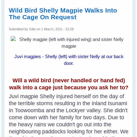
Wild Bird Shelly Magpie Walks Into
The Cage On Request
Submitted by
Gitie
on 1 March, 2011 - 22:28
Juvi magpies - Shelly (left) with sister Nelly at our back
door.
Will a wild bird (never handled or hand fed)
walk into a cage just because you ask her to?
Juvi magpie Shelly injured herself on the day of
the terrible storms resulting in the inland tsunami
in Toowoomba and the Lockyer valley. She didn't
come down with her family for two days. Due to
the heavy rains we couldn't go out into the
neighbouring paddocks looking for her either. We