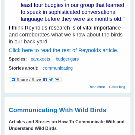
least four budgies in our group that learned
to speak in sophisticated conversational
language before they were six months old."
I think Reynolds research is of vital importan
ce
and corroborates what we know about the birds
in our back yard.
Click here to read the rest of Reynolds article.
Species:
parakeets
budgerigars
Stories about:
communicating
about How Do
Read more
Gitie's blog
Parakeets
Communicate?
Communicating With Wild Birds
Articles and Stories on How To Communicate With and
Understand Wild Birds