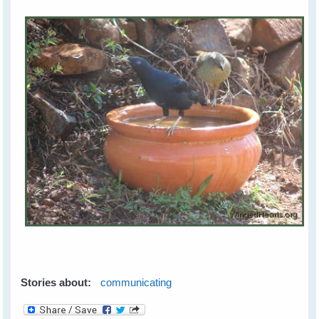
Stories about:
communicating