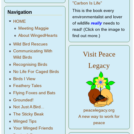
This is the book every
Navigation
environmentalist and lover
HOME
of wildlife
really
needs to
Meeting Maggie
read! (Click on the image to
About WingedHearts
find out more.)
Wild Bird Rescues
Communicating With
Visit Peace
Wild Birds
Legacy
Recognising Birds
No Life For Caged Birds
Birds I View
Feathery Tales
Flying Foxes and Bats
Grounded!
Not Just A Bird...
peacelegacy.org
The Sticky Beak
A new way to work for
Winged Tips
peace
Your Winged Friends