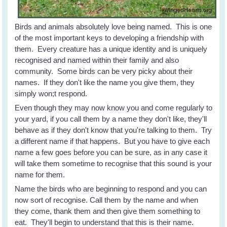
Birds and animals absolutely love being named. This is one
of the most important keys to developing a friendship with
them. Every creature has a unique identity and is uniquely
recognised and named within their family and also
community. Some birds can be very picky about their
names. If they don't like the name you give them, they
simply won;t respond.
Even though they may now know you and come regularly to
your yard, if you call them by a name they don't like, they'll
behave as if they don't know that you're talking to them. Try
a different name if that happens. But you have to give each
name a few goes before you can be sure, as in any case it
will take them sometime to recognise that this sound is your
name for them.
Name the birds who are beginning to respond and you can
now sort of recognise. Call them by the name and when
they come, thank them and then give them something to
eat. They'll begin to understand that this is their name.