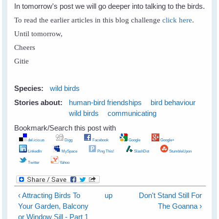
In tomorrow's post we will go deeper into talking to the birds.
To read the earlier articles in this blog challenge
click here
.
Until tomorrow,
Cheers
Gitie
Species:
wild birds
Stories about:
human-bird friendships
bird behaviour
wild birds
communicating
Bookmark/Search this post with
del.icio.us
Digg
Facebook
Google
Google+
LinkedIn
MySpace
Ping This!
SlashDot
StumbleUpon
Twitter
Yahoo
‹ Attracting Birds To
up
Don't Stand Still For
Your Garden, Balcony
The Goanna ›
or Window Sill - Part 1