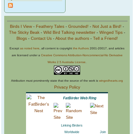
Birds I View
-
Feathery Tales
-
Grounded!
-
Not Just a Bird!
-
The Sticky Beak
-
Wild Bird Talking newsletter
-
Winged Tips
-
Blogs
-
Contact Us
-
About the authors
-
Tell a Friend!
Except
as noted here
, all content is copyright
the Authors
2001-20017, and articles
are licensed under a
Creative Commons Attribution-Noncommercial-No Derivative
Works 2.5 Australia License
.
Attribution must prominently state that the source of the work is
wingedhearts.org
Privacy Policy
FatBirder Web Ring
Linking Birders
Worldwide
Join