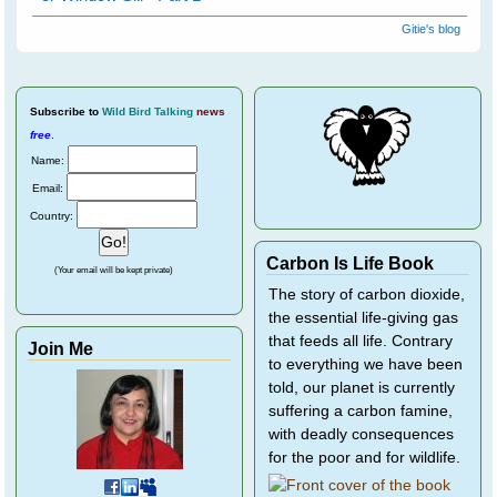
Gitie's blog
Subscribe
to
Wild Bird Talking
news
free
.
Name:
Email:
Country:
Carbon Is Life Book
(Your email will be kept private)
The story of carbon dioxide,
the essential life-giving gas
that feeds all life. Contrary
Join Me
to everything we have been
told, our planet is currently
suffering a carbon famine,
with deadly consequences
for the poor and for wildlife.