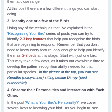
them at close range.
At this point there are a few different things you can start
doing.
3. Identify one or a few of the Birds.
Using any of the techniques that I've explained in the
'Recognising Your Bird'
series of posts you can try to
identify
2-3 key features
that help you recognise the birds
that are beginning to respond. Remember that you don't
need to know every feature, only enough to help you identify
the
main 2-3 birds
at this stage. Start with just one bird.
This may take a few days, as it takes our eyes/brain time to
develop the pattern recognition ability needed for that
particular species.
In the picture at the top, you can see
Renuthri (noisy-miner) sitting beside Dimpy (pied
butcherbird).
4. Observe their Personalities and Interaction with Each
Other.
In the post
'What is Your Bird's Personality?'
we cover
several keys to knowing your bird. As you begin to see