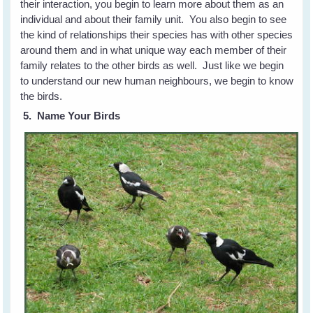
their interaction, you begin to learn more about them as an
individual and about their family unit. You also begin to see
the kind of relationships their species has with other species
around them and in what unique way each member of their
family relates to the other birds as well. Just like we begin
to understand our new human neighbours, we begin to know
the birds.
5. Name Your Birds