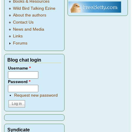
Books & Resources
Wild Bird Talking Ezine
About the authors
Contact Us
News and Media
Links
Forums
Blog chat login
Username
*
Password
*
Request new password
Syndicate