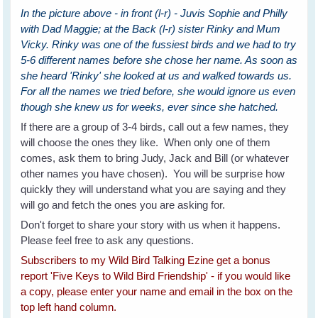
In the picture above - in front (l-r) - Juvis Sophie and Philly
with Dad Maggie; at the Back (l-r) sister Rinky and Mum
Vicky. Rinky was one of the fussiest birds and we had to try
5-6 different names before she chose her name. As soon as
she heard 'Rinky' she looked at us and walked towards us.
For all the names we tried before, she would ignore us even
though she knew us for weeks, ever since she hatched.
If there are a group of 3-4 birds, call out a few names, they
will choose the ones they like. When only one of them
comes, ask them to bring Judy, Jack and Bill (or whatever
other names you have chosen). You will be surprise how
quickly they will understand what you are saying and they
will go and fetch the ones you are asking for.
Don't forget to share your story with us when it happens.
Please feel free to ask any questions.
Subscribers to my Wild Bird Talking Ezine get a bonus
report 'Five Keys to Wild Bird Friendship' - if you would like
a copy, please enter your name and email in the box on the
top left hand column.