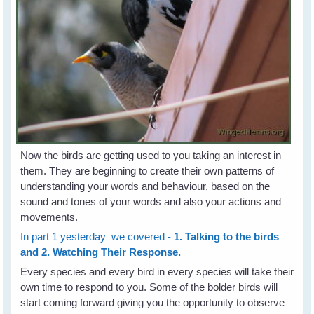
Now the birds are getting used to you taking an interest in
them. They are beginning to create their own patterns of
understanding your words and behaviour, based on the
sound and tones of your words and also your actions and
movements.
In part 1 yesterday we covered -
1. Talking to the birds
and 2. Watching Their Response.
Every species and every bird in every species will take their
own time to respond to you. Some of the bolder birds will
start coming forward giving you the opportunity to observe