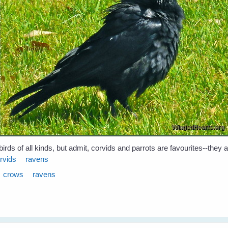
birds of all kinds, but admit, corvids and parrots are favourites--they
rvids
ravens
crows
ravens