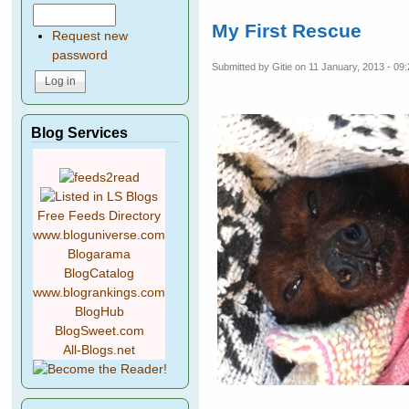
My First Rescue
Request new
password
Submitted by
Gitie
on 11 January, 2013 - 09
Blog Services
Free Feeds Directory
www.bloguniverse.com
Blogarama
BlogCatalog
www.blogrankings.com
BlogHub
BlogSweet.com
All-Blogs.net