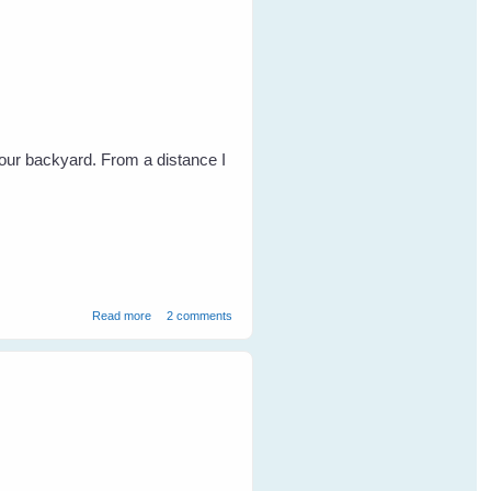
our backyard. From a distance I
about Magpie Blessings
Read more
2 comments