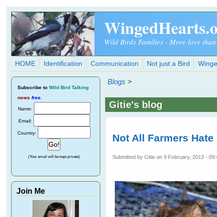
Skip to main content
WingedHearts.
Wild Birds Families - More love than
HOME
Identification
Communication
Not just a Bird
Winge
Blogs
>
Subscribe
to
Wild Bird Talking
news
free
.
Gitie's blog
Name:
Email:
Country:
Not All Farmers Hate
Submitted by
Gitie
on 9 February, 2013 - 09
(Your email will be kept private)
Join Me