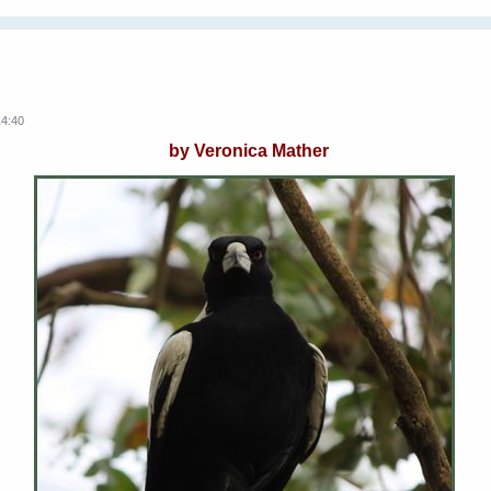
14:40
by Veronica Mather