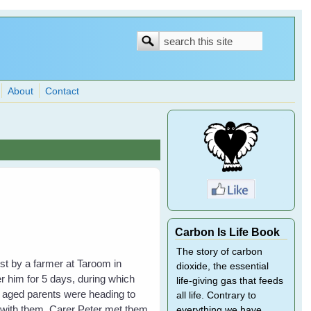
Search
Search
form
About
Contact
Carbon Is Life Book
The story of carbon
ost by a farmer at Taroom in
dioxide, the essential
 him for 5 days, during which
life-giving gas that feeds
s aged parents were heading to
all life. Contrary to
 with them. Carer Peter met them
everything we have