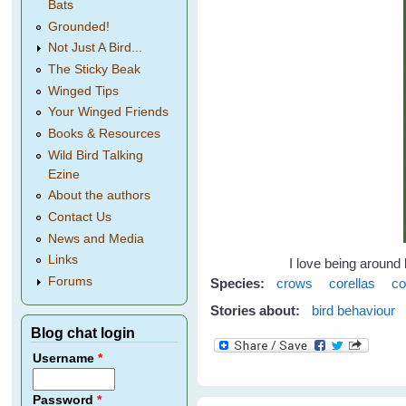
Bats
Grounded!
Not Just A Bird...
The Sticky Beak
Winged Tips
Your Winged Friends
Books & Resources
Wild Bird Talking
Ezine
About the authors
Contact Us
News and Media
Links
I love being around 
Forums
Species:
crows
corellas
co
Stories about:
bird behaviour
Blog chat login
Username
*
Password
*