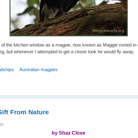
 of the kitchen window as a magpie, now known as Maggie rested in 
leg, but whenever I attempted to get a closer look he would fly away.
ndships
Australian magpies
ift From Nature
:50
by Shaz Close