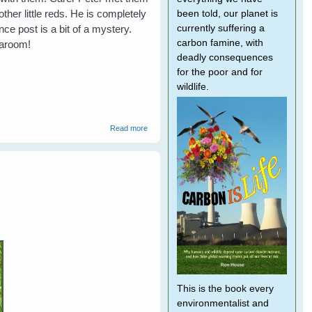
her little reds. He is completely
been told, our planet is
currently suffering a
ce post is a bit of a mystery.
carbon famine, with
Taroom!
deadly consequences
for the poor and for
wildlife.
about Not All Farmers Hate Bats
Read more
This is the book every
environmentalist and