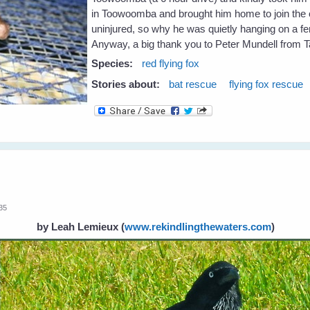
in Toowoomba and brought him home to join the ot
uninjured, so why he was quietly hanging on a fen
Anyway, a big thank you to Peter Mundell from 
Species:
red flying fox
Stories about:
bat rescue
flying fox rescue
:35
by Leah Lemieux
(
www.rekindlingthewaters.com
)