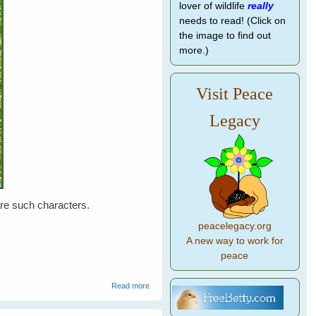
lover of wildlife
really
needs to read! (Click on
the image to find out
more.)
Visit Peace
Legacy
 are such characters.
peacelegacy.org
A new way to work for
peace
about Leah's Birds
Read more