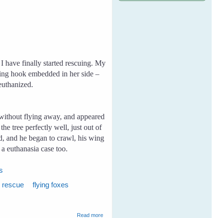
I have finally started rescuing. My
ishing hook embedded in her side –
 euthanized.
without flying away, and appeared
e tree perfectly well, just out of
nd, and he began to crawl, his wing
a euthanasia case too.
es
x rescue
flying foxes
about My First Rescue
Read more