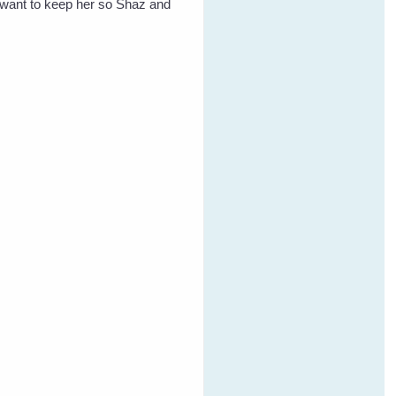
t want to keep her so Shaz and