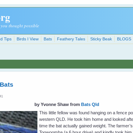
org
 you thought possible
d Tips
Birds I View
Bats
Feathery Tales
Sticky Beak
BLOGS
 Bats
:41
by Yvonne Shaw
from
Bats Qld
This little fellow was found hanging on a fence p
western QLD. He took him home and looked after
time the bat actually gained weight. The farmer’
Toowoomba (a 6 hour drive) and kindly took him