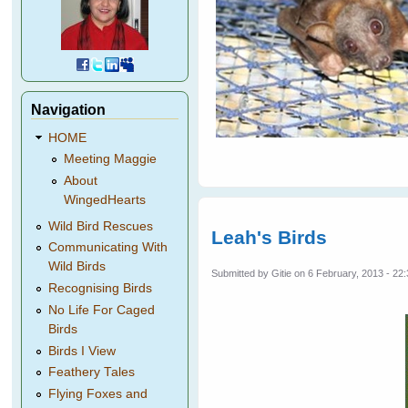
Navigation
HOME
Meeting Maggie
About
WingedHearts
Wild Bird Rescues
Leah's Birds
Communicating With
Wild Birds
Submitted by
Gitie
on 6 February, 2013 - 22
Recognising Birds
No Life For Caged
Birds
Birds I View
Feathery Tales
Flying Foxes and