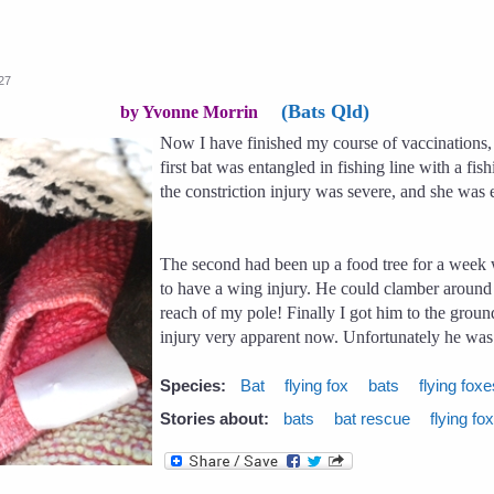
:27
(Bats Qld)
by Yvonne Morrin
Now I have finished my course of vaccinations, 
first bat was entangled in fishing line with a f
the constriction injury was severe, and she was
The second had been up a food tree for a week 
to have a wing injury. He could clamber around th
reach of my pole! Finally I got him to the grou
injury very apparent now. Unfortunately he was 
Species:
Bat
flying fox
bats
flying fox
Stories about:
bats
bat rescue
flying fo