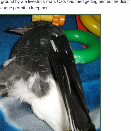
ound by a a livestock man. Cats had tried getting her, but he didn’
rescue permit to keep her.