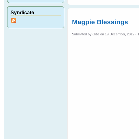
Syndicate
Magpie Blessings
Submitted by
Gitie
on 19 December, 2012 - 