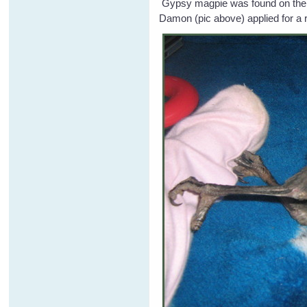
Gypsy magpie was found on the gr
Damon (pic above) applied for a 