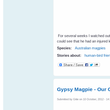
For several weeks I watched out
could see that he had an injured 
Species:
Australian magpies
Stories about:
human-bird frie
Gypsy Magpie - Our G
Submitted by
Gitie
on 10 October, 2012 - 14