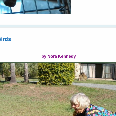
Birds
by Nora Kennedy