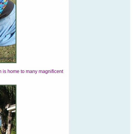
ch is home to many magnificent