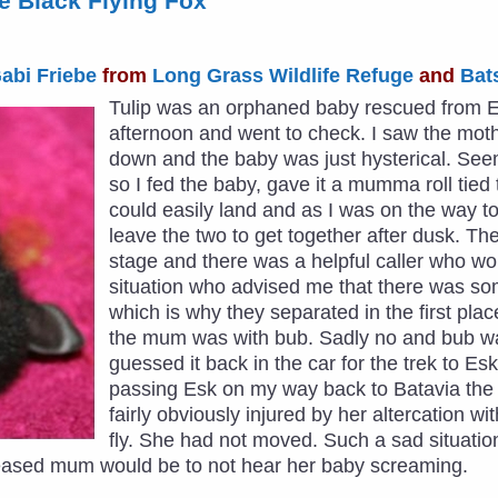
tle Black Flying Fox
abi Friebe
from
Long Grass Wildlife Refuge
and
Bat
Tulip was an orphaned baby rescued from Esk
afternoon and went to check. I saw the moth
down and the baby was just hysterical. Seem
so I fed the baby, gave it a mumma roll tie
could easily land and as I was on the way 
leave the two to get together after dusk. T
stage and there was a helpful caller who w
situation who advised me that there was so
which is why they separated in the first plac
the mum was with bub. Sadly no and bub w
guessed it back in the car for the trek to Esk
passing Esk on my way back to Batavia the 
fairly obviously injured by her altercation w
fly. She had not moved. Such a sad situatio
leased mum would be to not hear her baby screaming.