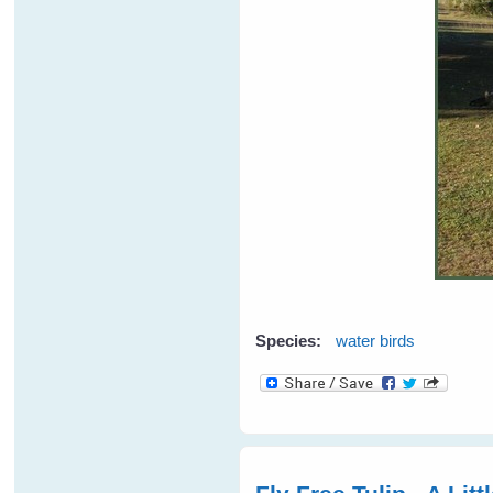
Species:
water birds