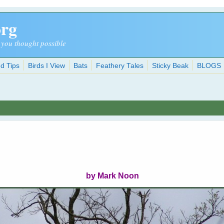
org
 you thought possible
d Tips
Birds I View
Bats
Feathery Tales
Sticky Beak
BLOGS
by Mark Noon