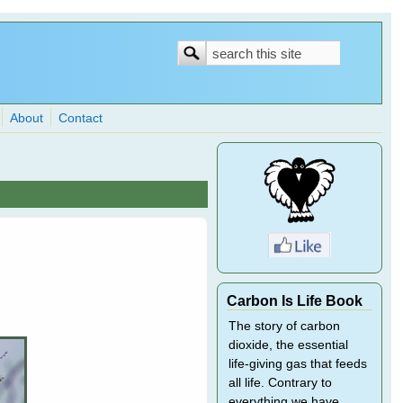
Search
Search
form
About
Contact
Carbon Is Life Book
The story of carbon
dioxide, the essential
life-giving gas that feeds
all life. Contrary to
everything we have