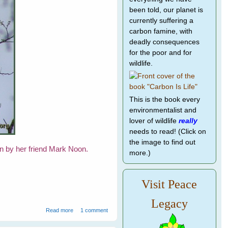
been told, our planet is
currently suffering a
carbon famine, with
deadly consequences
for the poor and for
wildlife.
This is the book every
environmentalist and
lover of wildlife
really
needs to read! (Click on
the image to find out
en by her friend Mark Noon.
more.)
Visit Peace
Legacy
about Eagle's Nest
Read more
1 comment