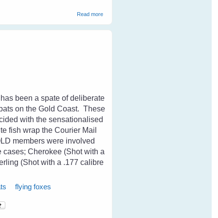
about Magpies and Old Age
Read more
 has been a spate of deliberate
s bats on the Gold Coast. These
cided with the sensationalised
ite fish wrap the Courier Mail
sQLD members were involved
se cases; Cherokee (Shot with a
erling (Shot with a .177 calibre
ts
flying foxes