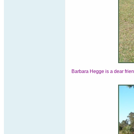
Barbara Hegge is a dear frien