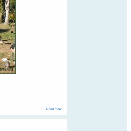
about Barbara's Backyard Birds
Read more