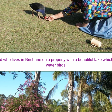
d who lives in Brisbane on a property with a beautiful lake whi
water birds.