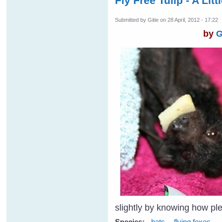
Fly Free Tulip - A Lit
Submitted by
Gitie
on 28 April, 2012 - 17:22
by
G
slightly by knowing how p
Species:
bats
flying foxes