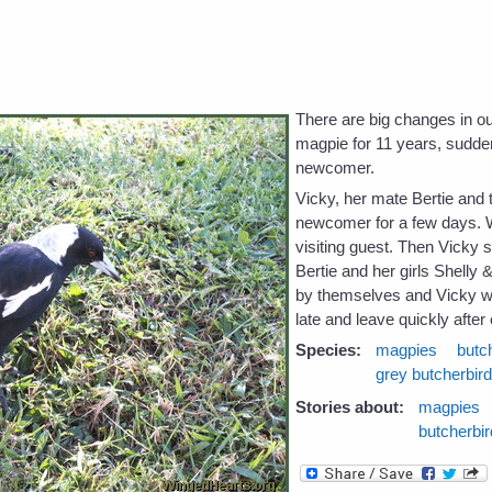
e
There are big changes in 
magpie for 11 years, sudden
newcomer.
Vicky, her mate Bertie and t
newcomer for a few days.
visiting guest. Then Vicky 
Bertie and her girls Shell
by themselves and Vicky wo
late and leave quickly after 
Species:
magpies
butc
grey butcherbir
Stories about:
magpies
butcherbi