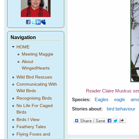
Navigation
HOME
Meeting Maggie
About
WingedHearts
Wild Bird Rescues
Communicating With
Reader Claire Muskus sent 
Wild Birds
Recognising Birds
Species:
Eagles
eagle
ame
No Life For Caged
Stories about:
bird behaviour
Birds
Birds I View
Feathery Tales
Flying Foxes and