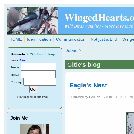
Skip to main content
WingedHearts.
Wild Birds Families - More love than
HOME
Identification
Communication
Not just a Bird
Winge
Blogs
>
Subscribe
to
Wild Bird Talking
news
free
.
Gitie's blog
Name:
Email:
Country:
Eagle's Nest
Submitted by
Gitie
on 16 June, 2012 - 10:20
(Your email will be kept private)
Join Me