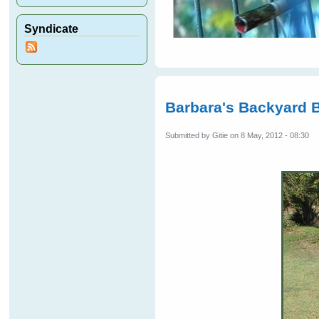
Syndicate
Barbara's Backyard 
Submitted by
Gitie
on 8 May, 2012 - 08:30