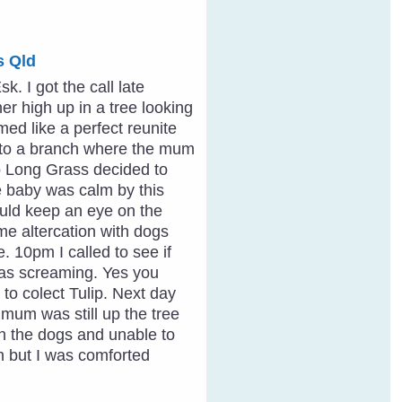
s Qld
. I got the call late
er high up in a tree looking
ed like a perfect reunite
d to a branch where the mum
to Long Grass decided to
he baby was calm by this
ould keep an eye on the
me altercation with dogs
e. 10pm I called to see if
as screaming. Yes you
 to colect Tulip. Next day
mum was still up the tree
ith the dogs and unable to
n but I was comforted