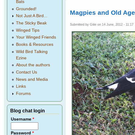
Bats
Grounded!
Magpies and Old Ag
Not Just A Bird...
The Sticky Beak
Submitted by
Gitie
on 14 June, 2012 - 11:17
Winged Tips
Your Winged Friends
Books & Resources
Wild Bird Talking
Ezine
About the authors
Contact Us
News and Media
Links
Forums
Blog chat login
Username
*
Password
*