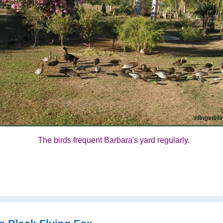
The birds frequent Barbara's yard regularly.