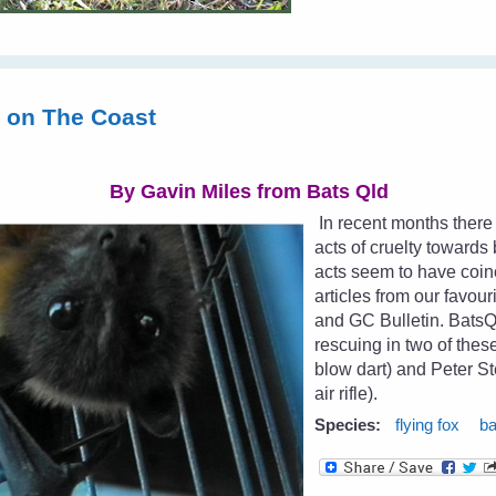
s on The Coast
By Gavin Miles from
Bats Qld
In recent months there
acts of cruelty toward
acts seem to have coin
articles from our favour
and GC Bulletin. Bat
rescuing in two of the
blow dart) and Peter St
air rifle).
Species:
flying fox
ba