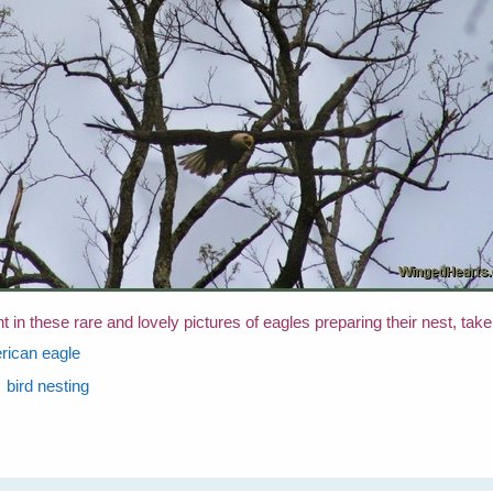
in these rare and lovely pictures of eagles preparing their nest, tak
rican eagle
bird nesting