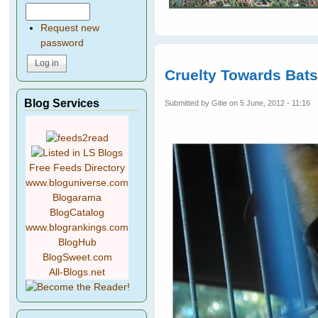
Request new
password
Cruelty Towards Bat
Blog Services
Submitted by
Gitie
on 5 June, 2012 - 11:16
Free Feeds Directory
www.bloguniverse.com
Blogarama
BlogCatalog
www.blogrankings.com
BlogHub
BlogSweet.com
All-Blogs.net