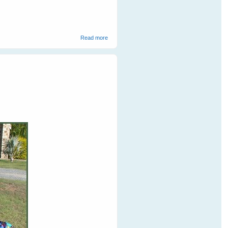
about Cruelty Towards Bats on The Coast
Read more