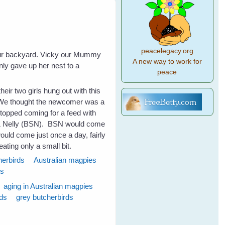
peacelegacy.org
our backyard. Vicky our Mummy
A new way to work for
ly gave up her nest to a
peace
heir two girls hung out with this
 We thought the newcomer was a
stopped coming for a feed with
y & Nelly (BSN). BSN would come
uld come just once a day, fairly
eating only a small bit.
herbirds
Australian magpies
ds
aging in Australian magpies
rds
grey butcherbirds