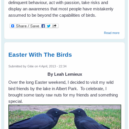
delinquent behaviour, act with passion, take risks and
display an awareness that most people have mistakenly
assumed to be beyond the capabilities of birds.
about
Read more
Gifts o
The
Crow
by Jo
Easter With The Birds
Marzlu
and
Tony
Submitted by
Gitie
on 4 April, 2013 - 22:34
Angell
By Leah Lemieux
Over the long Easter weekend, I decided to visit my wild
bird friends by the lake in Albert Park. To celebrate, I
brought some tasty raw nuts for my friends and something
special.