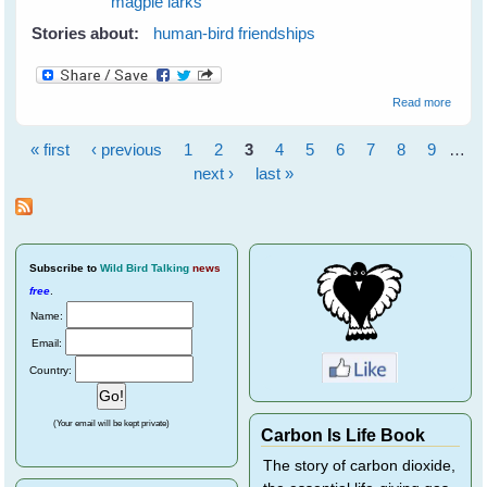
magpie larks
Stories about:
human-bird friendships
about
Read more
Easter
With
« first
‹ previous
1
2
3
4
5
6
7
8
9
…
The
Pages
Birds
next ›
last »
Subscribe
to
Wild Bird Talking
news
free
.
Name:
Email:
Country:
(Your email will be kept private)
Carbon Is Life Book
The story of carbon dioxide,