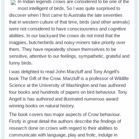
In Indian legends crows are considered to be one of the
most intelligent of birds. So I was quite surprised to
discover when I first came to Australia the late seventies
that in western culture of that time, birds (and other animals)
were not considered to have consciousness and cognitive
abilities. In our backyard the crows do not mind that the
magpies, butcherbirds and noisy-miners take priority over
them. They have repeatedly shown themselves to be
sensitive, attentive to our feelings, sympathetic, grateful and
funny birds.
I was delighted to read John Marzluff and Tony Angell’s
book The Gift of the Crow. Marzluff is a professor of Wildlife
Science at the University of Washington and has authored
four books and hundreds of papers on bird behaviour. Tony
Angell is has authored and illustrated numerous award
winning books on natural history.
The book covers two major aspects of Crow behaviour.
Firstly in great detail the authors describe the findings of
research done on crows with regard to their abilities to
communicate with language, play and frolic, indulge in