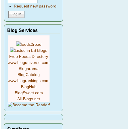
Request new password
Blog Services
Free Feeds Directory
www.bloguniverse.com
Blogarama
BlogCatalog
www.blogrankings.com
BlogHub
BlogSweet.com
All-Blogs.net