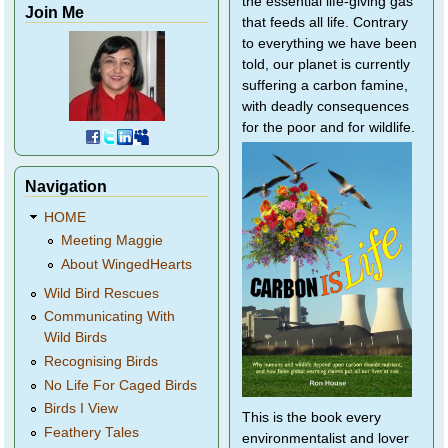
the essential life-giving gas
Join Me
that feeds all life. Contrary
to everything we have been
told, our planet is currently
suffering a carbon famine,
with deadly consequences
for the poor and for wildlife.
Navigation
HOME
Meeting Maggie
About WingedHearts
Wild Bird Rescues
Communicating With
Wild Birds
Recognising Birds
No Life For Caged Birds
Birds I View
This is the book every
Feathery Tales
environmentalist and lover