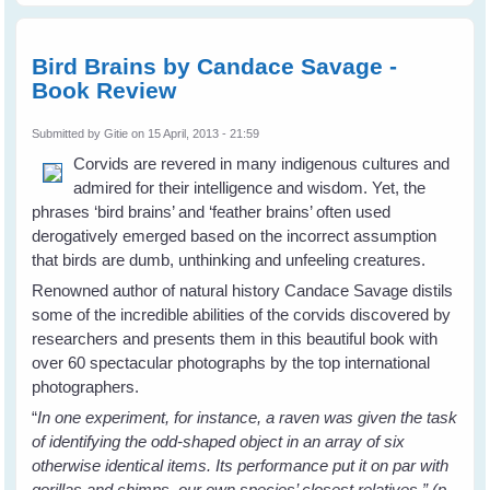
The
Robin
Knows
Bird Brains by Candace Savage -
by Jon
Book Review
Young
- Book
review
Submitted by
Gitie
on 15 April, 2013 - 21:59
Corvids are revered in many indigenous cultures and
admired for their intelligence and wisdom. Yet, the
phrases ‘bird brains’ and ‘feather brains’ often used
derogatively emerged based on the incorrect assumption
that birds are dumb, unthinking and unfeeling creatures.
Renowned author of natural history Candace Savage distils
some of the incredible abilities of the corvids discovered by
researchers and presents them in this beautiful book with
over 60 spectacular photographs by the top international
photographers.
“
In one experiment, for instance, a raven was given the task
of identifying the odd-shaped object in an array of six
otherwise identical items. Its performance put it on par with
gorillas and chimps, our own species’ closest relatives.” (p