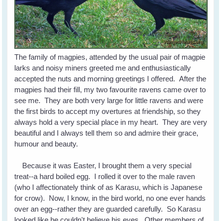
The family of magpies, attended by the usual pair of magpie
larks and noisy miners greeted me and enthusiastically
accepted the nuts and morning greetings I offered. After the
magpies had their fill, my two favourite ravens came over to
see me. They are both very large for little ravens and were
the first birds to accept my overtures at friendship, so they
always hold a very special place in my heart. They are very
beautiful and I always tell them so and admire their grace,
humour and beauty.
Because it was Easter, I brought them a very special
treat--a hard boiled egg. I rolled it over to the male raven
(who I affectionately think of as Karasu, which is Japanese
for crow). Now, I know, in the bird world, no one ever hands
over an egg--rather they are guarded carefully. So Karasu
looked like he couldn't believe his eyes. Other members of