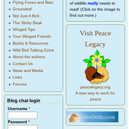
Flying Foxes and Bats
of wildlife
really
needs to
Grounded!
read! (Click on the image to
find out more.)
Not Just A Bird...
The Sticky Beak
Winged Tips
Visit Peace
Your Winged Friends
Legacy
Books & Resources
Wild Bird Talking Ezine
About the authors
Contact Us
News and Media
Links
Forums
peacelegacy.org
A new way to work for
peace
Blog chat login
Username
*
Password
*