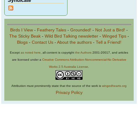
Syndicate
Birds I View
-
Feathery Tales
-
Grounded!
-
Not Just a Bird!
-
The Sticky Beak
-
Wild Bird Talking newsletter
-
Winged Tips
-
Blogs
-
Contact Us
-
About the authors
-
Tell a Friend!
Except
as noted here
, all content is copyright
the Authors
2001-20017, and articles
are licensed under a
Creative Commons Attribution-Noncommercial-No Derivative
Works 2.5 Australia License
.
Attribution must prominently state that the source of the work is
wingedhearts.org
Privacy Policy