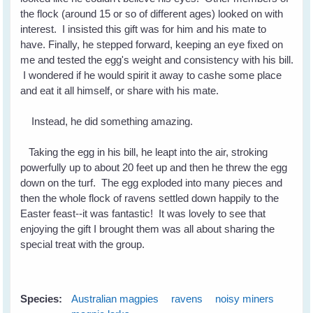
the flock (around 15 or so of different ages) looked on with
interest. I insisted this gift was for him and his mate to
have. Finally, he stepped forward, keeping an eye fixed on
me and tested the egg's weight and consistency with his bill.
I wondered if he would spirit it away to cashe some place
and eat it all himself, or share with his mate.
Instead, he did something amazing.
Taking the egg in his bill, he leapt into the air, stroking
powerfully up to about 20 feet up and then he threw the egg
down on the turf. The egg exploded into many pieces and
then the whole flock of ravens settled down happily to the
Easter feast--it was fantastic! It was lovely to see that
enjoying the gift I brought them was all about sharing the
special treat with the group.
Species:
Australian magpies
ravens
noisy miners