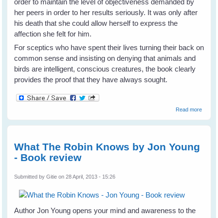
order to maintain the level of objectiveness demanded by
her peers in order to her results seriously. It was only after
his death that she could allow herself to express the
affection she felt for him.
For sceptics who have spent their lives turning their back on
common sense and insisting on denying that animals and
birds are intelligent, conscious creatures, the book clearly
provides the proof that they have always sought.
about 
Read more
& Me -
Irene
Peppe
- Book
What The Robin Knows by Jon Young
Revie
- Book review
Submitted by
Gitie
on 28 April, 2013 - 15:26
Author Jon Young opens your mind and awareness to the