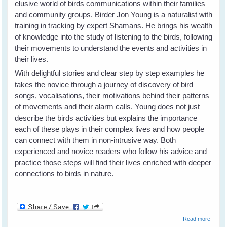
elusive world of birds communications within their families
and community groups. Birder Jon Young is a naturalist with
training in tracking by expert Shamans. He brings his wealth
of knowledge into the study of listening to the birds, following
their movements to understand the events and activities in
their lives.
With delightful stories and clear step by step examples he
takes the novice through a journey of discovery of bird
songs, vocalisations, their motivations behind their patterns
of movements and their alarm calls. Young does not just
describe the birds activities but explains the importance
each of these plays in their complex lives and how people
can connect with them in non-intrusive way. Both
experienced and novice readers who follow his advice and
practice those steps will find their lives enriched with deeper
connections to birds in nature.
about
Read more
What