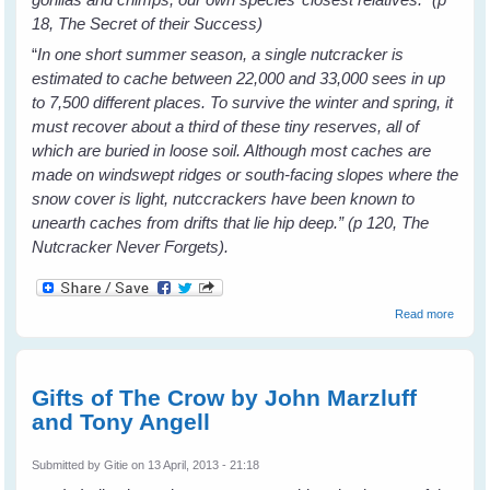
18, The Secret of their Success)
“
In one short summer season, a single nutcracker is
estimated to cache between 22,000 and 33,000 sees in up
to 7,500 different places. To survive the winter and spring, it
must recover about a third of these tiny reserves, all of
which are buried in loose soil. Although most caches are
made on windswept ridges or south-facing slopes where the
snow cover is light, nutccrackers have been known to
unearth caches from drifts that lie hip deep.” (p 120, The
Nutcracker Never Forgets).
about
Read more
Bird
Brains
by
Canda
Gifts of The Crow by John Marzluff
Savage
and Tony Angell
Book
Revie
Submitted by
Gitie
on 13 April, 2013 - 21:18