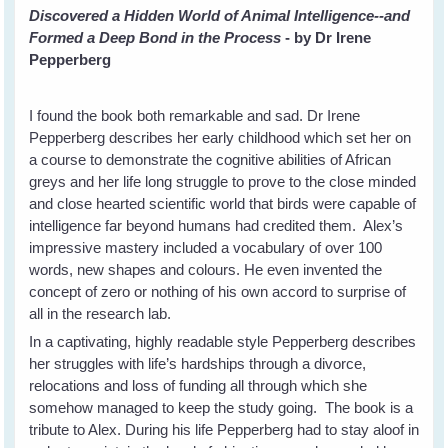
Discovered a Hidden World of Animal Intelligence--and
Formed a Deep Bond in the Process
- by Dr Irene
Pepperberg
I found the book both remarkable and sad. Dr Irene
Pepperberg describes her early childhood which set her on
a course to demonstrate the cognitive abilities of African
greys and her life long struggle to prove to the close minded
and close hearted scientific world that birds were capable of
intelligence far beyond humans had credited them. Alex’s
impressive mastery included a vocabulary of over 100
words, new shapes and colours. He even invented the
concept of zero or nothing of his own accord to surprise of
all in the research lab.
In a captivating, highly readable style Pepperberg describes
her struggles with life’s hardships through a divorce,
relocations and loss of funding all through which she
somehow managed to keep the study going. The book is a
tribute to Alex. During his life Pepperberg had to stay aloof in