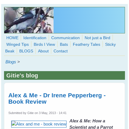
Skip to main content
HOME
Identification
Communication
Not just a Bird
Winged Tips
Birds I View
Bats
Feathery Tales
Sticky
WingedHearts.org
Beak
BLOGS
About
Contact
Wild Birds Families - More love than you thought possible
Blogs
>
Search
Search
Gitie's blog
form
Alex & Me - Dr Irene Pepperberg -
Book Review
Submitted by
Gitie
on 3 May, 2013 - 14:41
Alex & Me: How a
Scientist and a Parrot