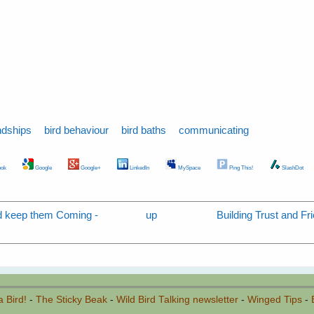
ndships
bird behaviour
bird baths
communicating
ok
Google
Google+
LinkedIn
MySpace
Ping This!
SlashDot
nd keep them Coming -
up
Building Trust and Fri
a Bird!
-
The Sticky Beak
-
Wild Bird Talking newsletter
-
Winged Tips
-