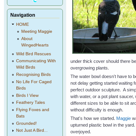
Navigation
HOME
Meeting Maggie
About
WingedHearts
Wild Bird Rescues
under thick cover should there be
Communicating With
Wild Birds
overgrowing plants.
Recognising Birds
The water bowl doesn't have to be
No Life For Caged
not delay getting started waiting 
Birds
perfect outdoor sculpture. A simpl
Birds I View
with water, or a pot plant saucer,
Feathery Tales
different sizes to be able to sit a
without difficulty is enough.
Flying Foxes and
Bats
That's how we started.
Maggie
wa
Grounded!
upturned plastic bowl in the yard. 
Not Just A Bird...
overjoyed.