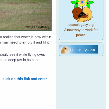
peacelegacy.org
A new way to work for
peace
 realise that water is now within
may need to empty it and fill it in
sily see it while flying over.
in too deep (as in both the
 click on this link and enter