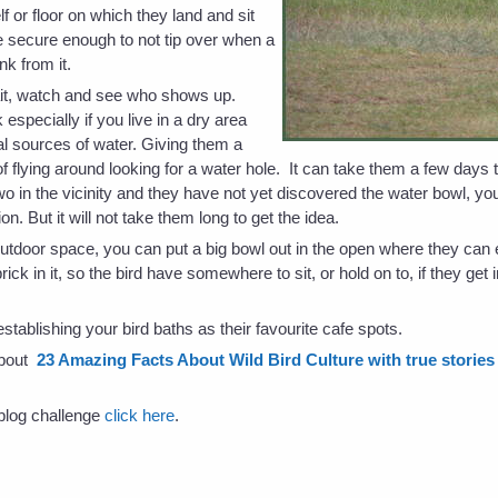
lf or floor on which they land and sit
e secure enough to not tip over when a
ink from it.
ait, watch and see who shows up.
k especially if you live in a dry area
l sources of water. Giving them a
flying around looking for a water hole. It can take them a few days to
two in the vicinity and they have not yet discovered the water bowl, you 
ntion. But it will not take them long to get the idea.
outdoor space, you can put a big bowl out in the open where they can ea
ck in it, so the bird have somewhere to sit, or hold on to, if they get 
stablishing your bird baths as their favourite cafe spots.
about
23 Amazing Facts About Wild Bird Culture with true stories -
s blog challenge
click here
.