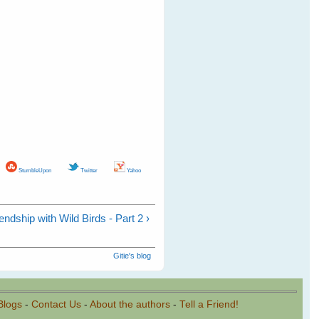
StumbleUpon
Twitter
Yahoo
endship with Wild Birds - Part 2 ›
Gitie's blog
Blogs
-
Contact Us
-
About the authors
-
Tell a Friend!