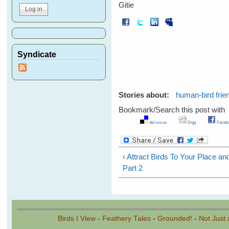
Gitie
Syndicate
Stories about:
human-bird frie
Bookmark/Search this post with
del.icio.us
Digg
Facebo
‹ Attract Birds To Your Place a
Part 2
Birds I View
-
Feathery Tales
-
Grounded!
-
Not Just 