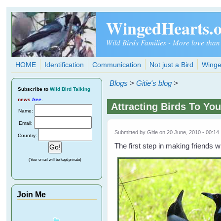
Skip to main content
WingedHearts.
Wild Birds Families - More love than
HOME
Identification
Communication
Not just a Bird
Winge
Blogs
>
Gitie's blog
>
Subscribe
to
Wild Bird Talking
news
free
.
Attracting Birds To You
Name:
Email:
Submitted by
Gitie
on 20 June, 2010 - 00:14
Country:
The first step in making friends wi
(Your email will be kept private)
Join Me