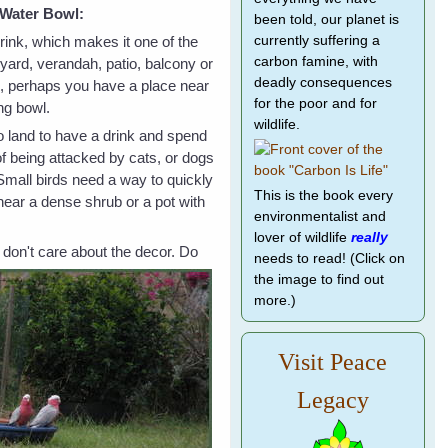
r Water Bowl:
been told, our planet is
drink, which makes it one of the
currently suffering a
carbon famine, with
yard, verandah, patio, balcony or
deadly consequences
e, perhaps you have a place near
for the poor and for
ng bowl.
wildlife.
to land to have a drink and spend
of being attacked by cats, or dogs
 Small birds need a way to quickly
This is the book every
near a dense shrub or a pot with
environmentalist and
lover of wildlife
really
 don't care about the
decor. Do
needs to read! (Click on
the image to find out
more.)
Visit Peace
Legacy