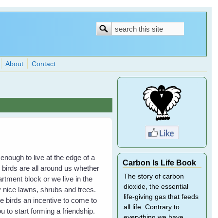
Search
Search
form
About
Contact
 enough to live at the edge of a
Carbon Is Life Book
, birds are all around us whether
The story of carbon
partment block or we live in the
dioxide, the essential
 nice lawns, shrubs and trees.
life-giving gas that feeds
the birds an incentive to come to
all life. Contrary to
 to start forming a friendship.
everything we have