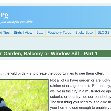
org
 you thought possible
d Tips
Birds I View
Bats
Feathery Tales
Sticky Beak
BLOGS
r Garden, Balcony or Window Sill - Part 1
th the wild birds - is to create the opportunities to see them often.
Not all of us have garden or are lucky
rainforest or a green belt. Fortunately
we live in the city in a multi-storied a
suburbs or countryside surrounded by
The first thing you need to is to give 
your home, close enough to enable you