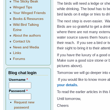
The Sticky Beak
The birds will need a ledge or she
Winged Tips
while drinking. The bowl has to b
Your Winged Friends
bird lands on it edge or tries to dr
Books & Resources
The next step is even easier. W
Wild Bird Talking
Birds are so grateful to get a drin
Ezine
where there are not many externa
About the authors
water source saves them hours of 
Contact Us
their reach. If you see a bird or 
News and Media
their sight to bring it to their atte
Links
If you have the luxury of a good 
Forums
Make sure a good size stone or bri
pictures above).
Tomorrow we will go deeper into e
Blog chat login
If you would like to know more 
Username
*
your details.
Password
*
To read the earlier articles in thi
Until tomorrow,
Request new
Cheers
password