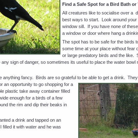
Find a Safe Spot for a Bird Bath o
All creatures like to socialise over a 
best ways to start. Look around your 
window sill. If you have none of thes
a window or door where hang a drinki
The spot has to be safe for the birds 
some time at your place without fear 
or large predatory birds and the like.
 any sign of danger, so sometimes its useful to place the water bowl 
 anything fancy. Birds are so grateful to be able to get a drink. They
for an opportunity to go shopping for a
e plastic take away container filled
 wide enough for a birds of a few
round the rim and dip their beaks in
nted a drink and tapped on an
I filled it with water and he was