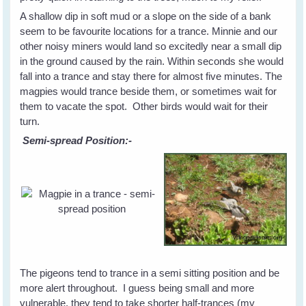
A shallow dip in soft mud or a slope on the side of a bank
seem to be favourite locations for a trance. Minnie and our
other noisy miners would land so excitedly near a small dip
in the ground caused by the rain. Within seconds she would
fall into a trance and stay there for almost five minutes. The
magpies would trance beside them, or sometimes wait for
them to vacate the spot. Other birds would wait for their
turn.
Semi-spread Position:-
The pigeons tend to trance in a semi sitting position and be
more alert throughout. I guess being small and more
vulnerable, they tend to take shorter half-trances (my