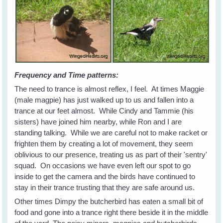
Frequency and Time patterns:
The need to trance is almost reflex, I feel. At times Maggie
(male magpie) has just walked up to us and fallen into a
trance at our feet almost. While Cindy and Tammie (his
sisters) have joined him nearby, while Ron and I are
standing talking. While we are careful not to make racket or
frighten them by creating a lot of movement, they seem
oblivious to our presence, treating us as part of their 'sentry'
squad. On occasions we have even left our spot to go
inside to get the camera and the birds have continued to
stay in their trance trusting that they are safe around us.
Other times Dimpy the butcherbird has eaten a small bit of
food and gone into a trance right there beside it in the middle