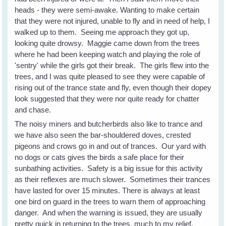
heads - they were semi-awake. Wanting to make certain
that they were not injured, unable to fly and in need of help, I
walked up to them. Seeing me approach they got up,
looking quite drowsy. Maggie came down from the trees
where he had been keeping watch and playing the role of
'sentry' while the girls got their break. The girls flew into the
trees, and I was quite pleased to see they were capable of
rising out of the trance state and fly, even though their dopey
look suggested that they were nor quite ready for chatter
and chase.
The noisy miners and butcherbirds also like to trance and
we have also seen the bar-shouldered doves, crested
pigeons and crows go in and out of trances. Our yard with
no dogs or cats gives the birds a safe place for their
sunbathing activities. Safety is a big issue for this activity
as their reflexes are much slower. Sometimes their trances
have lasted for over 15 minutes. There is always at least
one bird on guard in the trees to warn them of approaching
danger. And when the warning is issued, they are usually
pretty quick in returning to the trees, much to my relief.