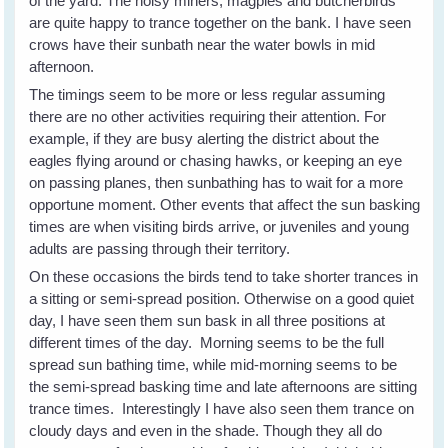
of the yard. The noisy miners, magpies and butcherbirds
are quite happy to trance together on the bank. I have seen
crows have their sunbath near the water bowls in mid
afternoon.
The timings seem to be more or less regular assuming
there are no other activities requiring their attention. For
example, if they are busy alerting the district about the
eagles flying around or chasing hawks, or keeping an eye
on passing planes, then sunbathing has to wait for a more
opportune moment. Other events that affect the sun basking
times are when visiting birds arrive, or juveniles and young
adults are passing through their territory.
On these occasions the birds tend to take shorter trances in
a sitting or semi-spread position. Otherwise on a good quiet
day, I have seen them sun bask in all three positions at
different times of the day. Morning seems to be the full
spread sun bathing time, while mid-morning seems to be
the semi-spread basking time and late afternoons are sitting
trance times. Interestingly I have also seen them trance on
cloudy days and even in the shade. Though they all do