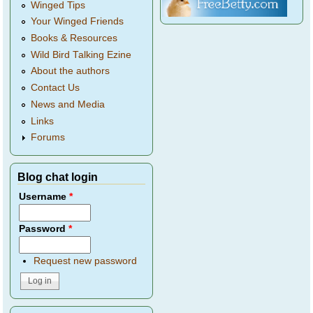
Winged Tips
Your Winged Friends
Books & Resources
Wild Bird Talking Ezine
About the authors
Contact Us
News and Media
Links
Forums
Blog chat login
Username
*
Password
*
Request new password