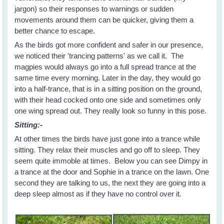
jargon) so their responses to warnings or sudden
movements around them can be quicker, giving them a
better chance to escape.
As the birds got more confident and safer in our presence,
we noticed their 'trancing patterns' as we call it. The
magpies would always go into a full spread trance at the
same time every morning. Later in the day, they would go
into a half-trance, that is in a sitting position on the ground,
with their head cocked onto one side and sometimes only
one wing spread out. They really look so funny in this pose.
Sitting:-
At other times the birds have just gone into a trance while
sitting. They relax their muscles and go off to sleep. They
seem quite immoble at times. Below you can see Dimpy in
a trance at the door and Sophie in a trance on the lawn. One
second they are talking to us, the next they are going into a
deep sleep almost as if they have no control over it.