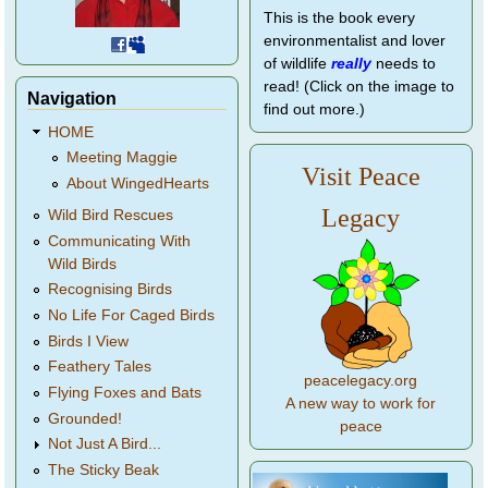
This is the book every
environmentalist and lover
of wildlife
really
needs to
read! (Click on the image to
Navigation
find out more.)
HOME
Meeting Maggie
Visit Peace
About WingedHearts
Legacy
Wild Bird Rescues
Communicating With
Wild Birds
Recognising Birds
No Life For Caged Birds
Birds I View
Feathery Tales
peacelegacy.org
Flying Foxes and Bats
A new way to work for
Grounded!
peace
Not Just A Bird...
The Sticky Beak