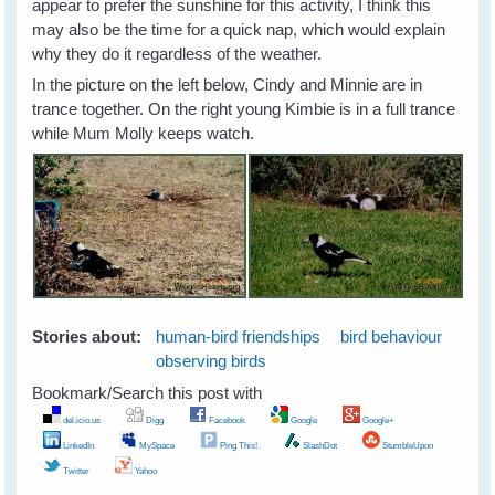
appear to prefer the sunshine for this activity, I think this
may also be the time for a quick nap, which would explain
why they do it regardless of the weather.
In the picture on the left below, Cindy and Minnie are in
trance together. On the right young Kimbie is in a full trance
while Mum Molly keeps watch.
Stories about:
human-bird friendships
bird behaviour
observing birds
Bookmark/Search this post with
del.icio.us
Digg
Facebook
Google
Google+
LinkedIn
MySpace
Ping This!
SlashDot
StumbleUpon
Twitter
Yahoo