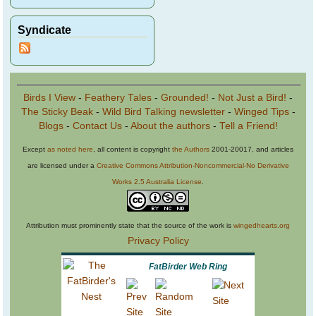
Syndicate
Birds I View
-
Feathery Tales
-
Grounded!
-
Not Just a Bird!
-
The Sticky Beak
-
Wild Bird Talking newsletter
-
Winged Tips
-
Blogs
-
Contact Us
-
About the authors
-
Tell a Friend!
Except
as noted here
, all content is copyright
the Authors
2001-20017, and articles
are licensed under a
Creative Commons Attribution-Noncommercial-No Derivative
Works 2.5 Australia License
.
Attribution must prominently state that the source of the work is
wingedhearts.org
Privacy Policy
FatBirder Web Ring