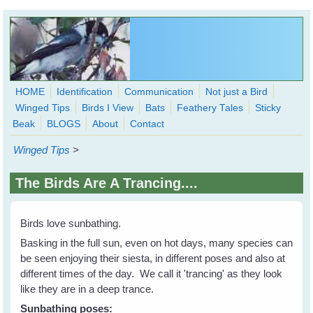
Skip to main content
HOME
Identification
Communication
Not just a Bird
Winged Tips
Birds I View
Bats
Feathery Tales
Sticky
WingedHearts.org
Beak
BLOGS
About
Contact
Wild Birds Families - More love than you thought possible
Winged Tips
>
Search
Search
The Birds Are A Trancing....
form
Birds love sunbathing.
Basking in the full sun, even on hot days, many species can
be seen enjoying their siesta, in different poses and also at
different times of the day. We call it 'trancing' as they look
like they are in a deep trance.
Sunbathing poses: