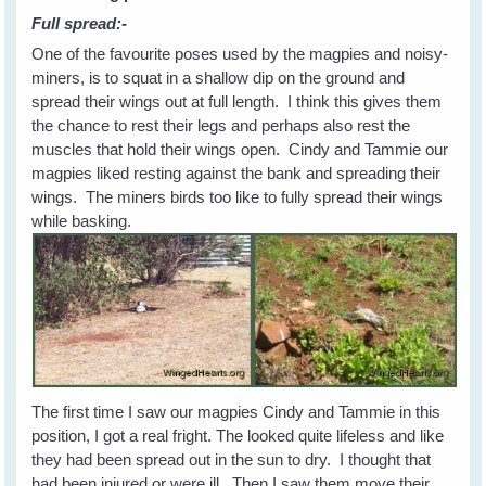
Full spread:-
One of the favourite poses used by the magpies and noisy-
miners, is to squat in a shallow dip on the ground and
spread their wings out at full length. I think this gives them
the chance to rest their legs and perhaps also rest the
muscles that hold their wings open. Cindy and Tammie our
magpies liked resting against the bank and spreading their
wings. The miners birds too like to fully spread their wings
while basking.
The first time I saw our magpies Cindy and Tammie in this
position, I got a real fright. The looked quite lifeless and like
they had been spread out in the sun to dry. I thought that
had been injured or were ill. Then I saw them move their