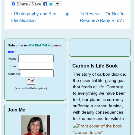
‹ Photography and Bird
up
To Rescue... Or Not To
Identification
Rescue A Baby Bird? ›
Subscribe
to
Wild Bird Talking
news
free
.
Name:
Carbon Is Life Book
Email:
Country:
The story of carbon dioxide,
the essential life-giving gas
that feeds all life. Contrary
(Your email will be kept private)
to everything we have been
told, our planet is currently
suffering a carbon famine,
Join Me
with deadly consequences
for the poor and for wildlife.