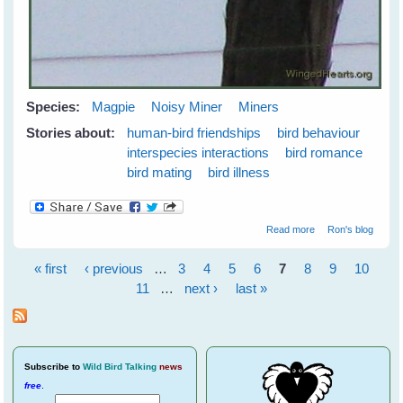
Species:
Magpie
Noisy Miner
Miners
Stories about:
human-bird friendships
bird behaviour
interspecies interactions
bird romance
bird mating
bird illness
about Vicky
Read more
Ron's blog
recovered
« first
‹ previous
…
3
4
5
6
7
8
9
10
Pages
11
…
next ›
last »
Subscribe
to
Wild Bird Talking
news
free
.