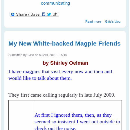
communicating
about How To
Read more
Gitie's blog
Communicate
With Birds in The
Wild
My New White-backed Magpie Friends
Submitted by
Gitie
on 5 April, 2010 - 15:10
by Shirley Oelman
I have magpies that visit every now and then and
would like to talk about them.
They first came calling regularly in late July 2009.
At first I ignored them, then, as they
seemed so insistent I went out outside to
check out the noise.