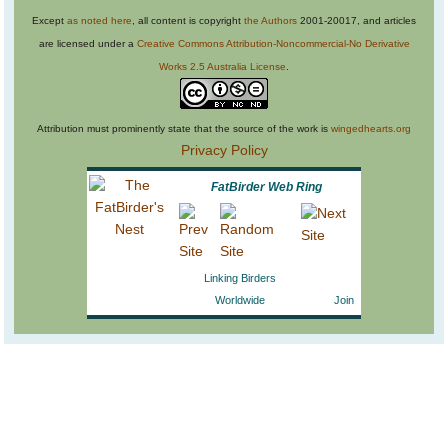
Except
as noted here
, all content is copyright
the Authors
2001-20017, and articles
are licensed under a
Creative Commons Attribution-Noncommercial-No Derivative
Works 2.5 Australia License
.
Attribution must prominently state that the source of the work is
wingedhearts.org
Privacy Policy
FatBirder Web Ring
Linking Birders
Worldwide
Join