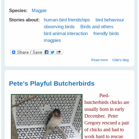
Species:
Magpie
Stories about:
human-bird friendships
bird behaviour
observing birds
Birds and others
bird animal interaction
friendly birds
magpies
about My New
Read more
Gitie's blog
White-backed
Magpie Friends
Pete's Playful Butcherbirds
Pied-
butcherbirds chicks are
usually born in early
December. Peter
Gregory rescued a pair
of chicks and had to
work hard to rescue