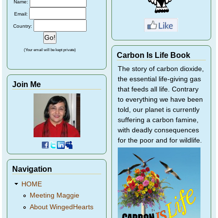
Name:
Email:
Country:
(Your email will be kept private)
Carbon Is Life Book
The story of carbon dioxide,
the essential life-giving gas
Join Me
that feeds all life. Contrary
to everything we have been
told, our planet is currently
suffering a carbon famine,
with deadly consequences
for the poor and for wildlife.
Navigation
HOME
Meeting Maggie
About WingedHearts