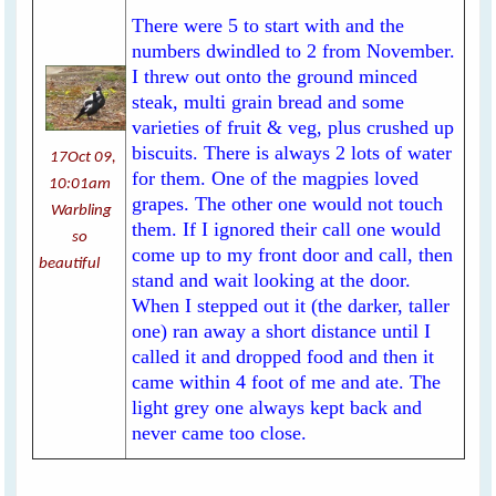
There were 5 to start with and the
numbers dwindled to 2 from November.
I threw out onto the ground minced
steak, multi grain bread and some
varieties of fruit & veg, plus crushed up
biscuits. There is always 2 lots of water
17Oct 09,
for them. One of the magpies loved
10:01am
grapes. The other one would not touch
Warbling
them. If I ignored their call one would
so
come up to my front door and call, then
beautiful
stand and wait looking at the door.
When I stepped out it (the darker, taller
one) ran away a short distance until I
called it and dropped food and then it
came within 4 foot of me and ate. The
light grey one always kept back and
never came too close.