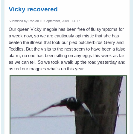
Vicky recovered
Submitted by
Ron
on 10 September, 2009 - 14:17
Our queen Vicky magpie has been free of flu symptoms for
a week now, so we are cautiously optimistic that she has
beaten the illness that took our pied butcherbirds Gerry and
Teddles. But the visits to the nest seem to have been a false
alarm; no one has been sitting on any eggs this week as far
as we can tell. So we took a walk up the road yesterday and
asked our magpies what's up this year.