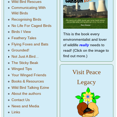
Wild Bird Rescues
Communicating With
Wild Birds
Recognising Birds
No Life For Caged Birds
Birds I View
This is the book every
Feathery Tales
environmentalist and lover
Flying Foxes and Bats
of wildlife
really
needs to
Grounded!
read! (Click on the image to
find out more.)
Not Just A Bird...
The Sticky Beak
Winged Tips
Visit Peace
Your Winged Friends
Legacy
Books & Resources
Wild Bird Talking Ezine
About the authors
Contact Us
News and Media
Links