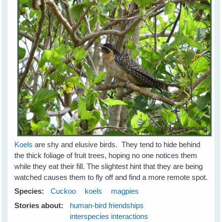
Koels
are shy and elusive birds. They tend to hide behind
the thick foliage of fruit trees, hoping no one notices them
while they eat their fill. The slightest hint that they are being
watched causes them to fly off and find a more remote spot.
Species:
Cuckoo
koels
magpies
Stories about:
human-bird friendships
interspecies interactions