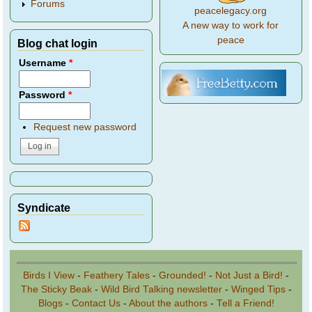
Forums
peacelegacy.org
A new way to work for
peace
Blog chat login
Username
*
Password
*
Request new password
Syndicate
Birds I View
-
Feathery Tales
-
Grounded!
-
Not Just a Bird!
-
The Sticky Beak
-
Wild Bird Talking newsletter
-
Winged Tips
-
Blogs
-
Contact Us
-
About the authors
-
Tell a Friend!