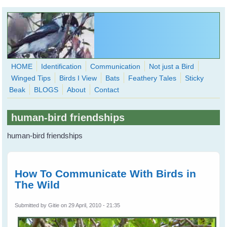
Skip to main content
HOME
Identification
Communication
Not just a Bird
Winged Tips
Birds I View
Bats
Feathery Tales
Sticky
WingedHearts.org
Beak
BLOGS
About
Contact
Wild Birds Families - More love than you thought possible
human-bird friendships
Search
Search
human-bird friendships
form
How To Communicate With Birds in
The Wild
Submitted by
Gitie
on 29 April, 2010 - 21:35