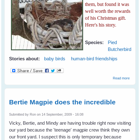
them, but found it was
well worth the rewards
of his Christmas gift.
Here's his story.
Species:
Pied
Butcherbird
Stories about:
baby birds
human-bird friendships
about 
Read more
Playful
Butche
Bertie Magpie does the incredible
Submitted by
Ron
on 14 September, 2009 - 16:08
Vicky, Bertie, and Mindy are having trouble right now visiting
our yard because the 'teenage' magpie crew think they own
our front yard. I suspect this is only temporary because