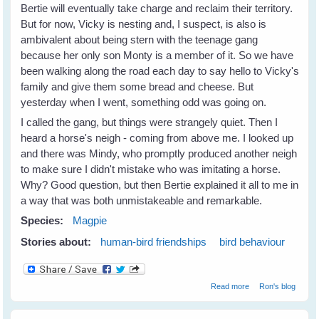
Bertie will eventually take charge and reclaim their territory.
But for now, Vicky is nesting and, I suspect, is also is
ambivalent about being stern with the teenage gang
because her only son Monty is a member of it. So we have
been walking along the road each day to say hello to Vicky's
family and give them some bread and cheese. But
yesterday when I went, something odd was going on.
I called the gang, but things were strangely quiet. Then I
heard a horse's neigh - coming from above me. I looked up
and there was Mindy, who promptly produced another neigh
to make sure I didn't mistake who was imitating a horse.
Why? Good question, but then Bertie explained it all to me in
a way that was both unmistakeable and remarkable.
Species:
Magpie
Stories about:
human-bird friendships
bird behaviour
about Bertie
Read more
Ron's blog
Magpie does the
incredible