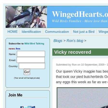
Skip to main content
WingedHearts.
Wild Birds Families - More love than
HOME
Identification
Communication
Not just a Bird
Winge
Blogs
>
Ron's blog
>
Subscribe
to
Wild Bird Talking
news
free
.
Vicky recovered
Name:
Email:
Submitted by
Ron
on 10 September, 2009 - 
Country:
Our queen Vicky magpie has been 
that took our pied butcherbirds G
(Your email will be kept private)
any eggs this week as far as we 
Join Me