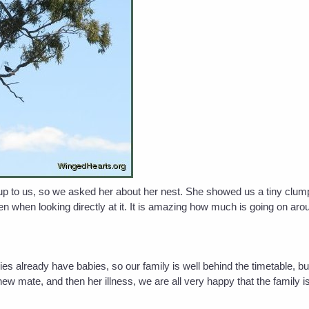
up to us, so we asked her about her nest. She showed us a tiny clump 
 when looking directly at it. It is amazing how much is going on arou
pies already have babies, so our family is well behind the timetable, b
new mate, and then her illness, we are all very happy that the family is