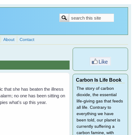
Search
Search
form
About
Contact
Carbon Is Life Book
The story of carbon
 that she has beaten the illness
dioxide, the essential
 alarm; no one has been sitting on
life-giving gas that feeds
ies what's up this year.
all life. Contrary to
everything we have
been told, our planet is
currently suffering a
carbon famine, with