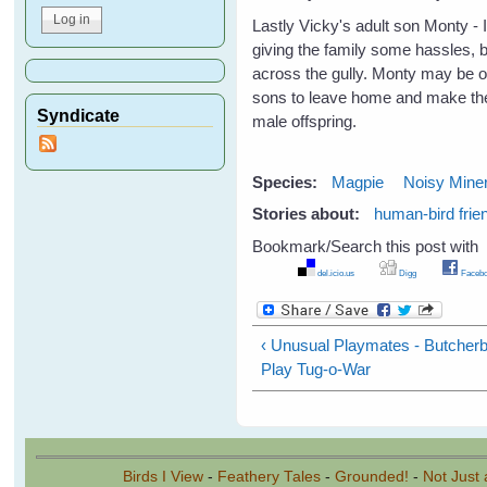
Lastly Vicky's adult son Monty - I
giving the family some hassles, 
across the gully. Monty may be on
sons to leave home and make thei
Syndicate
male offspring.
Species:
Magpie
Noisy Mine
Stories about:
human-bird frie
Bookmark/Search this post with
del.icio.us
Digg
Facebo
‹ Unusual Playmates - Butcherb
Play Tug-o-War
Birds I View
-
Feathery Tales
-
Grounded!
-
Not Just 