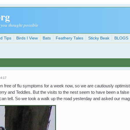
org
 you thought possible
d Tips
Birds I View
Bats
Feathery Tales
Sticky Beak
BLOGS
14:17
free of flu symptoms for a week now, so we are cautiously optimistic
erry and Teddles. But the visits to the nest seem to have been a false
can tell. So we took a walk up the road yesterday and asked our magp