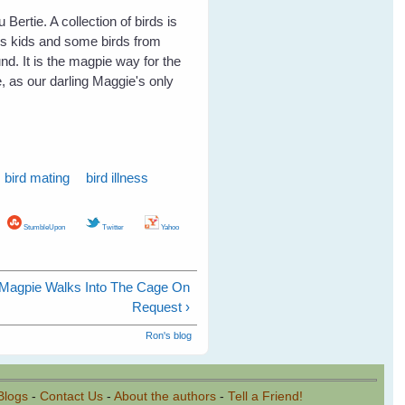
Bertie. A collection of birds is
's kids and some birds from
nd. It is the magpie way for the
 as our darling Maggie's only
bird mating
bird illness
StumbleUpon
Twitter
Yahoo
y Magpie Walks Into The Cage On
Request ›
Ron's blog
Blogs
-
Contact Us
-
About the authors
-
Tell a Friend!