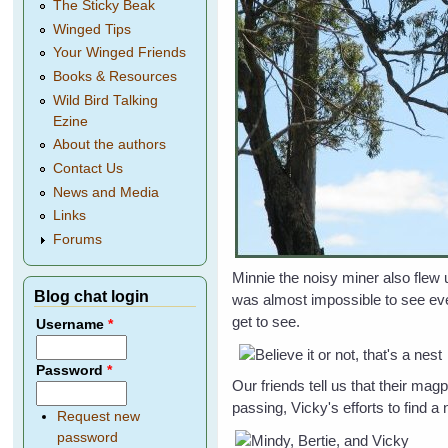
The Sticky Beak
Winged Tips
Your Winged Friends
Books & Resources
Wild Bird Talking
Ezine
About the authors
Contact Us
News and Media
Links
Forums
Minnie the noisy miner also flew 
Blog chat login
was almost impossible to see even
get to see.
Username
*
Password
*
Our friends tell us that their mag
passing, Vicky's efforts to find a 
Request new
password