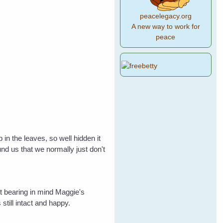
peacelegacy.org
A new way to work for
peace
in the leaves, so well hidden it
nd us that we normally just don't
ut bearing in mind Maggie's
 still intact and happy.