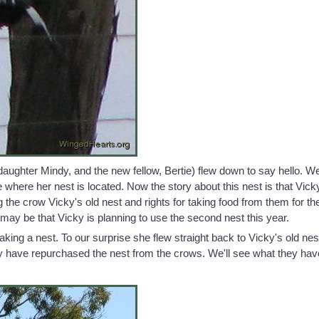
daughter Mindy, and the new fellow, Bertie) flew down to say hello. W
e where her nest is located. Now the story about this nest is that Vi
 the crow Vicky's old nest and rights for taking food from them for the
 may be that Vicky is planning to use the second nest this year.
ing a nest. To our surprise she flew straight back to Vicky's old nes
ly have repurchased the nest from the crows. We'll see what they have