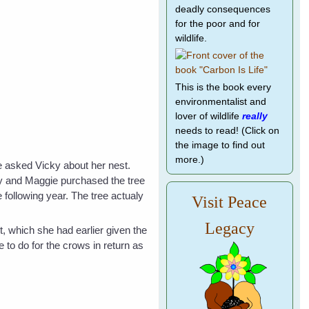
deadly consequences
for the poor and for
wildlife.
This is the book every
environmentalist and
lover of wildlife
really
needs to read! (Click on
the image to find out
more.)
e asked Vicky about her nest.
cky and Maggie purchased the tree
 following year. The tree actualy
Visit Peace
Legacy
t, which she had earlier given the
 to do for the crows in return as