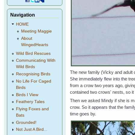
Navigation
HOME
Meeting Maggie
About
WingedHearts
Wild Bird Rescues
Communicating With
Wild Birds
The new family (Vicky and adult 
Recognising Birds
She immediately flew into the tre
No Life For Caged
from a crow two years ago, giving
Birds
contained two crows' nests, so it
Birds I View
Then we asked Mindy if she is mak
Feathery Tales
crow. So it appears that the fami
Flying Foxes and
time goes by.
Bats
Grounded!
Not Just A Bird...