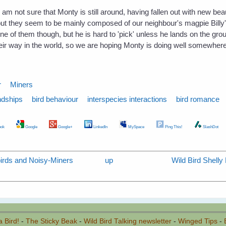
 am not sure that Monty is still around, having fallen out with new beau 
but they seem to be mainly composed of our neighbour's magpie Billy
e of them though, but he is hard to 'pick' unless he lands on the grou
r way in the world, so we are hoping Monty is doing well somewhere,
r
Miners
ndships
bird behaviour
interspecies interactions
bird romance
ok
Google
Google+
LinkedIn
MySpace
Ping This!
SlashDot
irds and Noisy-Miners
up
Wild Bird Shell
a Bird!
-
The Sticky Beak
-
Wild Bird Talking newsletter
-
Winged Tips
-