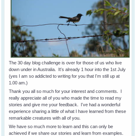
The 30 day blog challenge is over for those of us who live
down under in Australia. It's already 1 hour into the 1st July
(yes I am so addicted to writing for you that I'm still up at
1.00 am.)
Thank you all so much for your interest and comments. I
really appreciate all of you who made the time to read my
stories and give me your feedback. I've had a wonderful
experience sharing a little of what I have learned from these
remarkable creatures with all of you.
We have so much more to learn and this can only be
achieved if we share our stories and learn from examples.