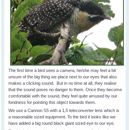
The first time a bird sees a camera, he/she may feel a bit
unsure of the big thing we place next to our eyes that also
makes a clicking sound. But in no time at all, they realise
that the sound poses no danger to them. Once they become
comfortable with the sound, they feel quite amused by our
fondness for pointing this object towards them.
We use a Cannon S5 with a 1.5 teleconverter lens which is
a reasonable sized equipment. To the bird it looks like we
have added a big round black giant sized eye to our eye.