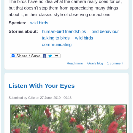
The birds have no idea what the camera really does for us,
but that doesn't stop them from appreciating many things
about it, in their classic style of observing our actions.
Species:
wild birds
Stories about:
human-bird friendships
bird behaviour
talking to birds
wild birds
communicating
about Wild Birds Love 'The Big
Read more
Gitie's blog
1 comment
Eye'
Listen With Your Eyes
Submitted by
Gitie
on 27 June, 2010 - 00:13