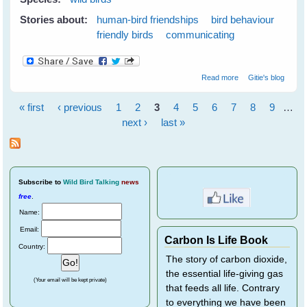
Stories about:
human-bird friendships
bird behaviour
friendly birds
communicating
about Listen With
Read more
Gitie's blog
Your Eyes
« first
‹ previous
1
2
3
4
5
6
7
8
9
…
Pages
next ›
last »
Subscribe
to
Wild Bird Talking
news
free
.
Name:
Email:
Carbon Is Life Book
Country:
The story of carbon dioxide,
the essential life-giving gas
(Your email will be kept private)
that feeds all life. Contrary
to everything we have been