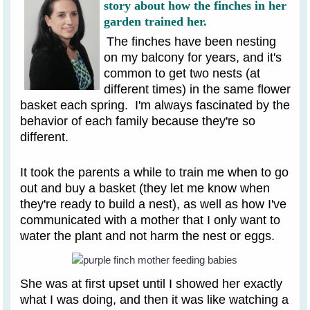
story about how the finches in her
garden trained her.
The finches have been nesting
on my balcony for years, and it's
common to get two nests (at
different times) in the same flower
basket each spring. I'm always fascinated by the
behavior of each family because they're so
different.
It took the parents a while to train me when to go
out and buy a basket (they let me know when
they're ready to build a nest), as well as how I've
communicated with a mother that I only want to
water the plant and not harm the nest or eggs.
She was at first upset until I showed her exactly
what I was doing, and then it was like watching a