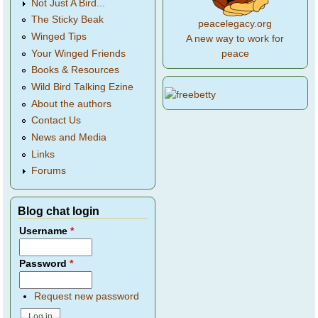
Not Just A Bird...
The Sticky Beak
peacelegacy.org
Winged Tips
A new way to work for
Your Winged Friends
peace
Books & Resources
Wild Bird Talking Ezine
About the authors
Contact Us
News and Media
Links
Forums
Blog chat login
Username
*
Password
*
Request new password