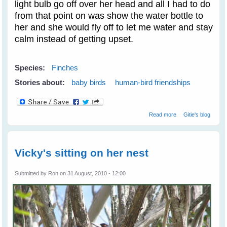
light bulb go off over her head and all I had to do
from that point on was show the water bottle to
her and she would fly off to let me water and stay
calm instead of getting upset.
Species:
Finches
Stories about:
baby birds
human-bird friendships
about Purple
Read more
Gitie's blog
Finches Train
Novelist Resa
Nelson - Part 2
Vicky's sitting on her nest
Submitted by
Ron
on 31 August, 2010 - 12:00