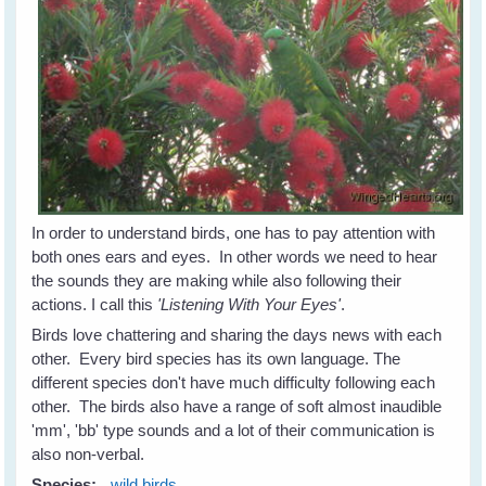
In order to understand birds, one has to pay attention with
both ones ears and eyes. In other words we need to hear
the sounds they are making while also following their
actions. I call this
'Listening With Your Eyes'
.
Birds love chattering and sharing the days news with each
other. Every bird species has its own language. The
different species don't have much difficulty following each
other. The birds also have a range of soft almost inaudible
'mm', 'bb' type sounds and a lot of their communication is
also non-verbal.
Species:
wild birds