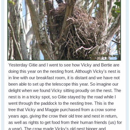
Yesterday Gitie and I went to see how Vicky and Bertie are
doing this year on the nesting front. Although Vicky's nest is
in line with our breakfast room, it is distant and we have not
been able to set up the telescope this year. So imagine our
delight when we found Vicky sitting proudly on the nest. The
nest is in a tricky spot, so Gitie stayed by the road while I
went through the paddock to the nesting tree. This is the
tree that Vicky and Maggie purchased from a crow some
years ago, giving the crow their old tree and nest in return,
as well as rights to get food from their human friends (us) for
a year). The crow made Vicky's old nest bigger and