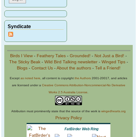
Syndicate
Birds I View
-
Feathery Tales
-
Grounded!
-
Not Just a Bird!
-
The Sticky Beak
-
Wild Bird Talking newsletter
-
Winged Tips
-
Blogs
-
Contact Us
-
About the authors
-
Tell a Friend!
Except
as noted here
, all content is copyright
the Authors
2001-20017, and articles
are licensed under a
Creative Commons Attribution-Noncommercial-No Derivative
Works 2.5 Australia License
.
Attribution must prominently state that the source of the work is
wingedhearts.org
Privacy Policy
FatBirder Web Ring