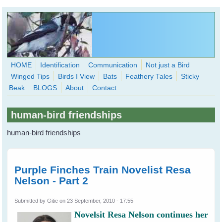
Skip to main content
HOME
Identification
Communication
Not just a Bird
Winged Tips
Birds I View
Bats
Feathery Tales
Sticky
WingedHearts.org
Beak
BLOGS
About
Contact
Wild Birds Families - More love than you thought possible
human-bird friendships
Search
Search
human-bird friendships
form
Purple Finches Train Novelist Resa
Nelson - Part 2
Submitted by
Gitie
on 23 September, 2010 - 17:55
Novelsit Resa Nelson continues her