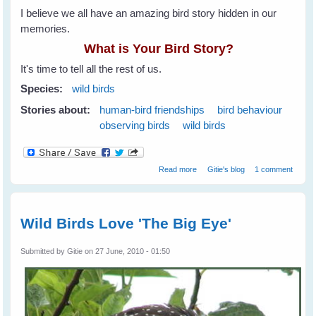
I believe we all have an amazing bird story hidden in our
memories.
What is Your Bird Story?
It's time to tell all the rest of us.
Species:
wild birds
Stories about:
human-bird friendships
bird behaviour
observing birds
wild birds
about What is Your Bird Story?
Read more
Gitie's blog
1 comment
Share It On WingedHearts.org
Wild Birds Love 'The Big Eye'
Submitted by
Gitie
on 27 June, 2010 - 01:50