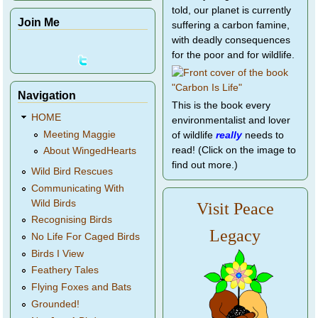
told, our planet is currently
Join Me
suffering a carbon famine,
with deadly consequences
for the poor and for wildlife.
Navigation
This is the book every
HOME
environmentalist and lover
Meeting Maggie
of wildlife
really
needs to
read! (Click on the image to
About WingedHearts
find out more.)
Wild Bird Rescues
Communicating With
Wild Birds
Visit Peace
Recognising Birds
Legacy
No Life For Caged Birds
Birds I View
Feathery Tales
Flying Foxes and Bats
Grounded!