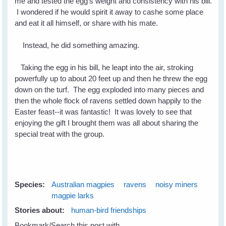
me and tested the egg's weight and consistency with his bill.
I wondered if he would spirit it away to cashe some place
and eat it all himself, or share with his mate.
Instead, he did something amazing.
Taking the egg in his bill, he leapt into the air, stroking
powerfully up to about 20 feet up and then he threw the egg
down on the turf. The egg exploded into many pieces and
then the whole flock of ravens settled down happily to the
Easter feast--it was fantastic! It was lovely to see that
enjoying the gift I brought them was all about sharing the
special treat with the group.
Species:
Australian magpies
ravens
noisy miners
magpie larks
Stories about:
human-bird friendships
Bookmark/Search this post with