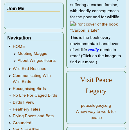
suffering a carbon famine,
Join Me
with deadly consequences
for the poor and for wildlife.
Navigation
This is the book every
environmentalist and lover
HOME
of wildlife
really
needs to
Meeting Maggie
read! (Click on the image to
About WingedHearts
find out more.)
Wild Bird Rescues
Communicating With
Visit Peace
Wild Birds
Recognising Birds
Legacy
No Life For Caged Birds
Birds I View
peacelegacy.org
Feathery Tales
A new way to work for
Flying Foxes and Bats
peace
Grounded!
Not Just A Bird...