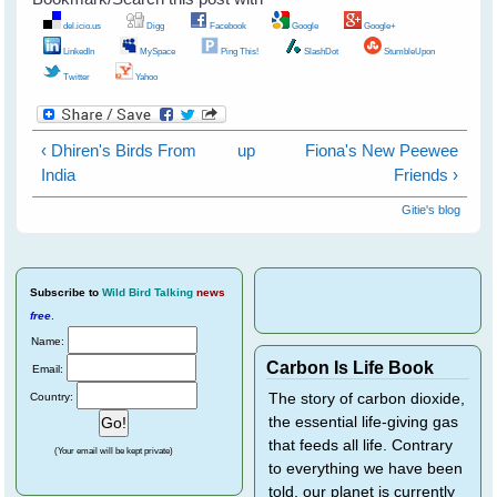
del.icio.us
Digg
Facebook
Google
Google+
LinkedIn
MySpace
Ping This!
SlashDot
StumbleUpon
Twitter
Yahoo
‹ Dhiren's Birds From
up
Fiona's New Peewee
India
Friends ›
Gitie's blog
Subscribe
to
Wild Bird Talking
news
free
.
Name:
Carbon Is Life Book
Email:
Country:
The story of carbon dioxide,
the essential life-giving gas
that feeds all life. Contrary
(Your email will be kept private)
to everything we have been
told, our planet is currently