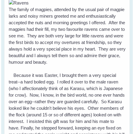
The family of magpies, attended by the usual pair of magpie
larks and noisy miners greeted me and enthusiastically
accepted the nuts and morning greetings I offered. After the
magpies had their fill, my two favourite ravens came over to
see me. They are both very large for little ravens and were
the first birds to accept my overtures at friendship, so they
always hold a very special place in my heart. They are very
beautiful and I always tell them so and admire their grace,
humour and beauty.
Because it was Easter, I brought them a very special
treat--a hard boiled egg. I rolled it over to the male raven
(who I affectionately think of as Karasu, which is Japanese
for crow). Now, I know, in the bird world, no one ever hands
over an egg--rather they are guarded carefully. So Karasu
looked like he couldn't believe his eyes. Other members of
the flock (around 15 or so of different ages) looked on with
interest. I insisted this gift was for him and his mate to
have. Finally, he stepped forward, keeping an eye fixed on