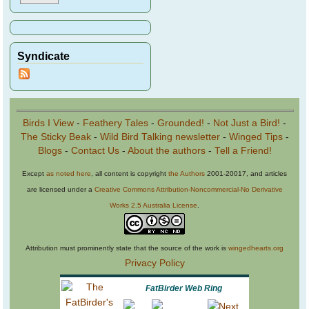
Syndicate
Birds I View
-
Feathery Tales
-
Grounded!
-
Not Just a Bird!
-
The Sticky Beak
-
Wild Bird Talking newsletter
-
Winged Tips
-
Blogs
-
Contact Us
-
About the authors
-
Tell a Friend!
Except
as noted here
, all content is copyright
the Authors
2001-20017, and articles
are licensed under a
Creative Commons Attribution-Noncommercial-No Derivative
Works 2.5 Australia License
.
Attribution must prominently state that the source of the work is
wingedhearts.org
Privacy Policy
FatBirder Web Ring