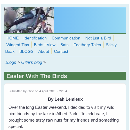
Skip to main content
HOME
Identification
Communication
Not just a Bird
Winged Tips
Birds I View
Bats
Feathery Tales
Sticky
WingedHearts.org
Beak
BLOGS
About
Contact
Wild Birds Families - More love than you thought possible
Blogs
>
Gitie's blog
>
Search
Search
Easter With The Birds
form
Submitted by
Gitie
on 4 April, 2013 - 22:34
By Leah Lemieux
Over the long Easter weekend, I decided to visit my wild
bird friends by the lake in Albert Park. To celebrate, I
brought some tasty raw nuts for my friends and something
special.