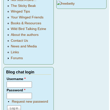
The Sticky Beak
Winged Tips
Your Winged Friends
Books & Resources
Wild Bird Talking Ezine
About the authors
Contact Us
News and Media
Links
Forums
Blog chat login
Username
*
Password
*
Request new password