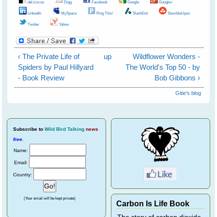
del.icio.us
Digg
Facebook
Google
Google+
LinkedIn
MySpace
Ping This!
SlashDot
StumbleUpon
Twitter
Yahoo
‹ The Private Life of
up
Wildflower Wonders -
Spiders by Paul Hillyard
The World's Top 50 - by
- Book Review
Bob Gibbons ›
Gitie's blog
Subscribe
to
Wild Bird Talking
news
free
.
Name:
Email:
Country:
(Your email will be kept private)
Carbon Is Life Book