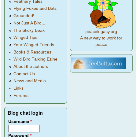
Feathery Tales
Flying Foxes and Bats
Grounded!
Not Just A Bird...
The Sticky Beak
peacelegacy.org
Winged Tips
A new way to work for
peace
Your Winged Friends
Books & Resources
Wild Bird Talking Ezine
About the authors
Contact Us
News and Media
Links
Forums
Blog chat login
Username
*
Password
*