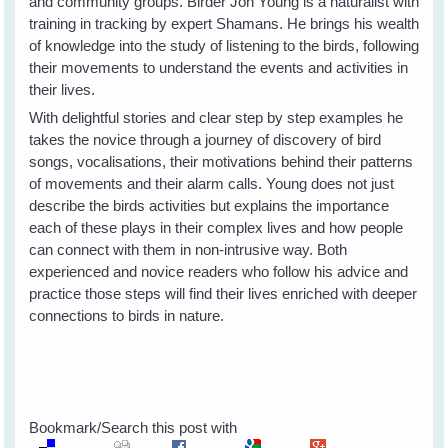
and community groups. Birder Jon Young is a naturalist with
training in tracking by expert Shamans. He brings his wealth
of knowledge into the study of listening to the birds, following
their movements to understand the events and activities in
their lives.
With delightful stories and clear step by step examples he
takes the novice through a journey of discovery of bird
songs, vocalisations, their motivations behind their patterns
of movements and their alarm calls. Young does not just
describe the birds activities but explains the importance
each of these plays in their complex lives and how people
can connect with them in non-intrusive way. Both
experienced and novice readers who follow his advice and
practice those steps will find their lives enriched with deeper
connections to birds in nature.
Bookmark/Search this post with