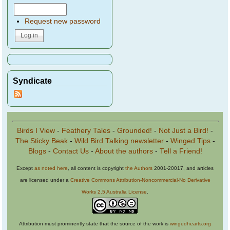
Request new password
Syndicate
Birds I View
-
Feathery Tales
-
Grounded!
-
Not Just a Bird!
-
The Sticky Beak
-
Wild Bird Talking newsletter
-
Winged Tips
-
Blogs
-
Contact Us
-
About the authors
-
Tell a Friend!
Except
as noted here
, all content is copyright
the Authors
2001-20017, and articles
are licensed under a
Creative Commons Attribution-Noncommercial-No Derivative
Works 2.5 Australia License
.
Attribution must prominently state that the source of the work is
wingedhearts.org