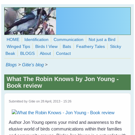
Skip to main content
HOME
Identification
Communication
Not just a Bird
Winged Tips
Birds I View
Bats
Feathery Tales
Sticky
WingedHearts.org
Beak
BLOGS
About
Contact
Wild Birds Families - More love than you thought possible
Blogs
>
Gitie's blog
>
Search
Search
What The Robin Knows by Jon Young -
form
Book review
Submitted by
Gitie
on 28 April, 2013 - 15:26
Author Jon Young opens your mind and awareness to the
elusive world of birds communications within their families