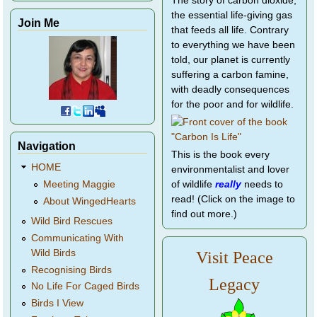
The story of carbon dioxide,
the essential life-giving gas
Join Me
that feeds all life. Contrary
to everything we have been
told, our planet is currently
suffering a carbon famine,
with deadly consequences
for the poor and for wildlife.
Navigation
This is the book every
HOME
environmentalist and lover
of wildlife
really
needs to
Meeting Maggie
read! (Click on the image to
About WingedHearts
find out more.)
Wild Bird Rescues
Communicating With
Wild Birds
Visit Peace
Recognising Birds
Legacy
No Life For Caged Birds
Birds I View