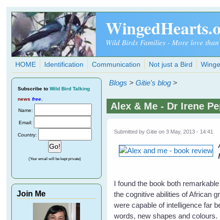
Skip to main content
WingedHearts.
Wild Birds Families - More love than
HOME
Identification
Communication
Not just a Bird
Winge
Blogs
>
Gitie's blog
>
Subscribe
to
Wild Bird Talking
news
free
.
Alex & Me - Dr Irene P
Name:
Email:
Submitted by
Gitie
on 3 May, 2013 - 14:41
Country:
(Your email will be kept private)
I found the book both remarkable
Join Me
the cognitive abilities of African 
were capable of intelligence far
words, new shapes and colours. He