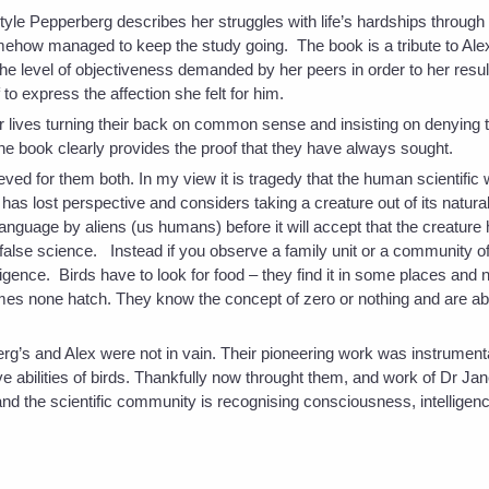
style Pepperberg describes her struggles with life’s hardships through 
mehow managed to keep the study going. The book is a tribute to Alex
 the level of objectiveness demanded by her peers in order to her result
 to express the affection she felt for him.
r lives turning their back on common sense and insisting on denying 
 the book clearly provides the proof that they have always sought.
ved for them both. In my view it is tragedy that the human scientific
as lost perspective and considers taking a creature out of its natura
n language by aliens (us humans) before it will accept that the creature
is false science. Instead if you observe a family unit or a community o
ligence. Birds have to look for food – they find it in some places and 
es none hatch. They know the concept of zero or nothing and are ab
g’s and Alex were not in vain. Their pioneering work was instrumenta
ive abilities of birds. Thankfully now throught them, and work of Dr J
nd the scientific community is recognising consciousness, intelligence