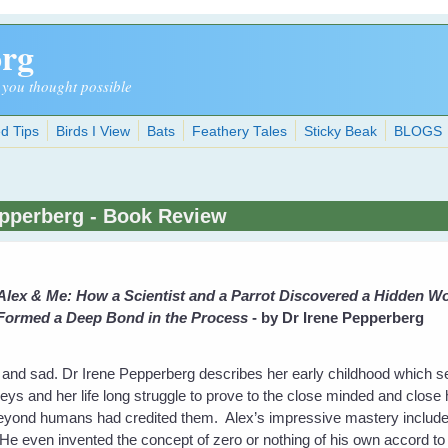
org
 you thought possible
d Tips
Birds I View
Bats
Feathery Tales
Sticky Beak
BLOGS
epperberg - Book Review
Alex & Me: How a Scientist and a Parrot Discovered a Hidden Wor
Formed a Deep Bond in the Process
- by Dr Irene Pepperberg
 and sad. Dr Irene Pepperberg describes her early childhood which s
greys and her life long struggle to prove to the close minded and close 
 beyond humans had credited them. Alex’s impressive mastery includ
 even invented the concept of zero or nothing of his own accord to su