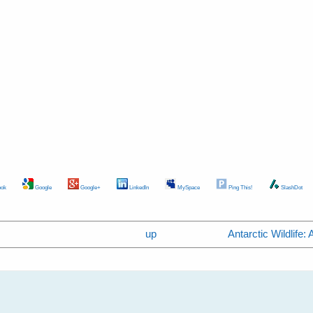
ok
Google
Google+
LinkedIn
MySpace
Ping This!
SlashDot
up
Antarctic Wildlife: