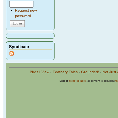
Request new
password
Syndicate
Birds I View
-
Feathery Tales
-
Grounded!
-
Not Just 
Except
as noted here
, all content is copyright
t