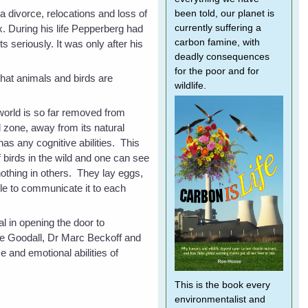
a divorce, relocations and loss of
been told, our planet is
. During his life Pepperberg had
currently suffering a
carbon famine, with
s seriously. It was only after his
deadly consequences
for the poor and for
that animals and birds are
wildlife.
 world is so far removed from
l zone, away from its natural
 has any cognitive abilities. This
f birds in the wild and one can see
nothing in others. They lay eggs,
le to communicate it to each
l in opening the door to
ane Goodall, Dr Marc Beckoff and
 and emotional abilities of
This is the book every
environmentalist and