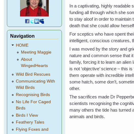
In a captivating, highly readable 
funding all through which she so
to stay aloof in order to maintain
death that she could allow herself
For sceptics who have spent thei
Navigation
intelligent, conscious creatures,
HOME
I was moved by the story and grie
Meeting Maggie
nature and common sense that it h
About
family, forcing it to learn an alie
WingedHearts
is not ‘objective’ science – this 
Wild Bird Rescues
them operate with incredible intel
Communicating With
some hatch, some don’t, sometim
Wild Birds
other.
Recognising Birds
The sacrifices made Dr Pepperber
No Life For Caged
scientists recognising the cognit
Birds
many others the tide has turned a
Birds I View
animals and birds.
Feathery Tales
Flying Foxes and