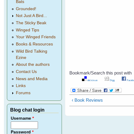
Bats
Grounded!
Not Just A Bird...
The Sticky Beak
Winged Tips
Your Winged Friends
Books & Resources
Wild Bird Talking
Ezine
About the authors
Contact Us
Bookmark/Search this post with
News and Media
del.icio.us
Digg
Facebo
Links
Forums
‹ Book Reviews
Blog chat login
Username
*
Password
*