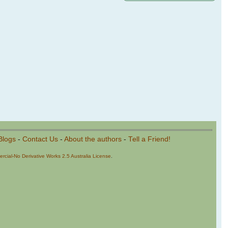
Blogs
-
Contact Us
-
About the authors
-
Tell a Friend!
cial-No Derivative Works 2.5 Australia License
.