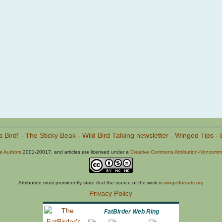
a Bird!
-
The Sticky Beak
-
Wild Bird Talking newsletter
-
Winged Tips
-
he Authors
2001-20017, and articles are licensed under a
Creative Commons Attribution-Noncommer
Attribution must prominently state that the source of the work is
wingedhearts.org
Privacy Policy
FatBirder Web Ring