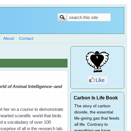
Search
Search
form
About
Contact
ld of Animal Intelligence--and
Carbon Is Life Book
The story of carbon
et her on a course to demonstrate
dioxide, the essential
hearted scientific world that birds
life-giving gas that feeds
ed a vocabulary of over 100
all life. Contrary to
rprise of all in the research lab.
everything we have