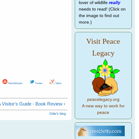
lover of wildlife
really
needs to read! (Click on
the image to find out
more.)
Visit Peace
Legacy
StumbleUpon
Twitter
Yahoo
peacelegacy.org
 A Visitor's Guide - Book Review ›
A new way to work for
peace
Gitie's blog