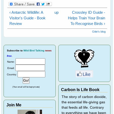
‹ Antarctic Wildlife: A
up
Crossley ID Guide -
Visitor's Guide - Book
Helps Train Your Brain
Review
To Recognise Birds ›
Gitie's blog
Subscribe
to
Wild Bird Talking
news
free
.
Name:
Email:
Country:
(Your email will be kept private)
Carbon Is Life Book
The story of carbon dioxide,
the essential life-giving gas
Join Me
that feeds all life. Contrary
to everything we have been