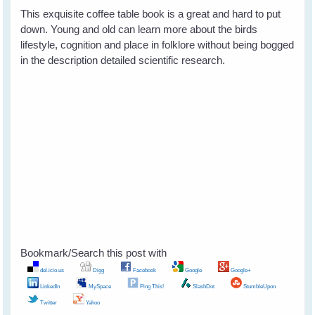
This exquisite coffee table book is a great and hard to put
down. Young and old can learn more about the birds
lifestyle, cognition and place in folklore without being bogged
in the description detailed scientific research.
Bookmark/Search this post with
del.icio.us
Digg
Facebook
Google
Google+
LinkedIn
MySpace
Ping This!
SlashDot
StumbleUpon
Twitter
Yahoo