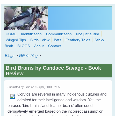
Skip to main content
HOME
Identification
Communication
Not just a Bird
Winged Tips
Birds I View
Bats
Feathery Tales
Sticky
WingedHearts.org
Beak
BLOGS
About
Contact
Wild Birds Families - More love than you thought possible
Blogs
>
Gitie's blog
>
Search
Search
Bird Brains by Candace Savage - Book
form
Review
Submitted by
Gitie
on 15 April, 2013 - 21:59
Corvids are revered in many indigenous cultures and
admired for their intelligence and wisdom. Yet, the
phrases ‘bird brains’ and ‘feather brains’ often used
derogatively emerged based on the incorrect assumption