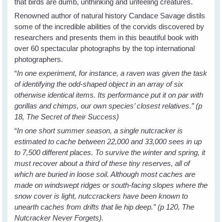
that birds are dumb, unthinking and unfeeling creatures.
Renowned author of natural history Candace Savage distils
some of the incredible abilities of the corvids discovered by
researchers and presents them in this beautiful book with
over 60 spectacular photographs by the top international
photographers.
“
In one experiment, for instance, a raven was given the task
of identifying the odd-shaped object in an array of six
otherwise identical items. Its performance put it on par with
gorillas and chimps, our own species’ closest relatives.” (p
18, The Secret of their Success)
“
In one short summer season, a single nutcracker is
estimated to cache between 22,000 and 33,000 sees in up
to 7,500 different places. To survive the winter and spring, it
must recover about a third of these tiny reserves, all of
which are buried in loose soil. Although most caches are
made on windswept ridges or south-facing slopes where the
snow cover is light, nutccrackers have been known to
unearth caches from drifts that lie hip deep.” (p 120, The
Nutcracker Never Forgets).