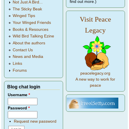
find out more.)
Not Just A Bird...
The Sticky Beak
Winged Tips
Visit Peace
Your Winged Friends
Legacy
Books & Resources
Wild Bird Talking Ezine
About the authors
Contact Us
News and Media
Links
Forums
peacelegacy.org
A new way to work for
peace
Blog chat login
Username
*
Password
*
Request new password