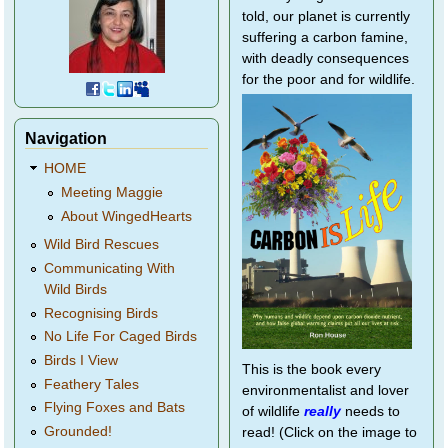
told, our planet is currently
suffering a carbon famine,
with deadly consequences
for the poor and for wildlife.
Navigation
HOME
Meeting Maggie
About WingedHearts
Wild Bird Rescues
Communicating With
Wild Birds
Recognising Birds
No Life For Caged Birds
Birds I View
This is the book every
Feathery Tales
environmentalist and lover
Flying Foxes and Bats
of wildlife
really
needs to
Grounded!
read! (Click on the image to