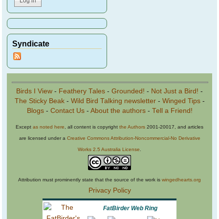
Syndicate
Birds I View
-
Feathery Tales
-
Grounded!
-
Not Just a Bird!
-
The Sticky Beak
-
Wild Bird Talking newsletter
-
Winged Tips
-
Blogs
-
Contact Us
-
About the authors
-
Tell a Friend!
Except
as noted here
, all content is copyright
the Authors
2001-20017, and articles
are licensed under a
Creative Commons Attribution-Noncommercial-No Derivative
Works 2.5 Australia License
.
Attribution must prominently state that the source of the work is
wingedhearts.org
Privacy Policy
FatBirder Web Ring