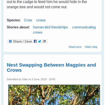
out to the cadge to feed him he would hide in the
orange tree and would not come out.
Species:
Crow
crows
Stories about:
human-bird friendships
communicating
crows
about Camry The
Read more
Gitie's blog
Crow - A Real
Friend
Nest Swapping Between Magpies and
Crows
Submitted by
Gitie
on 5 June, 2010 - 19:40