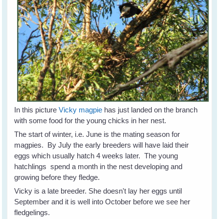
In this picture
Vicky magpie
has just landed on the branch
with some food for the young chicks in her nest.
The start of winter, i.e. June is the mating season for
magpies. By July the early breeders will have laid their
eggs which usually hatch 4 weeks later. The young
hatchlings spend a month in the nest developing and
growing before they fledge.
Vicky is a late breeder. She doesn't lay her eggs until
September and it is well into October before we see her
fledgelings.