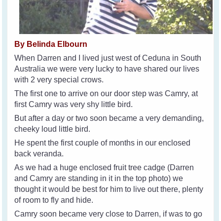
By Belinda Elbourn
When Darren and I lived just west of Ceduna in South
Australia we were very lucky to have shared our lives
with 2 very special crows.
The first one to arrive on our door step was Camry, at
first Camry was very shy little bird.
But after a day or two soon became a very demanding,
cheeky loud little bird.
He spent the first couple of months in our enclosed
back veranda.
As we had a huge enclosed fruit tree cadge (Darren
and Camry are standing in it in the top photo) we
thought it would be best for him to live out there, plenty
of room to fly and hide.
Camry soon became very close to Darren, if was to go