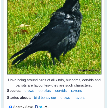
I love being around birds of all kinds, but admit, corvids and
parrots are favourites--they are such characters.
Species:
crows
corellas
corvids
ravens
Stories about:
bird behaviour
crows
ravens