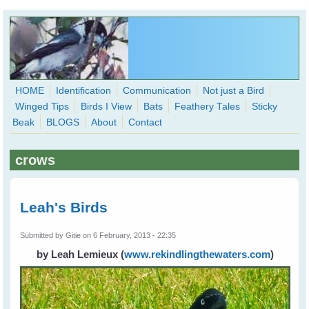
Skip to main content
HOME
Identification
Communication
Not just a Bird
Winged Tips
Birds I View
Bats
Feathery Tales
Sticky
WingedHearts.org
Beak
BLOGS
About
Contact
Wild Birds Families - More love than you thought possible
crows
Search
Search
form
Leah's Birds
Submitted by
Gitie
on 6 February, 2013 - 22:35
by Leah Lemieux
(
www.rekindlingthewaters.com
)