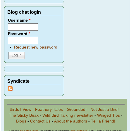
Blog chat login
Username
*
Password
*
Request new password
Syndicate
Birds I View
-
Feathery Tales
-
Grounded!
-
Not Just a Bird!
-
The Sticky Beak
-
Wild Bird Talking newsletter
-
Winged Tips
-
Blogs
-
Contact Us
-
About the authors
-
Tell a Friend!
Except
as noted here
, all content is copyright
the Authors
2001-20017, and articles