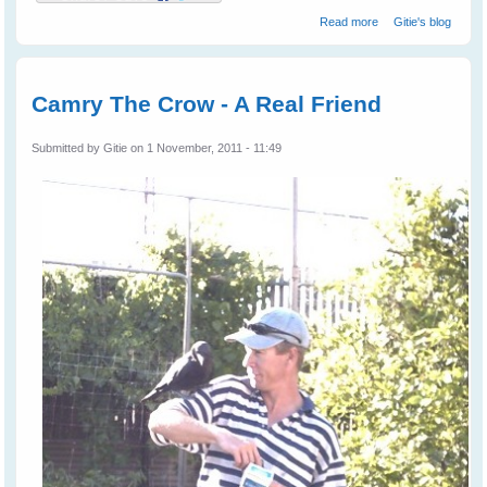
about Leah's
Read more
Gitie's blog
Birds
Camry The Crow - A Real Friend
Submitted by
Gitie
on 1 November, 2011 - 11:49