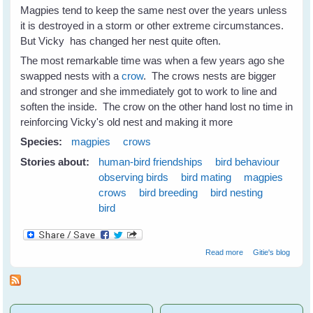
Magpies tend to keep the same nest over the years unless
it is destroyed in a storm or other extreme circumstances.
But Vicky has changed her nest quite often.
The most remarkable time was when a few years ago she
swapped nests with a
crow
. The crows nests are bigger
and stronger and she immediately got to work to line and
soften the inside. The crow on the other hand lost no time in
reinforcing Vicky's old nest and making it more
Species:
magpies
crows
Stories about:
human-bird friendships
bird behaviour
observing birds
bird mating
magpies
crows
bird breeding
bird nesting
bird
about Nest
Read more
Gitie's blog
Swapping
Between
Magpies and
Crows