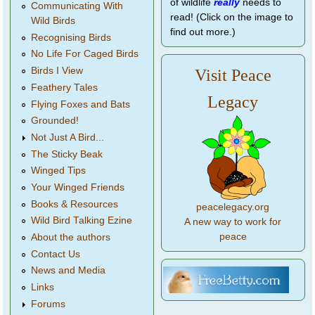
of wildlife
really
needs to
Communicating With
read! (Click on the image to
Wild Birds
find out more.)
Recognising Birds
No Life For Caged Birds
Birds I View
Visit Peace
Feathery Tales
Legacy
Flying Foxes and Bats
Grounded!
Not Just A Bird...
The Sticky Beak
Winged Tips
Your Winged Friends
Books & Resources
peacelegacy.org
Wild Bird Talking Ezine
A new way to work for
peace
About the authors
Contact Us
News and Media
Links
Forums