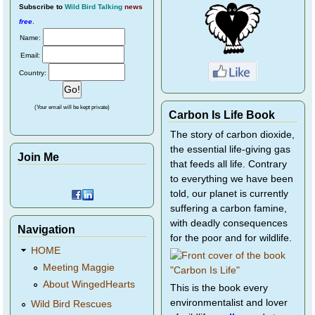
Subscribe
to
Wild Bird Talking
news
free
.
Name:
Email:
Country:
(Your email will be kept private)
Carbon Is Life Book
The story of carbon dioxide,
the essential life-giving gas
Join Me
that feeds all life. Contrary
to everything we have been
told, our planet is currently
suffering a carbon famine,
with deadly consequences
Navigation
for the poor and for wildlife.
HOME
Meeting Maggie
About WingedHearts
This is the book every
environmentalist and lover
Wild Bird Rescues