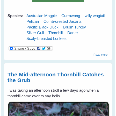
Species:
Australian Magpie
Currawong
willy wagtail
Pelican
Comb-crested Jacana
Pacific Black Duck
Brush Turkey
Silver Gull
Thornbill
Darter
Scaly-breasted Lorikeet
about
Read more
Austra
Wild B
Gift
Calend
The Mid-afternoon Thornbill Catches
for 20
the Grub
I was taking an afternoon stroll a few days ago when a
thornbill came over to say hello.