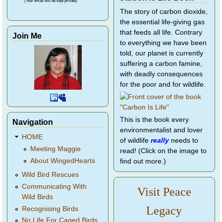
(Your email will be kept private)
The story of carbon dioxide,
the essential life-giving gas
that feeds all life. Contrary
Join Me
to everything we have been
told, our planet is currently
suffering a carbon famine,
with deadly consequences
for the poor and for wildlife.
This is the book every
Navigation
environmentalist and lover
HOME
of wildlife
really
needs to
Meeting Maggie
read! (Click on the image to
About WingedHearts
find out more.)
Wild Bird Rescues
Communicating With
Visit Peace
Wild Birds
Legacy
Recognising Birds
No Life For Caged Birds