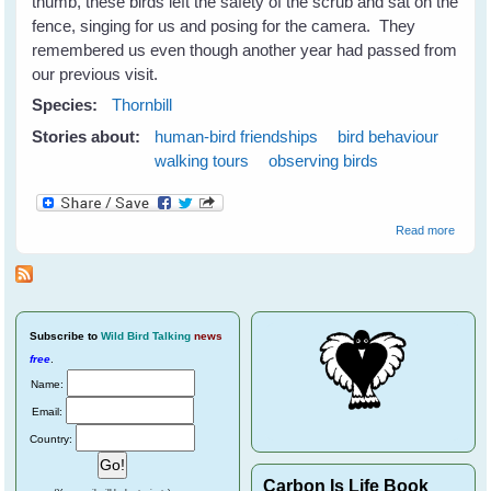
thumb, these birds left the safety of the scrub and sat on the
fence, singing for us and posing for the camera. They
remembered us even though another year had passed from
our previous visit.
Species:
Thornbill
Stories about:
human-bird friendships
bird behaviour
walking tours
observing birds
about
Read more
Thornbi
Subscribe
to
Wild Bird Talking
news
free
.
Name:
Email:
Country:
Carbon Is Life Book