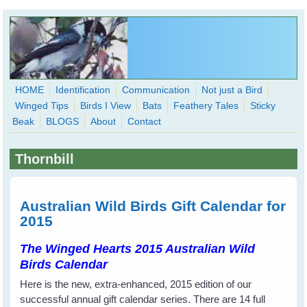
Skip to main content
HOME
Identification
Communication
Not just a Bird
Winged Tips
Birds I View
Bats
Feathery Tales
Sticky
WingedHearts.org
Beak
BLOGS
About
Contact
Wild Birds Families - More love than you thought possible
Thornbill
Search
Search
form
Australian Wild Birds Gift Calendar for
2015
The Winged Hearts 2015 Australian Wild
Birds Calendar
Here is the new, extra-enhanced, 2015 edition of our
successful annual gift calendar series. There are 14 full