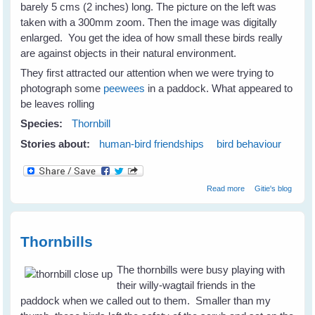
barely 5 cms (2 inches) long. The picture on the left was
taken with a 300mm zoom. Then the image was digitally
enlarged. You get the idea of how small these birds really
are against objects in their natural environment.
They first attracted our attention when we were trying to
photograph some
peewees
in a paddock. What appeared to
be leaves rolling
Species:
Thornbill
Stories about:
human-bird friendships
bird behaviour
about Thornbills -
Read more
Gitie's blog
Tiny Birds With
Big Spirits
Thornbills
The thornbills were busy playing with
their willy-wagtail friends in the
paddock when we called out to them. Smaller than my