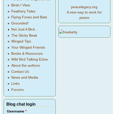
Birds I View
peacelegacy.org
Feathery Tales
A new way to work for
Flying Foxes and Bats
peace
Grounded!
Not Just A Bird...
The Sticky Beak
Winged Tips
Your Winged Friends
Books & Resources
Wild Bird Talking Ezine
About the authors
Contact Us
News and Media
Links
Forums
Blog chat login
Username
*