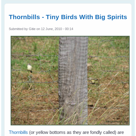
aftern
Thornbi
Catch
Thornbills - Tiny Birds With Big Spirits
the Gr
Submitted by
Gitie
on 12 June, 2010 - 00:14
Thornbills
(or yellow bottoms as they are fondly called) are