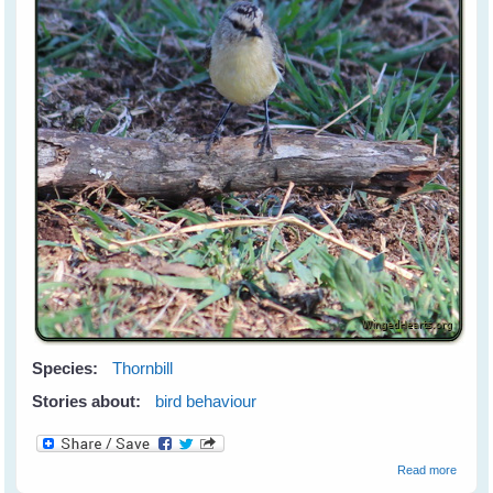
Species:
Thornbill
Stories about:
bird behaviour
about
Read more
The Mi