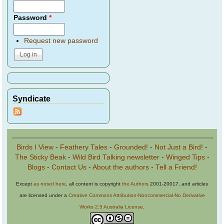
Password
*
Request new password
Syndicate
Birds I View
-
Feathery Tales
-
Grounded!
-
Not Just a Bird!
-
The Sticky Beak
-
Wild Bird Talking newsletter
-
Winged Tips
-
Blogs
-
Contact Us
-
About the authors
-
Tell a Friend!
Except
as noted here
, all content is copyright
the Authors
2001-20017, and articles
are licensed under a
Creative Commons Attribution-Noncommercial-No Derivative
Works 2.5 Australia License
.