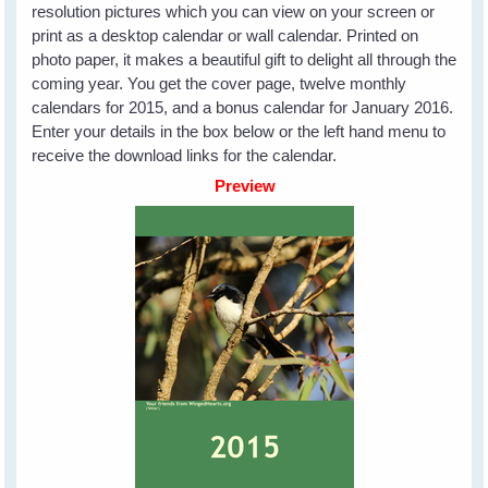
resolution pictures which you can view on your screen or
print as a desktop calendar or wall calendar. Printed on
photo paper, it makes a beautiful gift to delight all through the
coming year. You get the cover page, twelve monthly
calendars for 2015, and a bonus calendar for January 2016.
Enter your details in the box below or the left hand menu to
receive the download links for the calendar.
Preview