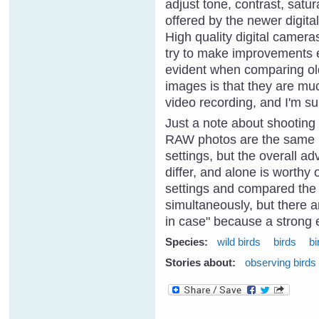
adjust tone, contrast, satu
offered by the newer digita
High quality digital camera
try to make improvements ea
evident when comparing old
images is that they are muc
video recording, and I'm sur
Just a note about shooting
RAW photos are the same (b
settings, but the overall a
differ, and alone is worthy 
settings and compared the
simultaneously, but there a
in case" because a strong
Species:
wild birds
birds
bi
Stories about:
observing birds