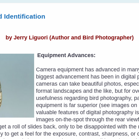
 Identification
by
Jerry Liguori
(Author and Bird Photographer)
Equipment Advances:
Camera equipment has advanced in many 
biggest advancement has been in digital 
cameras can take beautiful photos, espec
format landscapes and the like, but for ov
usefulness regarding bird photography, parti
equipment is far superior (see images on 
valuable features of digital photography is
images on-the-spot through the rear view
 get a roll of slides back, only to be disappointed with t
y to get a feel for the exposure, contrast, sharpness, or 