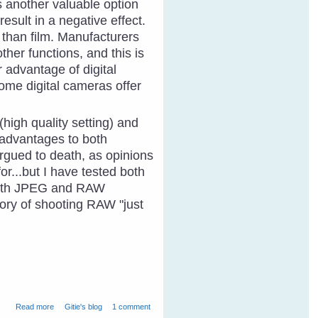
s another valuable option
sult in a negative effect.
s than film. Manufacturers
her functions, and this is
 advantage of digital
Some digital cameras offer
igh quality setting) and
 advantages to both
argued to death, as opinions
for...but I have tested both
 both JPEG and RAW
eory of shooting RAW "just
about Photography and Bird Identification
Read more
Gitie's blog
1 comment