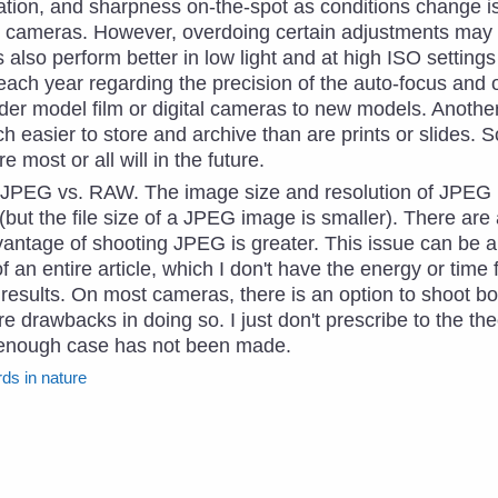
ration, and sharpness on-the-spot as conditions change i
l cameras. However, overdoing certain adjustments may re
s also perform better in low light and at high ISO setting
ch year regarding the precision of the auto-focus and ot
er model film or digital cameras to new models. Another
h easier to store and archive than are prints or slides. 
e most or all will in the future.
 JPEG vs. RAW. The image size and resolution of JPEG (h
ut the file size of a JPEG image is smaller). There are
dvantage of shooting JPEG is greater. This issue can be 
of an entire article, which I don't have the energy or time 
 results. On most cameras, there is an option to shoot
re drawbacks in doing so. I just don't prescribe to the th
 enough case has not been made.
rds in nature