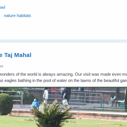
owl
nature habitats
e Taj Mahal
:44
e wonders of the world is always amazing. Our visit was made even m
us eagles bathing in the pool of water on the lawns of the beautiful g