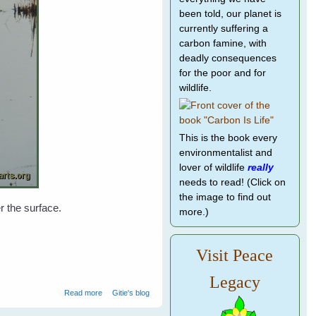
been told, our planet is
currently suffering a
carbon famine, with
deadly consequences
for the poor and for
wildlife.
This is the book every
environmentalist and
lover of wildlife
really
needs to read! (Click on
the image to find out
r the surface.
more.)
Visit Peace
Legacy
about Water birds at Ranthambore National Park - 1
Read more
Gitie's blog