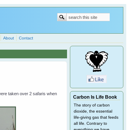
Search
Search
form
About
Contact
ere taken over 2 safaris when
Carbon Is Life Book
The story of carbon
dioxide, the essential
life-giving gas that feeds
all life. Contrary to
everything we have