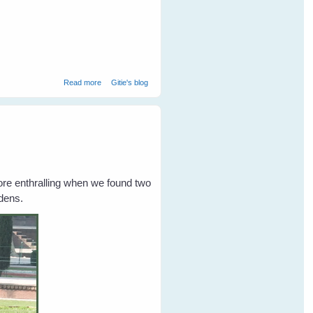
about Collared Scops Owl at Ranthambore National Park
Read more
Gitie's blog
ore enthralling when we found two
ardens.