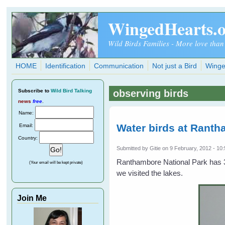
Skip to main content
WingedHearts.
Wild Birds Families - More love than
HOME
Identification
Communication
Not just a Bird
Winge
Subscribe
to
Wild Bird Talking
observing birds
news
free
.
Name:
Water birds at Ranth
Email:
Country:
Submitted by
Gitie
on 9 February, 2012 - 10
Ranthambore National Park has 3
(Your email will be kept private)
we visited the lakes.
Join Me