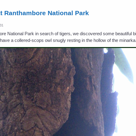
at Ranthambore National Park
:31
 National Park in search of tigers, we discovered some beautiful bir
have a collered-scops owl snugly resting in the hollow of the minarka