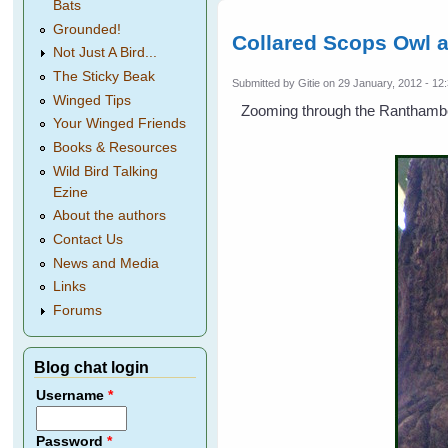
Bats
Grounded!
Collared Scops Owl 
Not Just A Bird...
The Sticky Beak
Submitted by
Gitie
on 29 January, 2012 - 12
Winged Tips
Zooming through the Ranthambore
Your Winged Friends
Books & Resources
Wild Bird Talking
Ezine
About the authors
Contact Us
News and Media
Links
Forums
Blog chat login
Username
*
Password
*