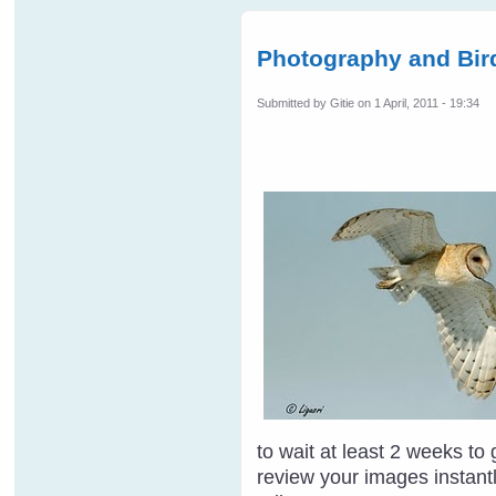
Photography and Bird
Submitted by
Gitie
on 1 April, 2011 - 19:34
to wait at least 2 weeks to
review your images instantl