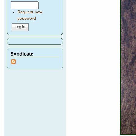
Request new
password
Syndicate