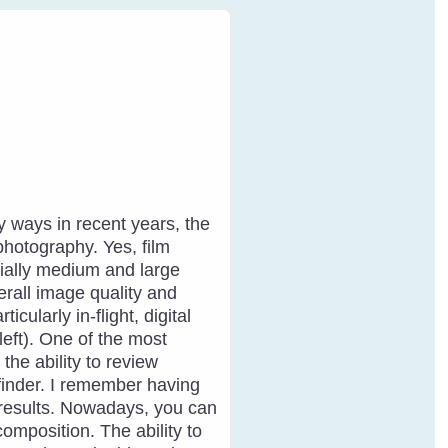
ways in recent years, the
photography. Yes, film
ially medium and large
erall image quality and
cularly in-flight, digital
left). One of the most
 the ability to review
finder. I remember having
he results. Nowadays, you can
composition. The ability to