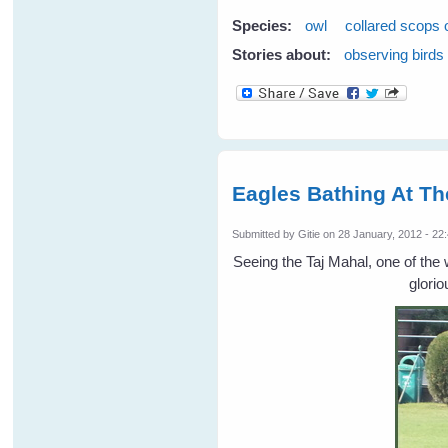
Species:
owl
collared scops 
Stories about:
observing birds
Eagles Bathing At Th
Submitted by
Gitie
on 28 January, 2012 - 22
Seeing the Taj Mahal, one of th
glorio