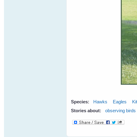
Species:
Hawks
Eagles
Ki
Stories about:
observing birds