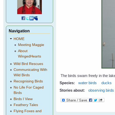
Navigation
HOME
Meeting Maggie
About
WingedHearts
Wild Bird Rescues
Communicating With
Wild Birds
The birds swam freely in the lake
Recognising Birds
Species:
water birds
ducks
No Life For Caged
Stories about:
observing birds
Birds
Birds I View
Feathery Tales
Flying Foxes and