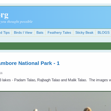
org
 you thought possible
d Tips
Birds I View
Bats
Feathery Tales
Sticky Beak
BLOGS
ambore National Park - 1
:56
 lakes - Padam Talao, Rajbagh Talao and Malik Talao. The images w