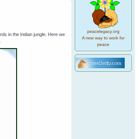
peacelegacy.org
ds in the Indian jungle. Here we
A new way to work for
.
peace