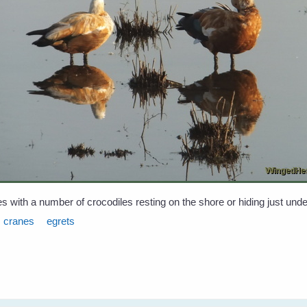
s with a number of crocodiles resting on the shore or hiding just unde
cranes
egrets