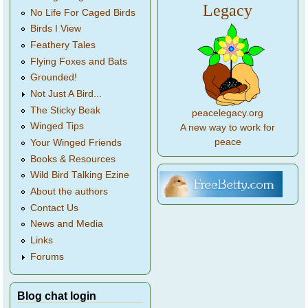
Legacy
No Life For Caged Birds
Birds I View
Feathery Tales
Flying Foxes and Bats
Grounded!
Not Just A Bird...
The Sticky Beak
peacelegacy.org
Winged Tips
A new way to work for
peace
Your Winged Friends
Books & Resources
Wild Bird Talking Ezine
About the authors
Contact Us
News and Media
Links
Forums
Blog chat login