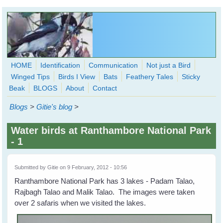
Skip to main content
HOME
Identification
Communication
Not just a Bird
Winged Tips
Birds I View
Bats
Feathery Tales
Sticky
WingedHearts.org
Beak
BLOGS
About
Contact
Wild Birds Families - More love than you thought possible
Blogs
>
Gitie's blog
>
Search
Search
Water birds at Ranthambore National Park
form
- 1
Submitted by
Gitie
on 9 February, 2012 - 10:56
Ranthambore National Park has 3 lakes - Padam Talao,
Rajbagh Talao and Malik Talao. The images were taken
over 2 safaris when we visited the lakes.