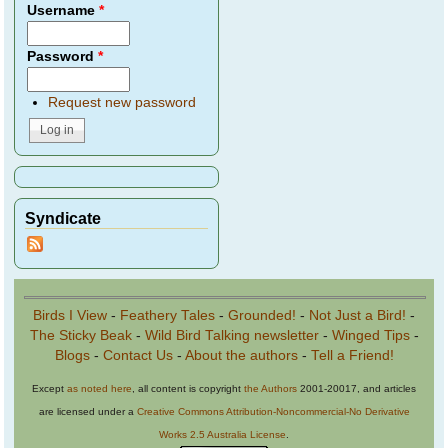
Username
*
Password
*
Request new password
Syndicate
Birds I View
-
Feathery Tales
-
Grounded!
-
Not Just a Bird!
-
The Sticky Beak
-
Wild Bird Talking newsletter
-
Winged Tips
-
Blogs
-
Contact Us
-
About the authors
-
Tell a Friend!
Except
as noted here
, all content is copyright
the Authors
2001-20017, and articles
are licensed under a
Creative Commons Attribution-Noncommercial-No Derivative
Works 2.5 Australia License
.