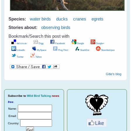
Species:
water birds
ducks
cranes
egrets
Stories about:
observing birds
Bookmark/Search this post with
del.icio.us
Digg
Facebook
Google
Google+
LinkedIn
MySpace
Ping This!
SlashDot
StumbleUpon
Twitter
Yahoo
Gitie's blog
Subscribe
to
Wild Bird Talking
news
free
.
Name:
Email:
Country: