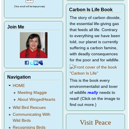
(Your email will be kept private)
Carbon Is Life Book
The story of carbon dioxide,
the essential life-giving gas
Join Me
that feeds all life. Contrary
to everything we have been
told, our planet is currently
suffering a carbon famine,
with deadly consequences
for the poor and for wildlife.
Navigation
This is the book every
HOME
environmentalist and lover
of wildlife
really
needs to
Meeting Maggie
read! (Click on the image to
About WingedHearts
find out more.)
Wild Bird Rescues
Communicating With
Wild Birds
Visit Peace
Recognising Birds