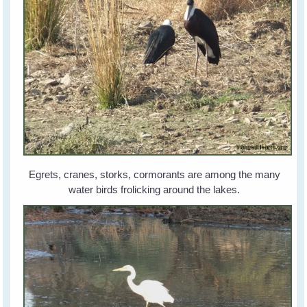
Egrets, cranes, storks, cormorants are among the many
water birds frolicking around the lakes.