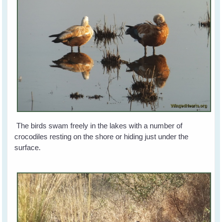
The birds swam freely in the lakes with a number of
crocodiles resting on the shore or hiding just under the
surface.