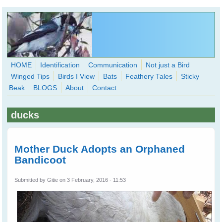
Skip to main content
HOME
Identification
Communication
Not just a Bird
Winged Tips
Birds I View
Bats
Feathery Tales
Sticky
WingedHearts.org
Beak
BLOGS
About
Contact
Wild Birds Families - More love than you thought possible
ducks
Search
Search
form
Mother Duck Adopts an Orphaned
Bandicoot
Submitted by
Gitie
on 3 February, 2016 - 11:53