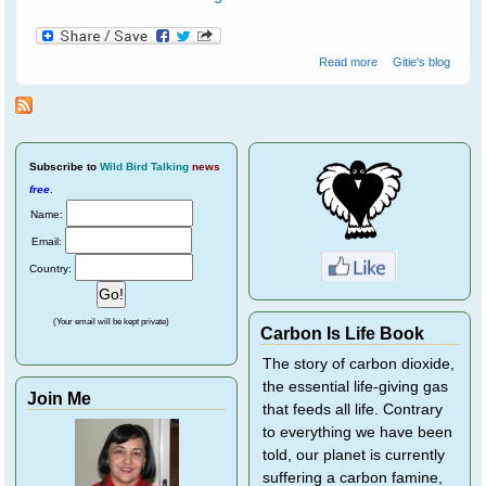
about Water
Read more
Gitie's blog
birds at
Ranthambore
National Park - 1
Subscribe
to
Wild Bird Talking
news
free
.
Name:
Email:
Country:
(Your email will be kept private)
Carbon Is Life Book
The story of carbon dioxide,
the essential life-giving gas
Join Me
that feeds all life. Contrary
to everything we have been
told, our planet is currently
suffering a carbon famine,