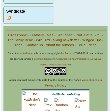
Syndicate
Birds I View
-
Feathery Tales
-
Grounded!
-
Not Just a Bird!
-
The Sticky Beak
-
Wild Bird Talking newsletter
-
Winged Tips
-
Blogs
-
Contact Us
-
About the authors
-
Tell a Friend!
Except
as noted here
, all content is copyright
the Authors
2001-20017, and articles
are licensed under a
Creative Commons Attribution-Noncommercial-No Derivative
Works 2.5 Australia License
.
Attribution must prominently state that the source of the work is
wingedhearts.org
Privacy Policy
FatBirder Web Ring