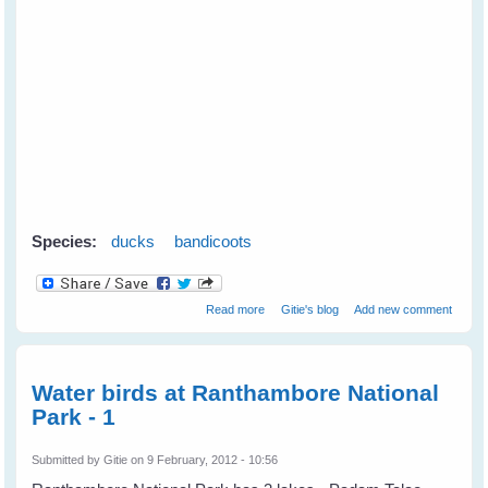
Species:
ducks
bandicoots
about Mother Duck Adopts an
Read more
Gitie's blog
Add new comment
Orphaned Bandicoot
Water birds at Ranthambore National
Park - 1
Submitted by
Gitie
on 9 February, 2012 - 10:56