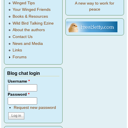
Winged Tips
A new way to work for
peace
Your Winged Friends
Books & Resources
Wild Bird Talking Ezine
About the authors
Contact Us
News and Media
Links
Forums
Blog chat login
Username
*
Password
*
Request new password