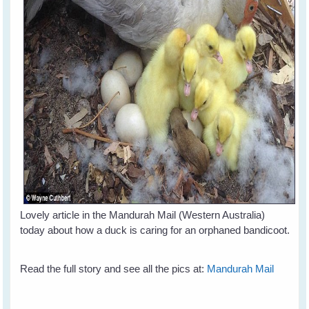
Lovely article in the Mandurah Mail (Western Australia)
today about how a duck is caring for an orphaned bandicoot.
Read the full story and see all the pics at:
Mandurah Mail