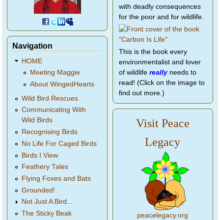
with deadly consequences
for the poor and for wildlife.
Navigation
This is the book every
HOME
environmentalist and lover
of wildlife
really
needs to
Meeting Maggie
read! (Click on the image to
About WingedHearts
find out more.)
Wild Bird Rescues
Communicating With
Wild Birds
Visit Peace
Recognising Birds
Legacy
No Life For Caged Birds
Birds I View
Feathery Tales
Flying Foxes and Bats
Grounded!
Not Just A Bird...
The Sticky Beak
peacelegacy.org