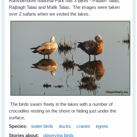
Ranthambore National Park has 3 lakes - Padam Talao,
Rajbagh Talao and Malik Talao. The images were taken
over 2 safaris when we visited the lakes.
The birds swam freely in the lakes with a number of
crocodiles resting on the shore or hiding just under the
surface.
Species:
water birds
ducks
cranes
egrets
Stories about:
observing birds