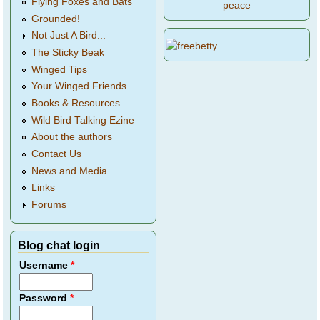
Flying Foxes and Bats
peace
Grounded!
Not Just A Bird...
The Sticky Beak
Winged Tips
Your Winged Friends
Books & Resources
Wild Bird Talking Ezine
About the authors
Contact Us
News and Media
Links
Forums
Blog chat login
Username
*
Password
*