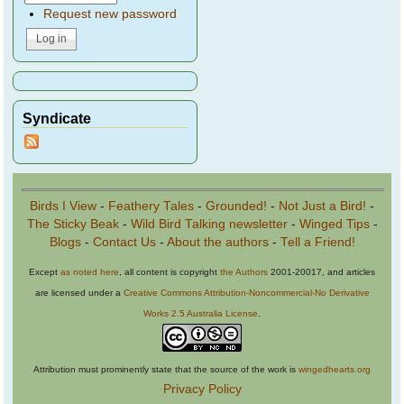
Request new password
Syndicate
Birds I View
-
Feathery Tales
-
Grounded!
-
Not Just a Bird!
-
The Sticky Beak
-
Wild Bird Talking newsletter
-
Winged Tips
-
Blogs
-
Contact Us
-
About the authors
-
Tell a Friend!
Except
as noted here
, all content is copyright
the Authors
2001-20017, and articles
are licensed under a
Creative Commons Attribution-Noncommercial-No Derivative
Works 2.5 Australia License
.
Attribution must prominently state that the source of the work is
wingedhearts.org
Privacy Policy