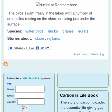
The birds swam freely in the lakes with a number of
crocodiles resting on the shore or hiding just under the
surface.
Species:
water birds
ducks
cranes
egrets
Stories about:
observing birds
about Water
Read more
Gitie's blog
birds at
Ranthambore
National Park - 1
Subscribe
to
Wild Bird Talking
news
free
.
Name:
Carbon Is Life Book
Email:
Country:
The story of carbon dioxide,
the essential life-giving gas