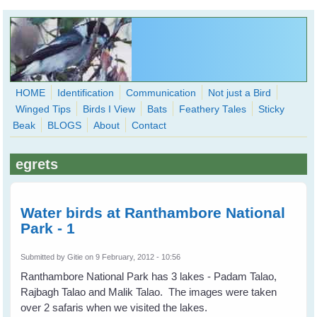
Skip to main content
HOME
Identification
Communication
Not just a Bird
Winged Tips
Birds I View
Bats
Feathery Tales
Sticky
WingedHearts.org
Beak
BLOGS
About
Contact
Wild Birds Families - More love than you thought possible
egrets
Search
Search
form
Water birds at Ranthambore National
Park - 1
Submitted by
Gitie
on 9 February, 2012 - 10:56
Ranthambore National Park has 3 lakes - Padam Talao,
Rajbagh Talao and Malik Talao. The images were taken
over 2 safaris when we visited the lakes.