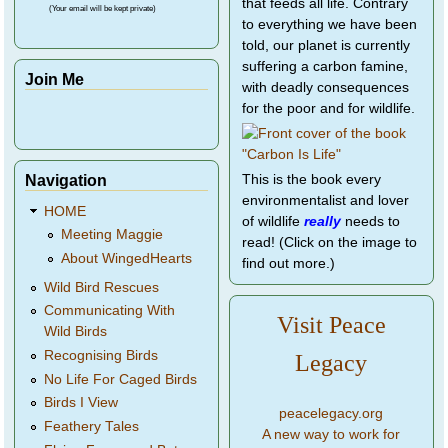
that feeds all life. Contrary
(Your email will be kept private)
to everything we have been
told, our planet is currently
suffering a carbon famine,
Join Me
with deadly consequences
for the poor and for wildlife.
Navigation
This is the book every
environmentalist and lover
HOME
of wildlife
really
needs to
Meeting Maggie
read! (Click on the image to
About WingedHearts
find out more.)
Wild Bird Rescues
Communicating With
Visit Peace
Wild Birds
Recognising Birds
Legacy
No Life For Caged Birds
Birds I View
peacelegacy.org
Feathery Tales
A new way to work for