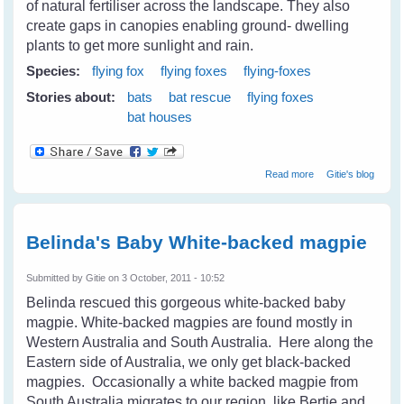
of natural fertiliser across the landscape. They also
create gaps in canopies enabling ground- dwelling
plants to get more sunlight and rain.
Species:
flying fox
flying foxes
flying-foxes
Stories about:
bats
bat rescue
flying foxes
bat houses
about List of
Read more
Gitie's blog
Resources for
Understanding,
Living and
Management of
Belinda's Baby White-backed magpie
Flying Foxes
Submitted by
Gitie
on 3 October, 2011 - 10:52
Belinda rescued this gorgeous white-backed baby
magpie.
White-backed magpies are found mostly in
Western Australia and South Australia. Here along the
Eastern side of Australia, we only get black-backed
magpies. Occasionally a white backed magpie from
South Australia migrates to our region, like Bertie and