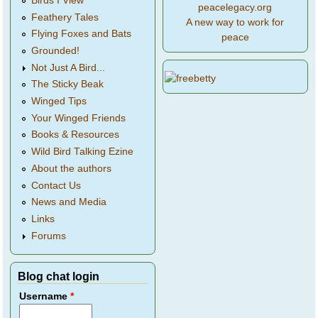
Birds I View
peacelegacy.org
Feathery Tales
A new way to work for
Flying Foxes and Bats
peace
Grounded!
Not Just A Bird...
The Sticky Beak
Winged Tips
Your Winged Friends
Books & Resources
Wild Bird Talking Ezine
About the authors
Contact Us
News and Media
Links
Forums
Blog chat login
Username
*