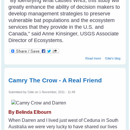
“By identifying what causes WNS, this study will
greatly enhance the ability of decision makers to
develop management strategies to preserve
vulnerable bat populations and the ecosystem
services that they provide in the U.S. and
Canada,” said Anne Kinsinger, USGS Associate
Director of Ecosystems.
about Fungus
Read more
Gitie's blog
Causes Deadly
Bat Disease
Camry The Crow - A Real Friend
Submitted by
Gitie
on 1 November, 2011 - 11:49
By Belinda Elbourn
When Darren and I lived just west of Ceduna in South
Australia we were very lucky to have shared our lives