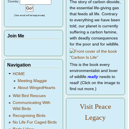
Country:
The story of carbon dioxide,
the essential life-giving gas
that feeds all life. Contrary
(Your email will be kept private)
to everything we have been
told, our planet is currently
suffering a carbon famine,
Join Me
with deadly consequences
for the poor and for wildlife.
Navigation
This is the book every
environmentalist and lover
HOME
of wildlife
really
needs to
Meeting Maggie
read! (Click on the image to
About WingedHearts
find out more.)
Wild Bird Rescues
Communicating With
Visit Peace
Wild Birds
Recognising Birds
Legacy
No Life For Caged Birds