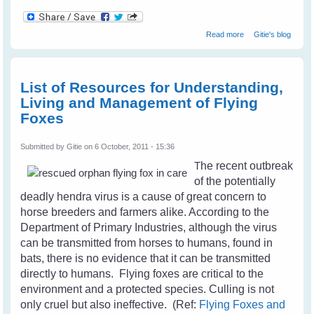
about Camry The
Read more
Gitie's blog
Crow - A Real
Friend
List of Resources for Understanding,
Living and Management of Flying
Foxes
Submitted by
Gitie
on 6 October, 2011 - 15:36
T
he recent outbreak
of the potentially
deadly hendra virus is a cause of great concern to
horse breeders and farmers alike. According to the
Department of Primary Industries, although the virus
can be transmitted from horses to humans, found in
bats, there is no evidence that it can be transmitted
directly to humans. Flying foxes are critical to the
environment and a protected species. Culling is not
only cruel but also ineffective. (Ref:
Flying Foxes and