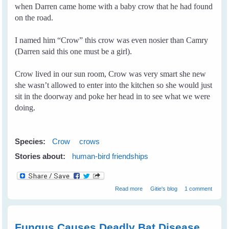
when Darren came home with a baby crow that he had found
on the road.
I named him “Crow” this crow was even nosier than Camry
(Darren said this one must be a girl).
Crow lived in our sun room, Crow was very smart she new
she wasn’t allowed to enter into the kitchen so she would just
sit in the doorway and poke her head in to see what we were
doing.
Species:
Crow
crows
Stories about:
human-bird friendships
about Crow and I
Read more
Gitie's blog
1 comment
Fungus Causes Deadly Bat Disease