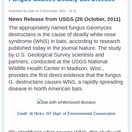
Submitted by
Gitie
on 3 November, 2011 - 14:11
News Release from USGS (26 October, 2011)
The appropriately named fungus Geomyces
destructans is the cause of deadly white-nose
syndrome (WNS) in bats, according to research
published today in the journal Nature. The study
by U.S. Geological Survey scientists and
partners, conducted at the USGS National
Wildlife Health Center in Madison, Wisc.,
provides the first direct evidence that the fungus
G. destructans causes WNS, a rapidly spreading
disease in North American bats.
Credit: Al Hicks, NY Dept. of Environmental Conservation