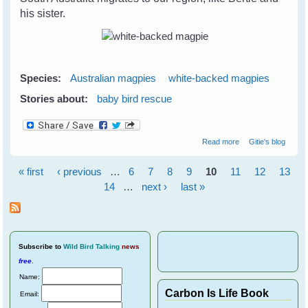
his sister.
Species:
Australian magpies
white-backed magpies
Stories about:
baby bird rescue
about Belinda's
Read more
Gitie's blog
Baby White-
backed magpie
« first
‹ previous
…
6
7
8
9
10
11
12
13
Pages
14
…
next ›
last »
Subscribe
to
Wild Bird Talking
news
free
.
Name:
Carbon Is Life Book
Email: