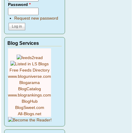
Password
*
Request new password
Blog Services
Free Feeds Directory
www.bloguniverse.com
Blogarama
BlogCatalog
www.blogrankings.com
BlogHub
BlogSweet.com
All-Blogs.net