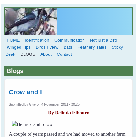
Skip to main content
HOME
Identification
Communication
Not just a Bird
Winged Tips
Birds I View
Bats
Feathery Tales
Sticky
WingedHearts.org
Beak
BLOGS
About
Contact
Wild Birds Families - More love than you thought possible
Blogs
Search
Search
form
Crow and I
Submitted by
Gitie
on 4 November, 2011 - 20:25
By Belinda Elbourn
A couple of years passed and we had moved to another farm,