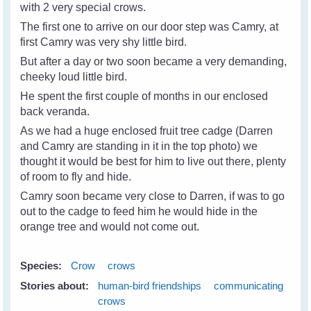
with 2 very special crows.
The first one to arrive on our door step was Camry, at
first Camry was very shy little bird.
But after a day or two soon became a very demanding,
cheeky loud little bird.
He spent the first couple of months in our enclosed
back veranda.
As we had a huge enclosed fruit tree cadge (Darren
and Camry are standing in it in the top photo) we
thought it would be best for him to live out there, plenty
of room to fly and hide.
Camry soon became very close to Darren, if was to go
out to the cadge to feed him he would hide in the
orange tree and would not come out.
Species:
Crow
crows
Stories about:
human-bird friendships
communicating
crows