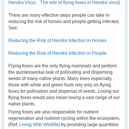
Hendra Virus;
The role of flying foxes in Hendra virus
)
There are many effective steps people can take in
reducing the risk of horses and people getting infected.
See:
Reducing the Risk of Hendra Infection in Horses
Reducing the Risk of Hendra Infection in People
Flying foxes are the only flying mammals and perform
the quintessential task of pollinating and dispersing
seeds of many native plants. Many trees especially
those with white and green fruits rely only on flying
foxes for pollination and dispersal of seeds. Losing our
flying foxes would also mean losing a vast range of our
native plants.
Flying foxes are also responsible for nutrient
regeneration and nutrient cycling within the ecosystem,
(Ref:
Living With Wildlife
) by providing large quantities