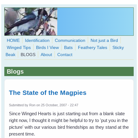
Skip to main content
HOME
Identification
Communication
Not just a Bird
Winged Tips
Birds I View
Bats
Feathery Tales
Sticky
WingedHearts.org
Beak
BLOGS
About
Contact
Wild Birds Families - More love than you thought possible
Blogs
Search
Search
form
The State of the Magpies
Submitted by
Ron
on 25 October, 2007 - 22:47
Since Winged Hearts is just starting out from a blank slate
right now, I thought it might be helpful to try to 'put you in the
picture' with our various bird friendships as they stand at the
present time.