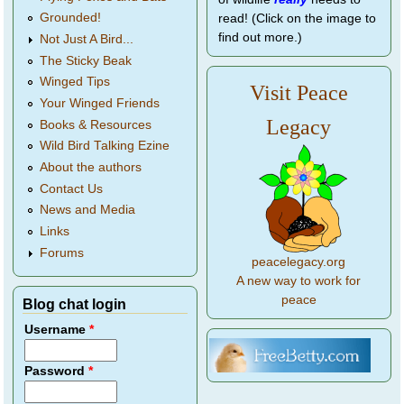
Grounded!
read! (Click on the image to
find out more.)
Not Just A Bird...
The Sticky Beak
Winged Tips
Visit Peace
Your Winged Friends
Legacy
Books & Resources
Wild Bird Talking Ezine
About the authors
Contact Us
News and Media
Links
Forums
peacelegacy.org
A new way to work for
peace
Blog chat login
Username
*
Password
*