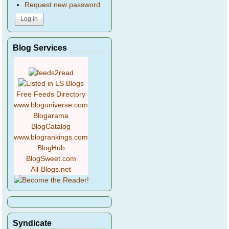
Request new password
Blog Services
Free Feeds Directory
www.bloguniverse.com
Blogarama
BlogCatalog
www.blogrankings.com
BlogHub
BlogSweet.com
All-Blogs.net
Syndicate