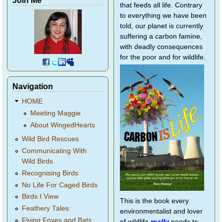
that feeds all life. Contrary
to everything we have been
told, our planet is currently
suffering a carbon famine,
with deadly consequences
for the poor and for wildlife.
Navigation
HOME
Meeting Maggie
About WingedHearts
Wild Bird Rescues
Communicating With
Wild Birds
Recognising Birds
No Life For Caged Birds
Birds I View
This is the book every
Feathery Tales
environmentalist and lover
Flying Foxes and Bats
of wildlife
really
needs to