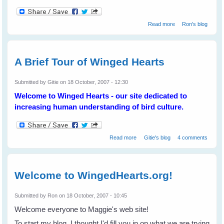
about The State
Read more
Ron's blog
of the Magpies
A Brief Tour of Winged Hearts
Submitted by
Gitie
on 18 October, 2007 - 12:30
Welcome to Winged Hearts - our site dedicated to
increasing human understanding of bird culture.
about A Brief Tour of Winged
Read more
Gitie's blog
4 comments
Hearts
Welcome to WingedHearts.org!
Submitted by
Ron
on 18 October, 2007 - 10:45
Welcome everyone to Maggie's web site!
To start my blog, I thought I'd fill you in on what we are trying