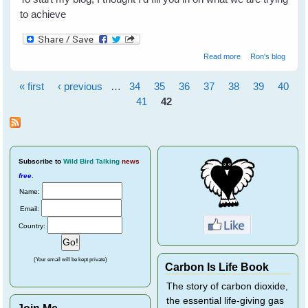
to achieve
about Welcome to
Read more
Ron's blog
WingedHearts.org!
« first
‹ previous
…
34
35
36
37
38
39
40
Pages
41
42
Subscribe
to
Wild Bird Talking
news
free
.
Name:
Email:
Country:
(Your email will be kept private)
Carbon Is Life Book
The story of carbon dioxide,
the essential life-giving gas
Join Me