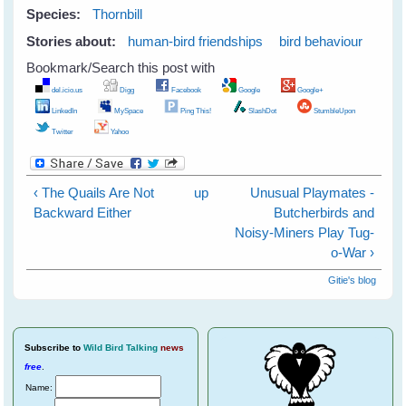
Species:
Thornbill
Stories about:
human-bird friendships
bird behaviour
Bookmark/Search this post with
del.icio.us
Digg
Facebook
Google
Google+
LinkedIn
MySpace
Ping This!
SlashDot
StumbleUpon
Twitter
Yahoo
‹ The Quails Are Not
up
Unusual Playmates -
Backward Either
Butcherbirds and
Noisy-Miners Play Tug-
o-War ›
Gitie's blog
Subscribe
to
Wild Bird Talking
news
free
.
Name: