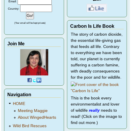
Email:
Country:
(Your email will be kept private)
Carbon Is Life Book
The story of carbon dioxide,
the essential life-giving gas
Join Me
that feeds all life. Contrary
to everything we have been
told, our planet is currently
suffering a carbon famine,
with deadly consequences
for the poor and for wildlife.
Navigation
This is the book every
HOME
environmentalist and lover
of wildlife
really
needs to
Meeting Maggie
read! (Click on the image to
About WingedHearts
find out more.)
Wild Bird Rescues