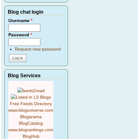
Blog chat login
Username
*
Password
*
Request new password
Blog Services
Free Feeds Directory
www.bloguniverse.com
Blogarama
BlogCatalog
www.blogrankings.com
BlogHub