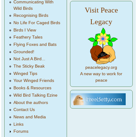
Communicating With
Wild Birds
Visit Peace
Recognising Birds
Legacy
No Life For Caged Birds
Birds I View
Feathery Tales
Flying Foxes and Bats
Grounded!
Not Just A Bird...
The Sticky Beak
peacelegacy.org
Winged Tips
A new way to work for
peace
Your Winged Friends
Books & Resources
Wild Bird Talking Ezine
About the authors
Contact Us
News and Media
Links
Forums