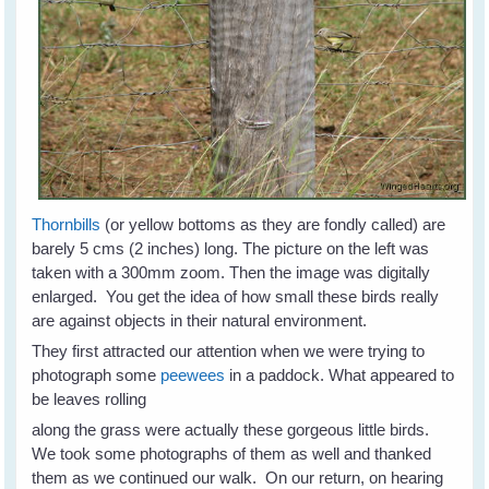
Thornbills
(or yellow bottoms as they are fondly called) are
barely 5 cms (2 inches) long. The picture on the left was
taken with a 300mm zoom. Then the image was digitally
enlarged. You get the idea of how small these birds really
are against objects in their natural environment.
They first attracted our attention when we were trying to
photograph some
peewees
in a paddock. What appeared to
be leaves rolling
along the grass were actually these gorgeous little birds.
We took some photographs of them as well and thanked
them as we continued our walk. On our return, on hearing