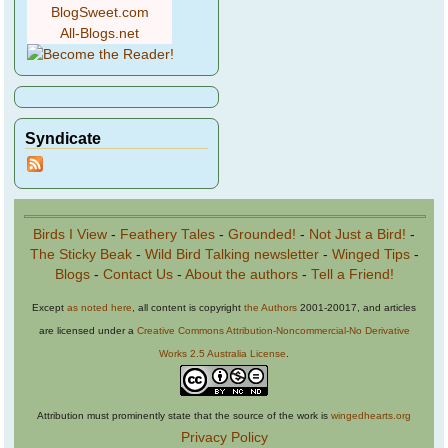
BlogSweet.com
All-Blogs.net
Syndicate
Birds I View
-
Feathery Tales
-
Grounded!
-
Not Just a Bird!
-
The Sticky Beak
-
Wild Bird Talking newsletter
-
Winged Tips
-
Blogs
-
Contact Us
-
About the authors
-
Tell a Friend!
Except
as noted here
, all content is copyright
the Authors
2001-20017, and articles
are licensed under a
Creative Commons Attribution-Noncommercial-No Derivative
Works 2.5 Australia License
.
Attribution must prominently state that the source of the work is
wingedhearts.org
Privacy Policy