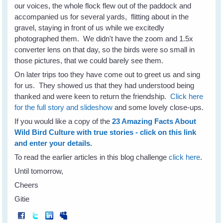
our voices, the whole flock flew out of the paddock and
accompanied us for several yards, flitting about in the
gravel, staying in front of us while we excitedly
photographed them. We didn't have the zoom and 1.5x
converter lens on that day, so the birds were so small in
those pictures, that we could barely see them.
On later trips too they have come out to greet us and sing
for us. They showed us that they had understood being
thanked and were keen to return the friendship.
Click here
for the full story and slideshow
and some lovely close-ups.
If you would like a copy of the
23 Amazing Facts About
Wild Bird Culture with true stories - click on this link
and enter your details.
To read the earlier articles in this blog challenge
click here
.
Until tomorrow,
Cheers
Gitie