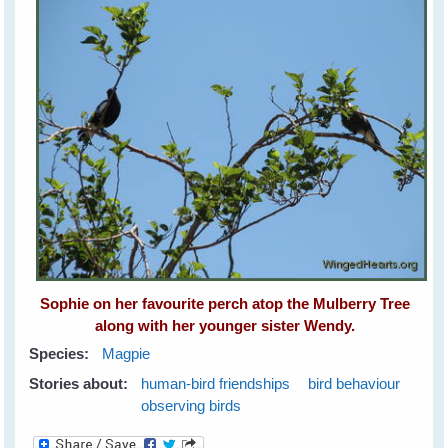
Sophie on her favourite perch atop the Mulberry Tree
along with her younger sister Wendy.
Species:
Magpie
Stories about:
human-bird friendships
bird behaviour
observing birds