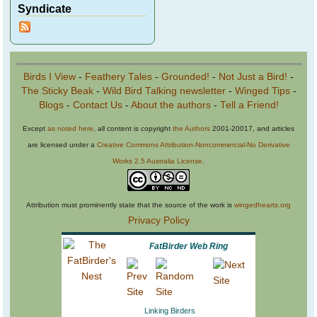
Syndicate
Birds I View
-
Feathery Tales
-
Grounded!
-
Not Just a Bird!
-
The Sticky Beak
-
Wild Bird Talking newsletter
-
Winged Tips
-
Blogs
-
Contact Us
-
About the authors
-
Tell a Friend!
Except
as noted here
, all content is copyright
the Authors
2001-20017, and articles
are licensed under a
Creative Commons Attribution-Noncommercial-No Derivative
Works 2.5 Australia License
.
Attribution must prominently state that the source of the work is
wingedhearts.org
Privacy Policy
FatBirder Web Ring
Linking Birders