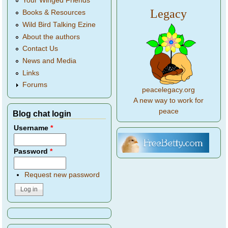
Your Winged Friends
Legacy
Books & Resources
Wild Bird Talking Ezine
About the authors
Contact Us
News and Media
Links
Forums
peacelegacy.org
A new way to work for
peace
Blog chat login
Username
*
Password
*
Request new password