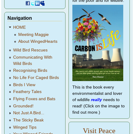
for the poor and for wildlife.
Navigation
HOME
Meeting Maggie
About WingedHearts
Wild Bird Rescues
Communicating With
Wild Birds
Recognising Birds
No Life For Caged Birds
Birds I View
This is the book every
Feathery Tales
environmentalist and lover
Flying Foxes and Bats
of wildlife
really
needs to
Grounded!
read! (Click on the image to
find out more.)
Not Just A Bird...
The Sticky Beak
Winged Tips
Visit Peace