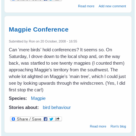
about Sophie Magpie -
Read more
Add new comment
Queen of The Mulberry
Tree (2004-2008)
Magpie Conference
Submitted by
Ron
on 20 October, 2008 - 16:55
Can 'mere birds' hold conferences? It seems so. On
Saturday, I drove down to the local shop and, on the way
back, was startled to see twenty magpies (I counted them)
approaching Maggie's territory from the southwest. The
whole lot alighted on Maggie's 'main tree', which I could just
see by looking upwards through the windscreen. (Yes, I did
first stop the car!)
Species:
Magpie
Stories about:
bird behaviour
about Magpie
Read more
Ron's blog
Conference