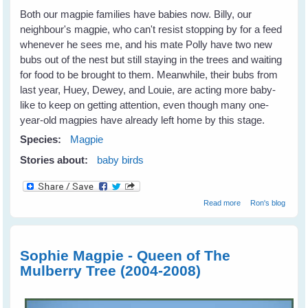
Both our magpie families have babies now. Billy, our
neighbour's magpie, who can't resist stopping by for a feed
whenever he sees me, and his mate Polly have two new
bubs out of the nest but still staying in the trees and waiting
for food to be brought to them. Meanwhile, their bubs from
last year, Huey, Dewey, and Louie, are acting more baby-
like to keep on getting attention, even though many one-
year-old magpies have already left home by this stage.
Species:
Magpie
Stories about:
baby birds
about Magpie
Read more
Ron's blog
Babies
Sophie Magpie - Queen of The
Mulberry Tree (2004-2008)