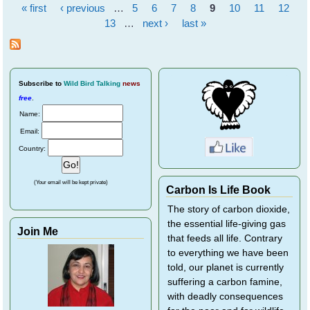
« first
‹ previous
…
5
6
7
8
9
10
11
12
Pages
13
…
next ›
last »
Subscribe
to
Wild Bird Talking
news
free
.
Name:
Email:
Country:
(Your email will be kept private)
Carbon Is Life Book
The story of carbon dioxide,
the essential life-giving gas
Join Me
that feeds all life. Contrary
to everything we have been
told, our planet is currently
suffering a carbon famine,
with deadly consequences