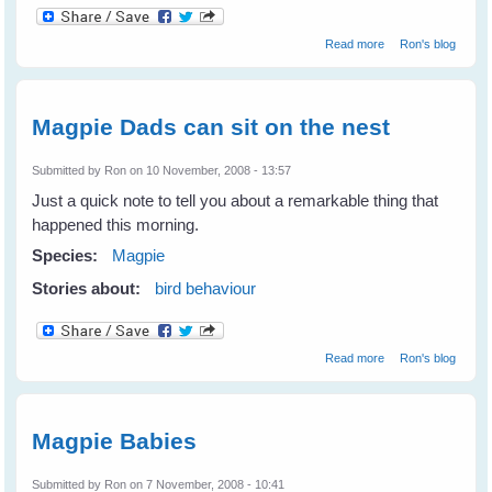
about Vicky's
Read more
Ron's blog
nest
Magpie Dads can sit on the nest
Submitted by
Ron
on 10 November, 2008 - 13:57
Just a quick note to tell you about a remarkable thing that
happened this morning.
Species:
Magpie
Stories about:
bird behaviour
about Magpie
Read more
Ron's blog
Dads can sit on
the nest
Magpie Babies
Submitted by
Ron
on 7 November, 2008 - 10:41