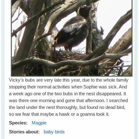
Vicky's bubs are very late this year, due to the whole family
stopping their normal activities when Sophie was sick. And
a week ago one of the two bubs in the nest disappeared. It
was there one morning and gone that afternoon. I searched
the land under the nest thoroughly, but found no dead bird,
so we fear that maybe a hawk or a goanna took it.
Species:
Magpie
Stories about:
baby birds