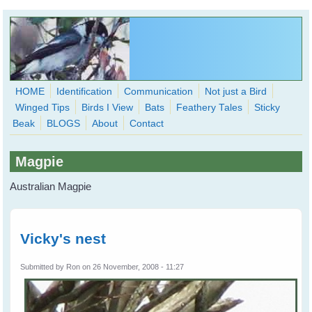
Skip to main content
HOME
Identification
Communication
Not just a Bird
Winged Tips
Birds I View
Bats
Feathery Tales
Sticky
WingedHearts.org
Beak
BLOGS
About
Contact
Wild Birds Families - More love than you thought possible
Magpie
Search
Search
Australian Magpie
form
Vicky's nest
Submitted by
Ron
on 26 November, 2008 - 11:27