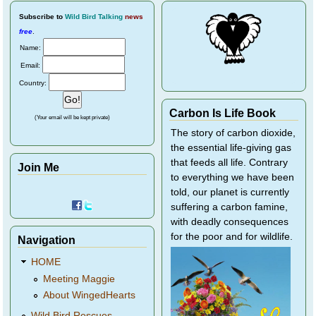
Subscribe
to
Wild Bird Talking
news
free
.
Name:
Email:
Country:
Carbon Is Life Book
(Your email will be kept private)
The story of carbon dioxide,
the essential life-giving gas
that feeds all life. Contrary
Join Me
to everything we have been
told, our planet is currently
suffering a carbon famine,
with deadly consequences
for the poor and for wildlife.
Navigation
HOME
Meeting Maggie
About WingedHearts
Wild Bird Rescues