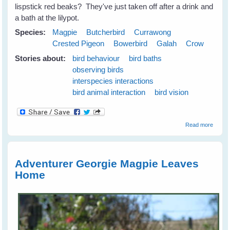
lispstick red beaks? They've just taken off after a drink and
a bath at the lilypot.
Species:
Magpie
Butcherbird
Currawong
Crested Pigeon
Bowerbird
Galah
Crow
Stories about:
bird behaviour
bird baths
observing birds
interspecies interactions
bird animal interaction
bird vision
about
Read more
Emerg
Plans 
the N
Season
Adventurer Georgie Magpie Leaves
June
Home
2009