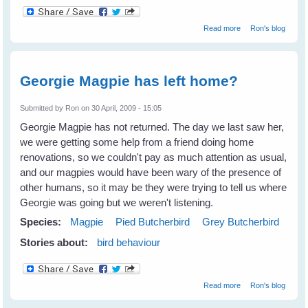
about Vicky
Read more
Ron's blog
being courted?
Georgie Magpie has left home?
Submitted by
Ron
on 30 April, 2009 - 15:05
Georgie Magpie has not returned. The day we last saw her,
we were getting some help from a friend doing home
renovations, so we couldn't pay as much attention as usual,
and our magpies would have been wary of the presence of
other humans, so it may be they were trying to tell us where
Georgie was going but we weren't listening.
Species:
Magpie
Pied Butcherbird
Grey Butcherbird
Stories about:
bird behaviour
about Georgie
Read more
Ron's blog
Magpie has left
home?