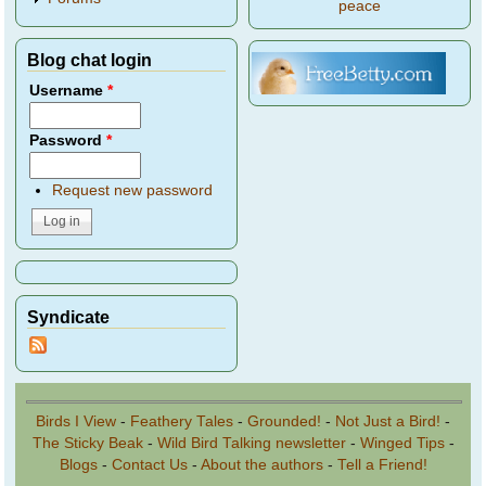
peace
Blog chat login
Username
*
Password
*
Request new password
Syndicate
Birds I View
-
Feathery Tales
-
Grounded!
-
Not Just a Bird!
-
The Sticky Beak
-
Wild Bird Talking newsletter
-
Winged Tips
-
Blogs
-
Contact Us
-
About the authors
-
Tell a Friend!