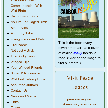
Communicating With
Wild Birds
Recognising Birds
No Life For Caged Birds
Birds I View
Feathery Tales
Flying Foxes and Bats
This is the book every
Grounded!
environmentalist and lover
Not Just A Bird...
of wildlife
really
needs to
The Sticky Beak
read! (Click on the image to
Winged Tips
find out more.)
Your Winged Friends
Books & Resources
Visit Peace
Wild Bird Talking Ezine
About the authors
Legacy
Contact Us
News and Media
peacelegacy.org
Links
A new way to work for
Forums