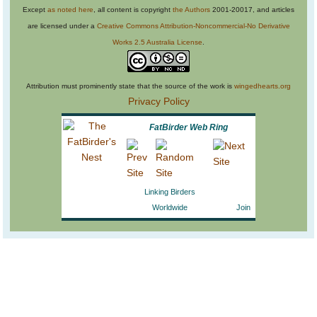
Except
as noted here
, all content is copyright
the Authors
2001-20017, and articles
are licensed under a
Creative Commons Attribution-Noncommercial-No Derivative
Works 2.5 Australia License
.
Attribution must prominently state that the source of the work is
wingedhearts.org
Privacy Policy
FatBirder Web Ring
Linking Birders
Worldwide
Join