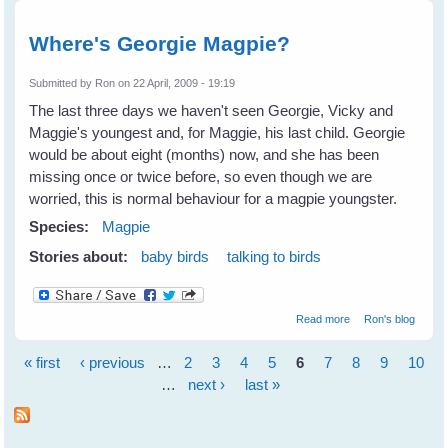
Where's Georgie Magpie?
Submitted by
Ron
on 22 April, 2009 - 19:19
The last three days we haven't seen Georgie, Vicky and
Maggie's youngest and, for Maggie, his last child. Georgie
would be about eight (months) now, and she has been
missing once or twice before, so even though we are
worried, this is normal behaviour for a magpie youngster.
Species:
Magpie
Stories about:
baby birds
talking to birds
about Where's
Read more
Ron's blog
Georgie Magpie?
« first
‹ previous
…
2
3
4
5
6
7
8
9
10
Pages
…
next ›
last »