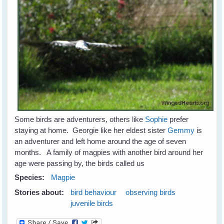
Some birds are adventurers, others like
Sophie
prefer
staying at home. Georgie like her eldest sister
Gemmy
is
an adventurer and left home around the age of seven
months. A family of magpies with another bird around her
age were passing by, the birds called us
Species:
Magpie
Stories about:
bird behaviour
observing birds
juvenile birds