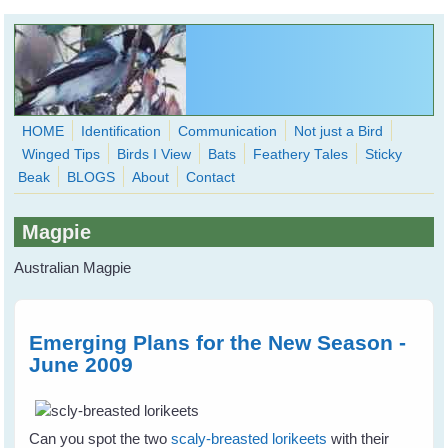
Skip to main content
HOME
Identification
Communication
Not just a Bird
Winged Tips
Birds I View
Bats
Feathery Tales
Sticky
WingedHearts.org
Beak
BLOGS
About
Contact
Wild Birds Families - More love than you thought possible
Magpie
Search
Search
Australian Magpie
form
Emerging Plans for the New Season -
June 2009
Can you spot the two
scaly-breasted lorikeets
with their