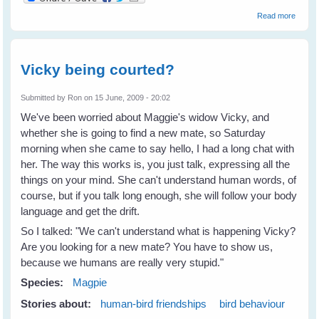
about
Read more
Advent
Georg
Magpi
Leave
Vicky being courted?
Home
Submitted by
Ron
on 15 June, 2009 - 20:02
We've been worried about Maggie's widow Vicky, and
whether she is going to find a new mate, so Saturday
morning when she came to say hello, I had a long chat with
her. The way this works is, you just talk, expressing all the
things on your mind. She can't understand human words, of
course, but if you talk long enough, she will follow your body
language and get the drift.
So I talked: "We can't understand what is happening Vicky?
Are you looking for a new mate? You have to show us,
because we humans are really very stupid."
Species:
Magpie
Stories about:
human-bird friendships
bird behaviour