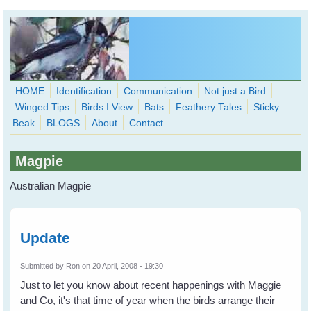
Skip to main content
HOME
Identification
Communication
Not just a Bird
Winged Tips
Birds I View
Bats
Feathery Tales
Sticky
WingedHearts.org
Beak
BLOGS
About
Contact
Wild Birds Families - More love than you thought possible
Magpie
Search
Search
Australian Magpie
form
Update
Submitted by
Ron
on 20 April, 2008 - 19:30
Just to let you know about recent happenings with Maggie
and Co, it's that time of year when the birds arrange their