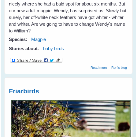
nicely where she had a bald spot for about six months. But
our new adult magpie, Wendy, has surprised us. Slowly but
surely, her off-white neck feathers have got whiter - whiter
and whiter. Are we going to have to change Wendy's name
to William?
Species:
Magpie
Stories about:
baby birds
about Is Wendy
Read more
Ron's blog
William?
Friarbirds