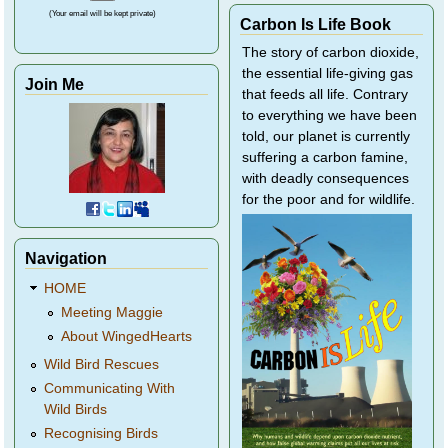
(Your email will be kept private)
Carbon Is Life Book
The story of carbon dioxide,
the essential life-giving gas
Join Me
that feeds all life. Contrary
to everything we have been
told, our planet is currently
suffering a carbon famine,
with deadly consequences
for the poor and for wildlife.
Navigation
HOME
Meeting Maggie
About WingedHearts
Wild Bird Rescues
Communicating With
Wild Birds
Recognising Birds