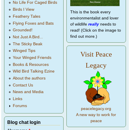
No Life For Caged Birds
Birds I View
This is the book every
Feathery Tales
environmentalist and lover
Flying Foxes and Bats
of wildlife
really
needs to
Grounded!
read! (Click on the image to
find out more.)
Not Just A Bird...
The Sticky Beak
Winged Tips
Visit Peace
Your Winged Friends
Legacy
Books & Resources
Wild Bird Talking Ezine
About the authors
Contact Us
News and Media
Links
Forums
peacelegacy.org
A new way to work for
peace
Blog chat login