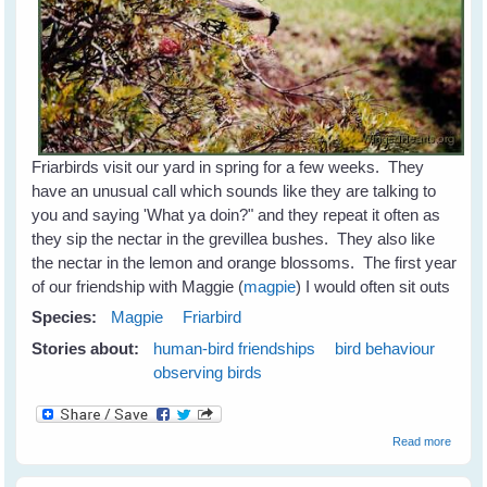
Friarbirds visit our yard in spring for a few weeks. They
have an unusual call which sounds like they are talking to
you and saying 'What ya doin?" and they repeat it often as
they sip the nectar in the grevillea bushes. They also like
the nectar in the lemon and orange blossoms. The first year
of our friendship with Maggie (
magpie
) I would often sit outs
Species:
Magpie
Friarbird
Stories about:
human-bird friendships
bird behaviour
observing birds
about
Read more
Friarbi