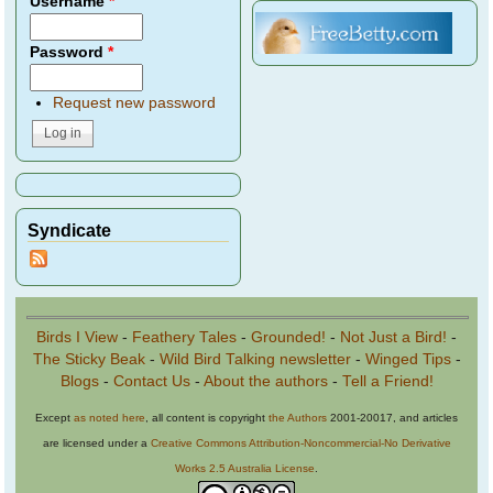
Username
*
Password
*
Request new password
Syndicate
Birds I View
-
Feathery Tales
-
Grounded!
-
Not Just a Bird!
-
The Sticky Beak
-
Wild Bird Talking newsletter
-
Winged Tips
-
Blogs
-
Contact Us
-
About the authors
-
Tell a Friend!
Except
as noted here
, all content is copyright
the Authors
2001-20017, and articles
are licensed under a
Creative Commons Attribution-Noncommercial-No Derivative
Works 2.5 Australia License
.