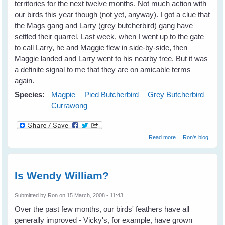
territories for the next twelve months. Not much action with
our birds this year though (not yet, anyway). I got a clue that
the Mags gang and Larry (grey butcherbird) gang have
settled their quarrel. Last week, when I went up to the gate
to call Larry, he and Maggie flew in side-by-side, then
Maggie landed and Larry went to his nearby tree. But it was
a definite signal to me that they are on amicable terms
again.
Species:
Magpie
Pied Butcherbird
Grey Butcherbird
Currawong
about Update
Read more
Ron's blog
Is Wendy William?
Submitted by
Ron
on 15 March, 2008 - 11:43
Over the past few months, our birds' feathers have all
generally improved - Vicky's, for example, have grown