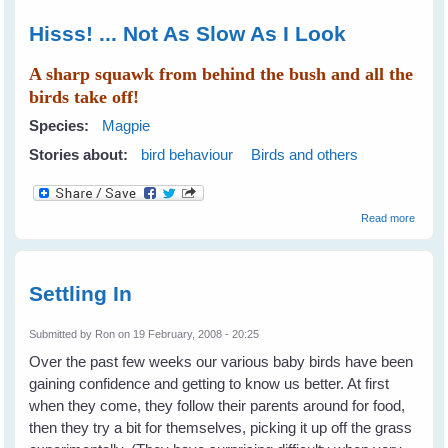
Hisss! ... Not As Slow As I Look
A sharp squawk from behind the bush and all the
birds take off!
Species:
Magpie
Stories about:
bird behaviour
Birds and others
about
Read more
Hisss!
... Not
As
Slow
Settling In
As I
Look
Submitted by
Ron
on 19 February, 2008 - 20:25
Over the past few weeks our various baby birds have been
gaining confidence and getting to know us better. At first
when they come, they follow their parents around for food,
then they try a bit for themselves, picking it up off the grass