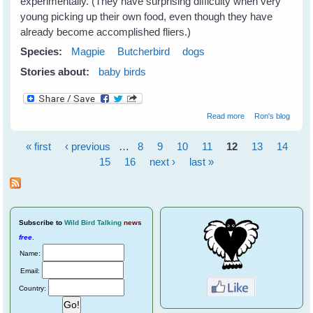
experimentally. (They have surprising difficulty when very
young picking up their own food, even though they have
already become accomplished fliers.)
Species:
Magpie
Butcherbird
dogs
Stories about:
baby birds
about Settling In
Read more
Ron's blog
« first
‹ previous
…
8
9
10
11
12
13
14
Pages
15
16
next ›
last »
Subscribe
to
Wild Bird Talking
news
free
.
Name:
Email:
Country: