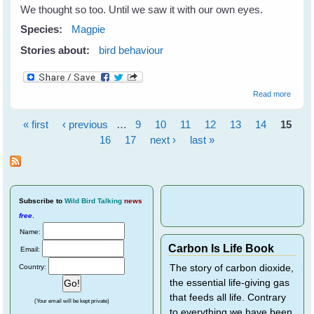
We thought so too. Until we saw it with our own eyes.
Species:
Magpie
Stories about:
bird behaviour
about
Read more
Magpi
Kids
« first
‹ previous
…
9
10
11
12
13
14
15
Sleepo
Pages
16
17
next ›
last »
Subscribe
to
Wild Bird Talking
news
free
.
Name:
Carbon Is Life Book
Email:
Country:
The story of carbon dioxide,
the essential life-giving gas
that feeds all life. Contrary
(Your email will be kept private)
to everything we have been