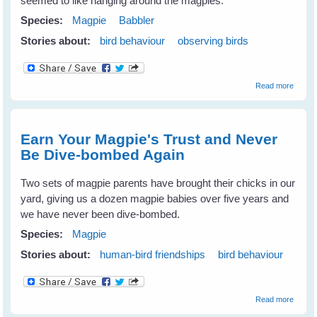
seemed to like hanging around the magpies.
Species:
Magpie
Babbler
Stories about:
bird behaviour
observing birds
about
Read more
Babble
Love
The
Magpi
Earn Your Magpie's Trust and Never
Be Dive-bombed Again
Two sets of magpie parents have brought their chicks in our
yard, giving us a dozen magpie babies over five years and
we have never been dive-bombed.
Species:
Magpie
Stories about:
human-bird friendships
bird behaviour
about
Read more
Earn