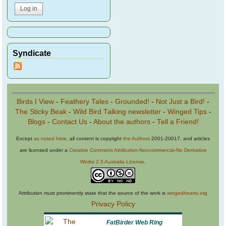
Syndicate
Birds I View
-
Feathery Tales
-
Grounded!
-
Not Just a Bird!
-
The Sticky Beak
-
Wild Bird Talking newsletter
-
Winged Tips
-
Blogs
-
Contact Us
-
About the authors
-
Tell a Friend!
Except
as noted here
, all content is copyright
the Authors
2001-20017, and articles
are licensed under a
Creative Commons Attribution-Noncommercial-No Derivative
Works 2.5 Australia License
.
Attribution must prominently state that the source of the work is
wingedhearts.org
Privacy Policy
FatBirder Web Ring