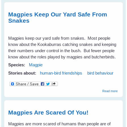
Your
Magpie
Trust
Magpies Keep Our Yard Safe From
and
Snakes
Never
Be Div
bombe
Again
Magpies keep our yard safe from snakes. Most people
know about the Kookaburras catching snakes and keeping
their numbers under control in the bush. But fewer people
know about the roles played by magpies and butcherbirds.
Species:
Magpie
Stories about:
human-bird friendships
bird behaviour
about
Read more
Magpi
Keep
Our
Yard
Magpies Are Scared Of You!
Safe
From
Snake
Magpies are more scared of humans than people are of