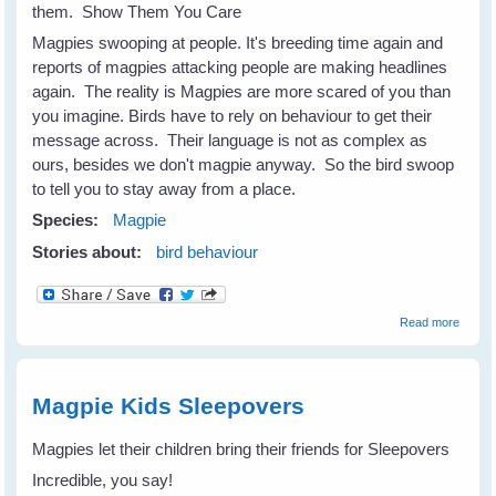
them. Show Them You Care
Magpies swooping at people. It's breeding time again and
reports of magpies attacking people are making headlines
again. The reality is Magpies are more scared of you than
you imagine. Birds have to rely on behaviour to get their
message across. Their language is not as complex as
ours, besides we don't magpie anyway. So the bird swoop
to tell you to stay away from a place.
Species:
Magpie
Stories about:
bird behaviour
about
Read more
Magpi
Are
Scare
Of You
Magpie Kids Sleepovers
Magpies let their children bring their friends for Sleepovers
Incredible, you say!