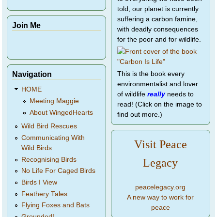
told, our planet is currently
suffering a carbon famine,
Join Me
with deadly consequences
for the poor and for wildlife.
Navigation
This is the book every
environmentalist and lover
HOME
of wildlife
really
needs to
Meeting Maggie
read! (Click on the image to
About WingedHearts
find out more.)
Wild Bird Rescues
Communicating With
Visit Peace
Wild Birds
Recognising Birds
Legacy
No Life For Caged Birds
Birds I View
peacelegacy.org
Feathery Tales
A new way to work for
Flying Foxes and Bats
peace
Grounded!