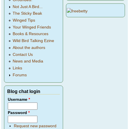
Not Just A Bird...
The Sticky Beak
Winged Tips
Your Winged Friends
Books & Resources
Wild Bird Talking Ezine
About the authors
Contact Us
News and Media
Links
Forums
Blog chat login
Username
*
Password
*
Request new password