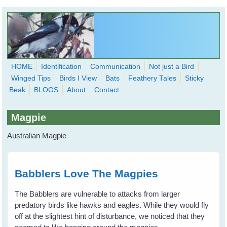
Skip to main content
HOME
Identification
Communication
Not just a Bird
Winged Tips
Birds I View
Bats
Feathery Tales
Sticky
WingedHearts.org
Beak
BLOGS
About
Contact
Wild Birds Families - More love than you thought possible
Magpie
Search
Search
Australian Magpie
form
Babblers Love The Magpies
The Babblers are vulnerable to attacks from larger
predatory birds like hawks and eagles. While they would fly
off at the slightest hint of disturbance, we noticed that they