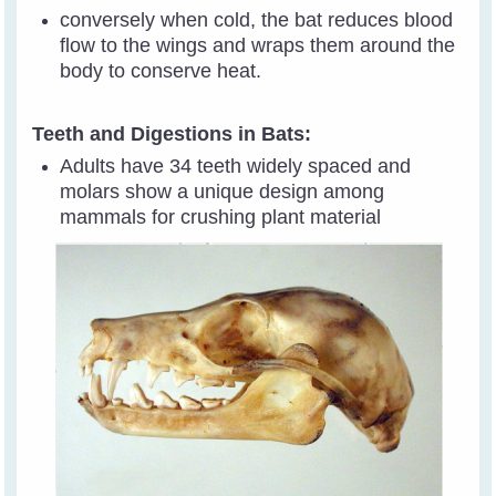
conversely when cold, the bat reduces blood
flow to the wings and wraps them around the
body to conserve heat.
Teeth and Digestions in Bats:
Adults have 34 teeth widely spaced and
molars show a unique design among
mammals for crushing plant material