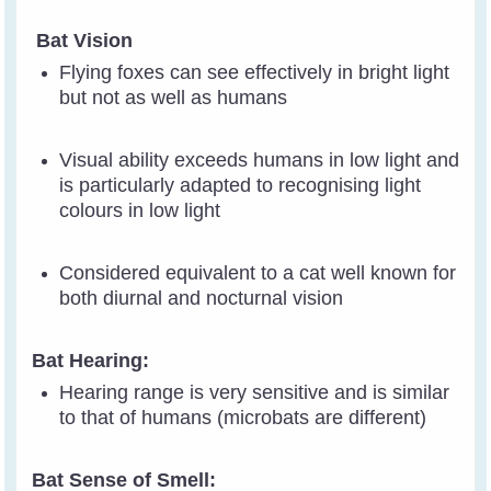
Bat Vision
Flying foxes can see effectively in bright light
but not as well as humans
Visual ability exceeds humans in low light and
is particularly adapted to recognising light
colours in low light
Considered equivalent to a cat well known for
both diurnal and nocturnal vision
Bat Hearing:
Hearing range is very sensitive and is similar
to that of humans (microbats are different)
Bat Sense of Smell: