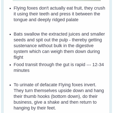
Flying foxes don't actually eat fruit, they crush
it using their teeth and press it between the
tongue and deeply ridged palate
Bats swallow the extracted juices and smaller
seeds and spit out the pulp - thereby getting
sustenance without bulk in the digestive
system which can weigh them down during
flight
Food transit through the gut is rapid --- 12-34
minutes
To urinate of defacate Flying foxes invert.
They turn themselves upside down and hang
their thumb hooks (bottom down), do their
business, give a shake and then return to
hanging by their feet.