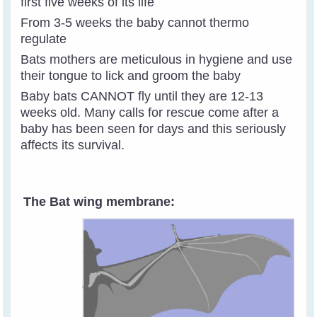
first five weeks of its life
From 3-5 weeks the baby cannot thermo
regulate
Bats mothers are meticulous in hygiene and use
their tongue to lick and groom the baby
Baby bats CANNOT fly until they are 12-13
weeks old. Many calls for rescue come after a
baby has been seen for days and this seriously
affects its survival.
The Bat wing membrane: