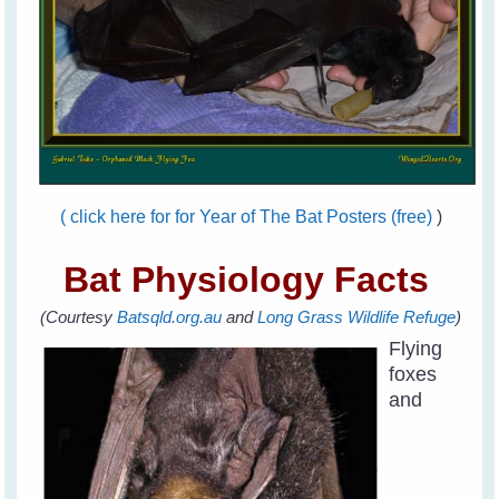
( click here for for Year of The Bat Posters (free)
)
Bat Physiology Facts
(Courtesy
Batsqld.org.au
and
Long Grass Wildlife Refuge
)
Flying
foxes
and