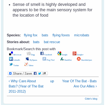
Sense of smell is highly developed and
appears to be the main sensory system for
the location of food
Species:
flying fox
bats
flying foxes
microbats
Stories about:
bats
bat rescue
Bookmark/Search this post with
del.icio.us
Digg
Facebook
Google
Google+
LinkedIn
MySpace
Ping This!
SlashDot
StumbleUpon
Twitter
Yahoo
‹ Why Care About
up
Year Of The Bat - Bats
Bats? (Year of The Bat
Are Our Allies ›
2011-2012)
Gitie's blog