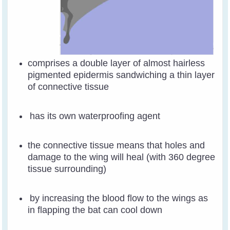
comprises a double layer of almost hairless
pigmented epidermis sandwiching a thin layer
of connective tissue
has its own waterproofing agent
the connective tissue means that holes and
damage to the wing will heal (with 360 degree
tissue surrounding)
by increasing the blood flow to the wings as
in flapping the bat can cool down