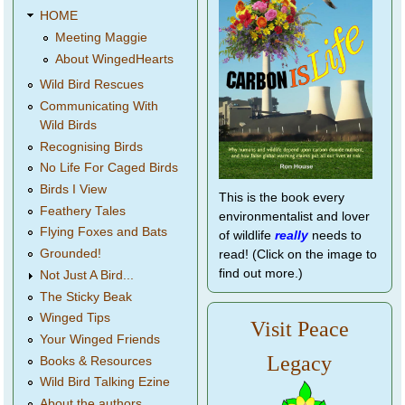
HOME
Meeting Maggie
About WingedHearts
Wild Bird Rescues
Communicating With
Wild Birds
Recognising Birds
No Life For Caged Birds
Birds I View
This is the book every
Feathery Tales
environmentalist and lover
Flying Foxes and Bats
of wildlife
really
needs to
Grounded!
read! (Click on the image to
find out more.)
Not Just A Bird...
The Sticky Beak
Winged Tips
Visit Peace
Your Winged Friends
Legacy
Books & Resources
Wild Bird Talking Ezine
About the authors