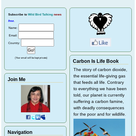
Subscribe
to
Wild Bird Talking
news
free
.
Name:
Email:
Country:
(Your email will be kept private)
Carbon Is Life Book
The story of carbon dioxide,
the essential life-giving gas
Join Me
that feeds all life. Contrary
to everything we have been
told, our planet is currently
suffering a carbon famine,
with deadly consequences
for the poor and for wildlife.
Navigation