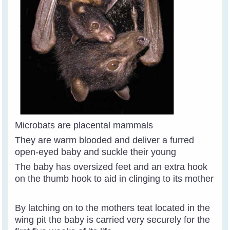
Microbats are placental mammals
They are warm blooded and deliver a furred
open-eyed baby and suckle their young
The baby has oversized feet and an extra hook
on the thumb hook to aid in clinging to its mother
By latching on to the mothers teat located in the
wing pit the baby is carried very securely for the