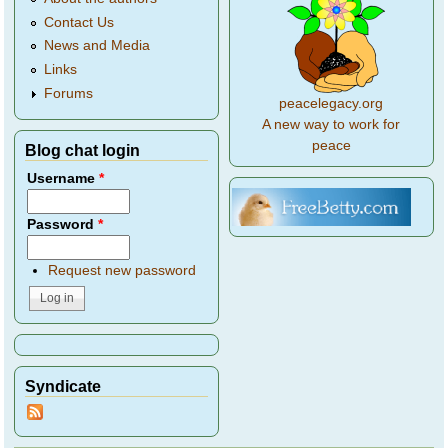
Contact Us
News and Media
Links
Forums
peacelegacy.org
A new way to work for
peace
Blog chat login
Username
*
Password
*
Request new password
Syndicate