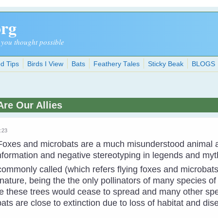
org
 you thought possible
d Tips
Birds I View
Bats
Feathery Tales
Sticky Beak
BLOGS
Are Our Allies
5:23
 Foxes and microbats are a much misunderstood animal 
nformation and negative stereotyping in legends and myt
 commonly called (which refers flying foxes and microbats)
ature, being the the only pollinators of many species of
e these trees would cease to spread and many other spec
ats are close to extinction due to loss of habitat and dis