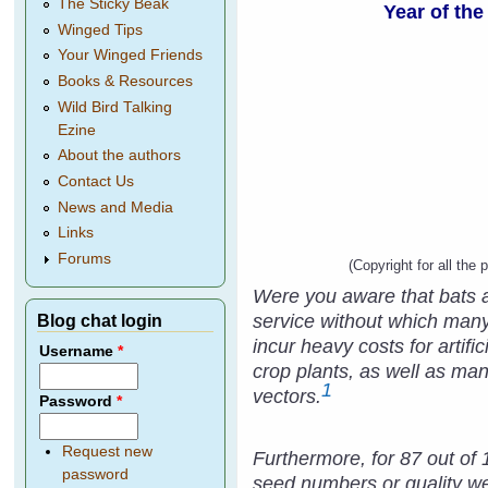
The Sticky Beak
Year of the
Winged Tips
Your Winged Friends
Books & Resources
Wild Bird Talking
Ezine
About the authors
Contact Us
News and Media
Links
Forums
(Copyright for all the 
Were you aware that bats ar
service without which many
Blog chat login
incur heavy costs for artif
Username
*
crop plants, as well as man
1
vectors.
Password
*
Request new
Furthermore, for 87 out of 
password
seed numbers or quality we