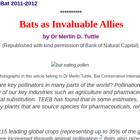
 Bat 2011-2012
**********
Bats as Invaluable Allies
by Dr Merlin D. Tuttle
(Republished with kind permission of Bank of Natural Capital)
photographs in this article belong to Dr Merlin Tuttle,
Bat Conservation Internat
e key pollinators in many parts of the world? Pollination
 of our key industries such as agriculture and pharmaceu
icial substitution. TEEB has found that in some estimates
y plants that are source species for pharmaceuticals, rel
115 leading global crops (representing up to 35% of the gl
2
re increased through animal pollination.
Bats also prov