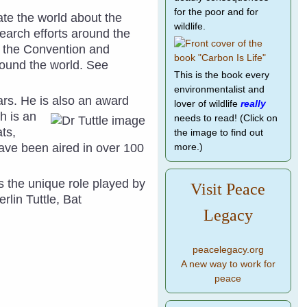
for the poor and for
te the world about the
wildlife.
earch efforts around the
 the Convention and
ound the world. See
This is the book every
environmentalist and
ars. He is also an
award
lover of wildlife
really
h is an
needs to read! (Click on
ts,
the image to find out
have been aired in over 100
more.)
s the unique role played by
Visit Peace
erlin Tuttle,
Bat
Legacy
peacelegacy.org
A new way to work for
peace