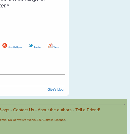
er.*
StumbleUpon
Twitter
Yahoo
Gitie's blog
Blogs
-
Contact Us
-
About the authors
-
Tell a Friend!
cial-No Derivative Works 2.5 Australia License
.