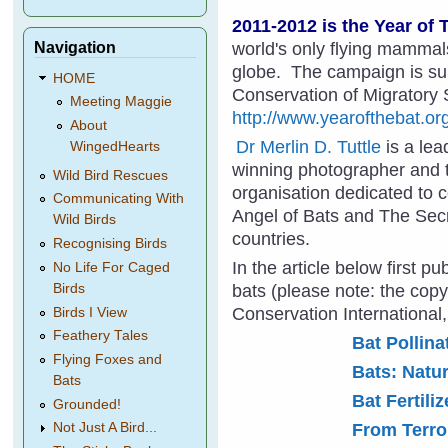
2011-2012 is the Year of 
Navigation
world's only flying mammal
globe. The campaign is su
HOME
Conservation of Migratory
Meeting Maggie
http://www.yearofthebat.or
About
Dr Merlin D. Tuttle
is a lea
WingedHearts
winning photographer and t
Wild Bird Rescues
organisation dedicated to 
Communicating With
Angel of Bats and The Secr
Wild Birds
countries.
Recognising Birds
In the article below first p
No Life For Caged
bats (please note: the copyr
Birds
Conservation International
Birds I View
Feathery Tales
Bat Pollina
Flying Foxes and
Bats: Natur
Bats
Bat Fertiliz
Grounded!
From Terror
Not Just A Bird...