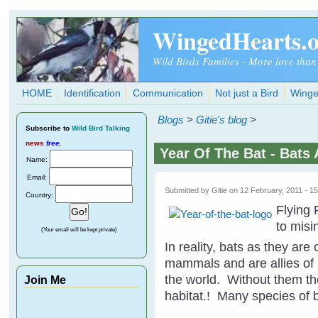
Skip to main content
WingedHearts.
Wild Birds Families - More love than
HOME
Identification
Communication
Not just a Bird
Winge
Blogs
>
Gitie's blog
>
Subscribe
to
Wild Bird Talking
news
free
.
Year Of The Bat - Bats 
Name:
Email:
Submitted by
Gitie
on 12 February, 2011 - 1
Country:
Flying
to misi
(Your email will be kept private)
In reality, bats as they are
mammals and are allies of n
the world. Without them th
Join Me
habitat.! Many species of b