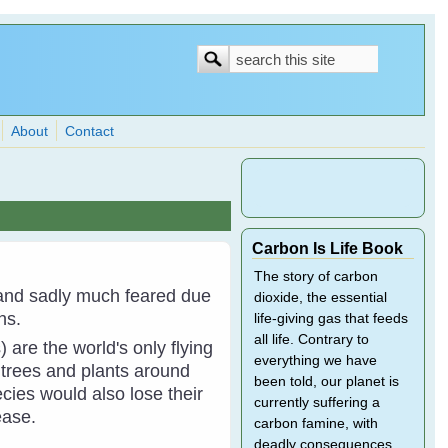
Search
Search
form
About
Contact
Carbon Is Life Book
The story of carbon
and sadly much feared due
dioxide, the essential
hs.
life-giving gas that feeds
all life. Contrary to
 are the world's only flying
everything we have
 trees and plants around
been told, our planet is
ies would also lose their
currently suffering a
ease.
carbon famine, with
deadly consequences