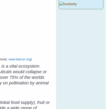
ional,
www.batcon.org
)
 is a vital ecosystem
ticals would collapse or
, over 75% of the worlds
y on pollination by animal
obal food supply), fruit or
ide a wide range of