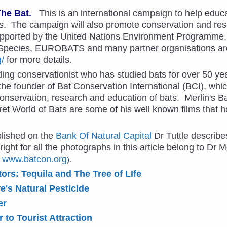
The Bat.
This is an international campaign to help educa
s. The campaign will also promote conservation and res
pported by the United Nations Environment Programme,
 Species, EUROBATS and many partner organisations ar
g/
for more details
.
ding conservationist who has studied bats for over 50 ye
he founder of Bat Conservation International (BCI), whic
conservation, research and education of bats. Merlin's Ba
et World of Bats are some of his well known films that 
ublished on the
Bank Of Natural Capital
Dr Tuttle describe
ight for all the photographs in this article belong to Dr M
,
www.batcon.org
).
tors: Tequila and The Tree of LIfe
e's Natural Pesticide
er
 to Tourist Attraction