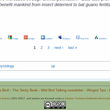
nefit mankind from insect deterrent to bat guano fertiliz
ok
Google
Google+
LinkedIn
MySpace
Ping This!
SlashDot
1
2
3
next ›
last »
hysiology
up
a Bird!
-
The Sticky Beak
-
Wild Bird Talking newsletter
-
Winged Tips
-
he Authors
2001-20017, and articles are licensed under a
Creative Commons Attribution-Noncommer