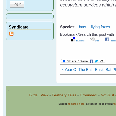
ecosystem services which be
Syndicate
Species:
bats
flying foxes
Bookmark/Search this post with
del.icio.us
Digg
Facebo
Pages
‹ Year Of The Bat - Basic Bat P
Birds I View
-
Feathery Tales
-
Grounded!
-
Not Just 
Except
as noted here
, all content is copyright
t